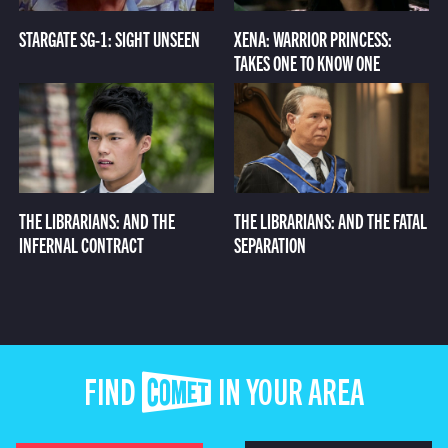
STARGATE SG-1: SIGHT UNSEEN
XENA: WARRIOR PRINCESS:
TAKES ONE TO KNOW ONE
THE LIBRARIANS: AND THE
THE LIBRARIANS: AND THE FATAL
INFERNAL CONTRACT
SEPARATION
FIND COMET IN YOUR AREA