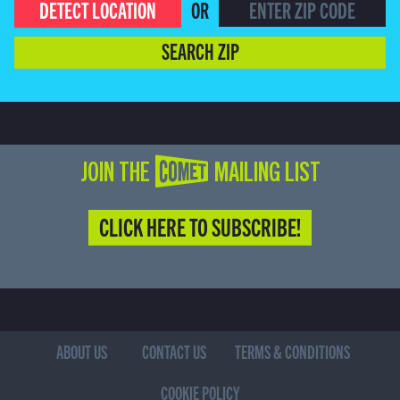
DETECT LOCATION
OR
SEARCH ZIP
JOIN THE COMET MAILING LIST
CLICK HERE TO SUBSCRIBE!
ABOUT US
CONTACT US
TERMS & CONDITIONS
COOKIE POLICY