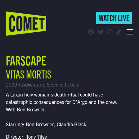
WATCH LIVE
WATCH LIVE
Schedule
FARSCAPE
Find Comet in Your Area
VITAS MORTIS
2000 • Adventure, Science fiction
A Luxan holy woman's death ritual could have
catastrophic consequences for D'Argo and the crew.
With Ben Browder.
Starring: Ben Browder, Claudia Black
Director: Tony Tilse