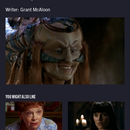
Writer: Grant McAloon
YOU MIGHT ALSO LIKE