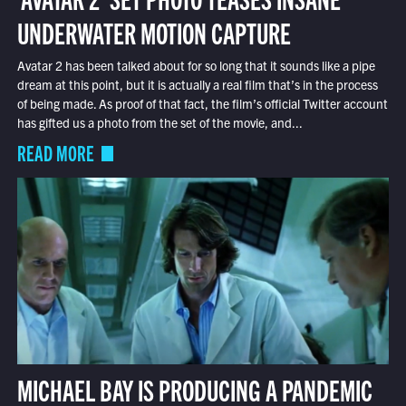
UNDERWATER MOTION CAPTURE
Avatar 2 has been talked about for so long that it sounds like a pipe
dream at this point, but it is actually a real film that’s in the process
of being made. As proof of that fact, the film’s official Twitter account
has gifted us a photo from the set of the movie, and...
READ MORE
MICHAEL BAY IS PRODUCING A PANDEMIC