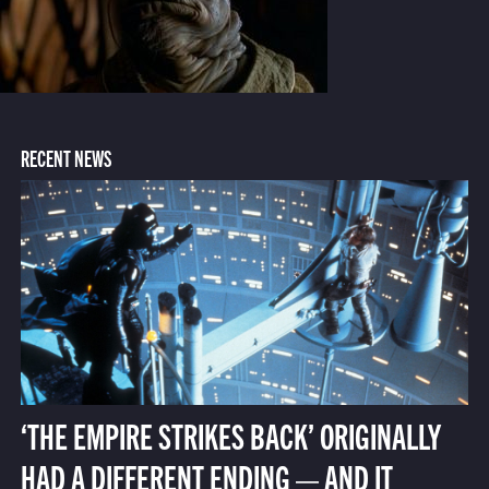
RECENT NEWS
‘THE EMPIRE STRIKES BACK’ ORIGINALLY
HAD A DIFFERENT ENDING — AND IT