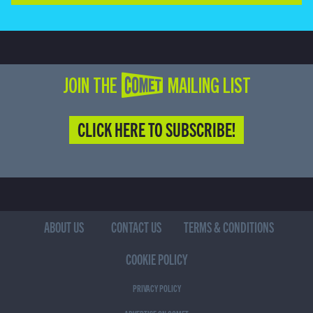
JOIN THE COMET MAILING LIST
CLICK HERE TO SUBSCRIBE!
ABOUT US
CONTACT US
TERMS & CONDITIONS
COOKIE POLICY
PRIVACY POLICY