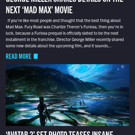
NEXT ‘MAD MAX’ MOVIE
If you’re like most people and thought that the best thing about
Mad Max: Fury Road was Charlize Theron’s Furiosa, then you’re in
luck, because a Furiosa prequel is officially slated to be the next
installment in the franchise. Director George Miller recently shared
some new details about the upcoming film, and it sounds...
READ MORE
‘AVATAR 2’ SET PHOTO TEASES INSANE