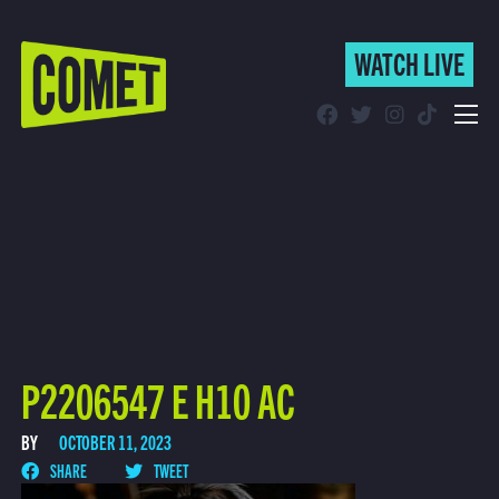
WATCH LIVE
WATCH LIVE
Schedule
Find Comet in Your Area
P2206547 E H10 AC
BY
OCTOBER 11, 2023
SHARE
TWEET