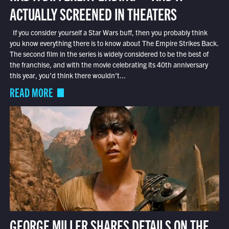
ACTUALLY SCREENED IN THEATERS
If you consider yourself a Star Wars buff, then you probably think
you know everything there is to know about The Empire Strikes Back.
The second film in the series is widely considered to be the best of
the franchise, and with the movie celebrating its 40th anniversary
this year, you’d think there wouldn’t...
READ MORE
GEORGE MILLER SHARES DETAILS ON THE