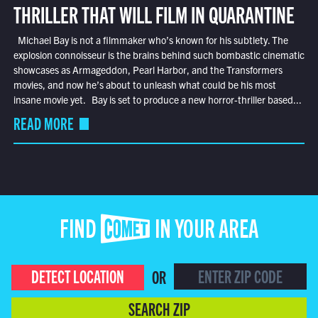
THRILLER THAT WILL FILM IN QUARANTINE
Michael Bay is not a filmmaker who’s known for his subtlety. The
explosion connoisseur is the brains behind such bombastic cinematic
showcases as Armageddon, Pearl Harbor, and the Transformers
movies, and now he’s about to unleash what could be his most
insane movie yet. Bay is set to produce a new horror-thriller based...
READ MORE
FIND COMET IN YOUR AREA
DETECT LOCATION
OR
SEARCH ZIP