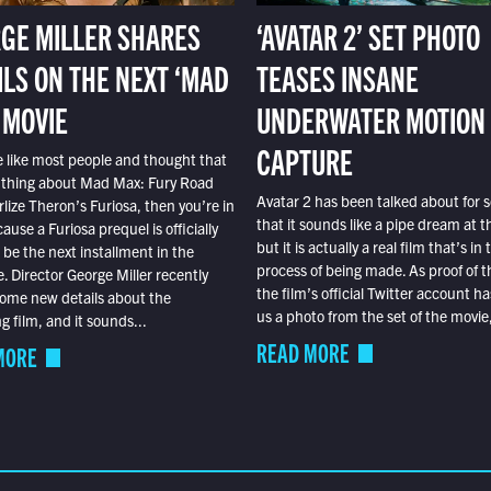
GE MILLER SHARES
‘AVATAR 2’ SET PHOTO
ILS ON THE NEXT ‘MAD
TEASES INSANE
 MOVIE
UNDERWATER MOTION
CAPTURE
e like most people and thought that
 thing about Mad Max: Fury Road
Avatar 2 has been talked about for s
lize Theron’s Furiosa, then you’re in
that it sounds like a pipe dream at th
ause a Furiosa prequel is officially
but it is actually a real film that’s in 
o be the next installment in the
process of being made. As proof of th
e. Director George Miller recently
the film’s official Twitter account ha
ome new details about the
us a photo from the set of the movie,
 film, and it sounds...
READ MORE
MORE