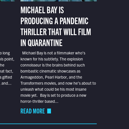
MICHAEL BAY IS
PRODUCING A PANDEMIC
THRILLER THAT WILL FILM
IN QUARANTINE
o long
Michael Bay is not a filmmaker who’s
is point,
known for his subtlety. The explosion
the
connoisseur is the brains behind such
at fact,
bombastic cinematic showcases as
s gifted
Armageddon, Pearl Harbor, and the
 and...
Transformers movies, and now he’s about to
unleash what could be his most insane
movie yet. Bay is set to produce a new
horror-thriller based...
READ MORE