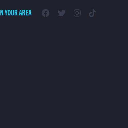
IN YOUR AREA