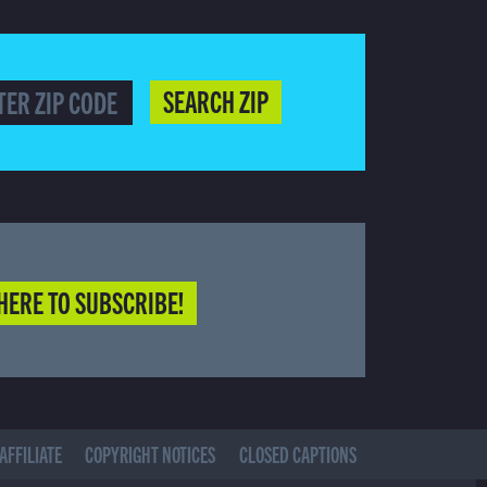
SEARCH ZIP
HERE TO SUBSCRIBE!
AFFILIATE
COPYRIGHT NOTICES
CLOSED CAPTIONS