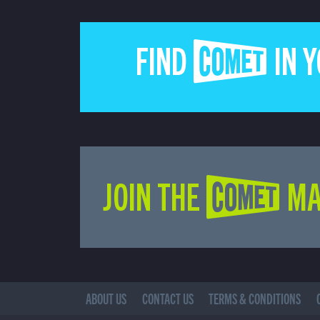
FIND COMET IN 
JOIN THE COMET MA
ABOUT US
CONTACT US
TERMS & CONDITIONS