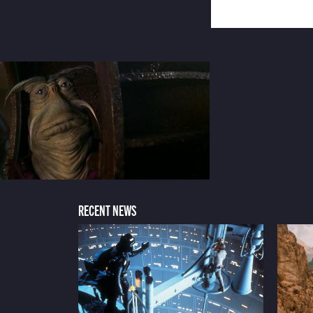
RECENT NEWS