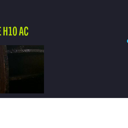
 H10 AC