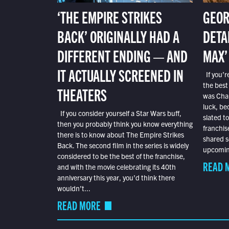
‘THE EMPIRE STRIKES
GEOR
BACK’ ORIGINALLY HAD A
DETA
DIFFERENT ENDING — AND
MAX’
IT ACTUALLY SCREENED IN
If you’r
the best
THEATERS
was Char
luck, bec
If you consider yourself a Star Wars buff,
slated t
then you probably think you know everything
franchis
there is to know about The Empire Strikes
shared s
Back. The second film in the series is widely
upcoming
considered to be the best of the franchise,
READ 
and with the movie celebrating its 40th
anniversary this year, you’d think there
wouldn’t...
READ MORE