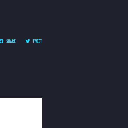
SHARE
TWEET