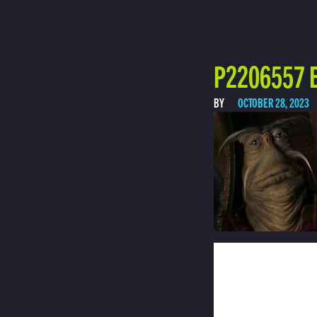
P2206557 E
BY
OCTOBER 28, 2023