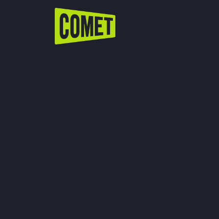
WATCH LIVE
Schedule
Find Comet in Your Area