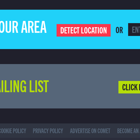
YOUR AREA
OR
DETECT LOCATION
ILING LIST
CLICK 
COOKIE POLICY
PRIVACY POLICY
ADVERTISE ON COMET
BECOME AN 