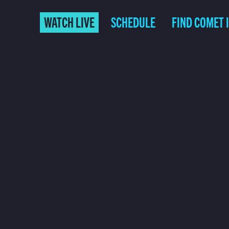
WATCH LIVE
SCHEDULE
FIND COMET 