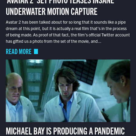
UNDERWATER MOTION CAPTURE
Avatar 2 has been talked about for so long that it sounds like a pipe
dream at this point, but it is actually a real film that’s in the process
of being made. As proof of that fact, the film’s official Twitter account
has gifted us a photo from the set of the movie, and...
READ MORE
MICHAEL BAY IS PRODUCING A PANDEMIC