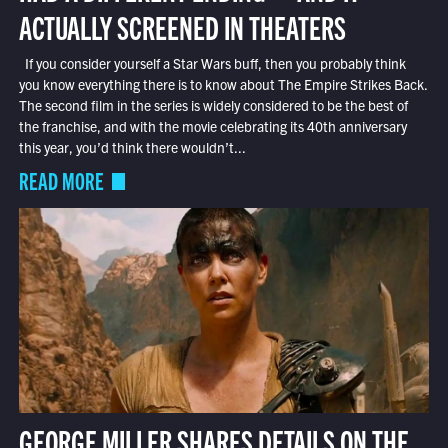
ACTUALLY SCREENED IN THEATERS
If you consider yourself a Star Wars buff, then you probably think
you know everything there is to know about The Empire Strikes Back.
The second film in the series is widely considered to be the best of
the franchise, and with the movie celebrating its 40th anniversary
this year, you’d think there wouldn’t...
READ MORE
GEORGE MILLER SHARES DETAILS ON THE