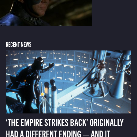
RECENT NEWS
‘THE EMPIRE STRIKES BACK’ ORIGINALLY
HAD A DIFFERENT ENDING — AND IT