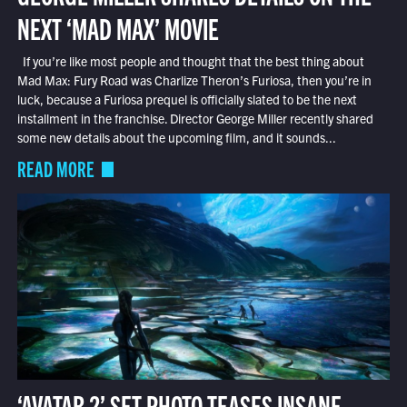
NEXT ‘MAD MAX’ MOVIE
If you’re like most people and thought that the best thing about
Mad Max: Fury Road was Charlize Theron’s Furiosa, then you’re in
luck, because a Furiosa prequel is officially slated to be the next
installment in the franchise. Director George Miller recently shared
some new details about the upcoming film, and it sounds...
READ MORE
‘AVATAR 2’ SET PHOTO TEASES INSANE