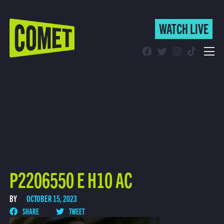
WATCH LIVE
WATCH LIVE
Schedule
Find Comet in Your Area
P2206550 E H10 AC
BY
OCTOBER 15, 2023
SHARE
TWEET