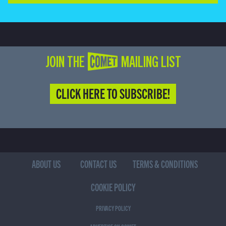
JOIN THE COMET MAILING LIST
CLICK HERE TO SUBSCRIBE!
ABOUT US
CONTACT US
TERMS & CONDITIONS
COOKIE POLICY
PRIVACY POLICY