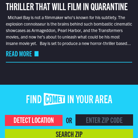
THRILLER THAT WILL FILM IN QUARANTINE
Michael Bay is not a filmmaker who’s known for his subtlety. The
explosion connoisseur is the brains behind such bombastic cinematic
showcases as Armageddon, Pearl Harbor, and the Transformers
movies, and now he’s about to unleash what could be his most
insane movie yet. Bay is set to produce a new horror-thriller based...
READ MORE
FIND COMET IN YOUR AREA
DETECT LOCATION
OR
SEARCH ZIP