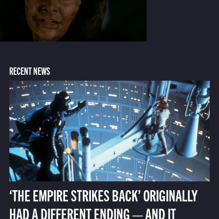
RECENT NEWS
‘THE EMPIRE STRIKES BACK’ ORIGINALLY
HAD A DIFFERENT ENDING — AND IT