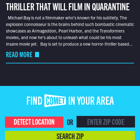
THRILLER THAT WILL FILM IN QUARANTINE
Michael Bay is not a filmmaker who’s known for his subtlety. The
explosion connoisseur is the brains behind such bombastic cinematic
showcases as Armageddon, Pearl Harbor, and the Transformers
movies, and now he’s about to unleash what could be his most
insane movie yet. Bay is set to produce a new horror-thriller based...
READ MORE
FIND COMET IN YOUR AREA
DETECT LOCATION
OR
SEARCH ZIP