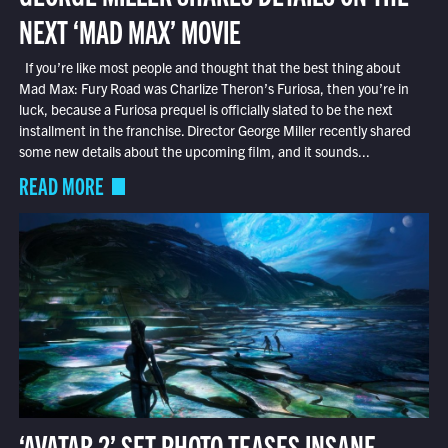
NEXT ‘MAD MAX’ MOVIE
If you’re like most people and thought that the best thing about
Mad Max: Fury Road was Charlize Theron’s Furiosa, then you’re in
luck, because a Furiosa prequel is officially slated to be the next
installment in the franchise. Director George Miller recently shared
some new details about the upcoming film, and it sounds...
READ MORE
‘AVATAR 2’ SET PHOTO TEASES INSANE