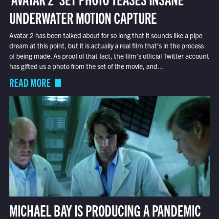
UNDERWATER MOTION CAPTURE
Avatar 2 has been talked about for so long that it sounds like a pipe
dream at this point, but it is actually a real film that’s in the process
of being made. As proof of that fact, the film’s official Twitter account
has gifted us a photo from the set of the movie, and...
READ MORE
MICHAEL BAY IS PRODUCING A PANDEMIC