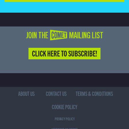
JOIN THE COMET MAILING LIST
CLICK HERE TO SUBSCRIBE!
ABOUT US
CONTACT US
TERMS & CONDITIONS
COOKIE POLICY
PRIVACY POLICY