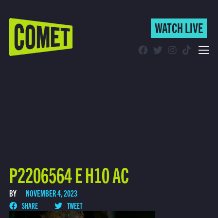
WATCH LIVE
WATCH LIVE
Schedule
Find Comet in Your Area
P2206564 E H10 AC
BY
NOVEMBER 4, 2023
SHARE
TWEET