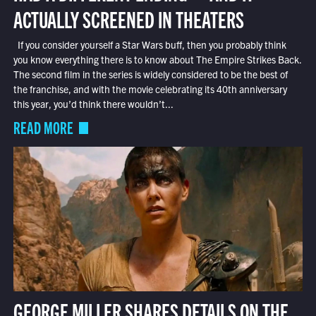
ACTUALLY SCREENED IN THEATERS
If you consider yourself a Star Wars buff, then you probably think
you know everything there is to know about The Empire Strikes Back.
The second film in the series is widely considered to be the best of
the franchise, and with the movie celebrating its 40th anniversary
this year, you’d think there wouldn’t...
READ MORE
GEORGE MILLER SHARES DETAILS ON THE