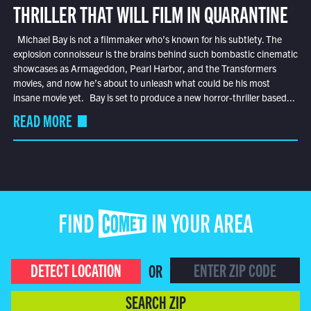
THRILLER THAT WILL FILM IN QUARANTINE
Michael Bay is not a filmmaker who’s known for his subtlety. The
explosion connoisseur is the brains behind such bombastic cinematic
showcases as Armageddon, Pearl Harbor, and the Transformers
movies, and now he’s about to unleash what could be his most
insane movie yet. Bay is set to produce a new horror-thriller based...
READ MORE
FIND COMET IN YOUR AREA
DETECT LOCATION
OR
SEARCH ZIP