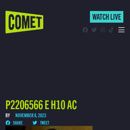
WATCH LIVE
WATCH LIVE
Schedule
Find Comet in Your Area
P2206566 E H10 AC
BY
NOVEMBER 8, 2023
SHARE
TWEET