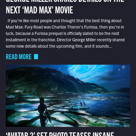
NEXT ‘MAD MAX’ MOVIE
If you’re like most people and thought that the best thing about
Mad Max: Fury Road was Charlize Theron’s Furiosa, then you’re in
luck, because a Furiosa prequel is officially slated to be the next
installment in the franchise. Director George Miller recently shared
some new details about the upcoming film, and it sounds...
READ MORE
‘AVATAR 2’ SET PHOTO TEASES INSANE