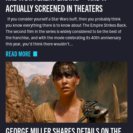
ACTUALLY SCREENED IN THEATERS
If you consider yourself a Star Wars buff, then you probably think
you know everything there is to know about The Empire Strikes Back.
The second film in the series is widely considered to be the best of
the franchise, and with the movie celebrating its 40th anniversary
this year, you’d think there wouldn’t...
READ MORE
GEORGE MILLER SHARES DETAILS ON THE