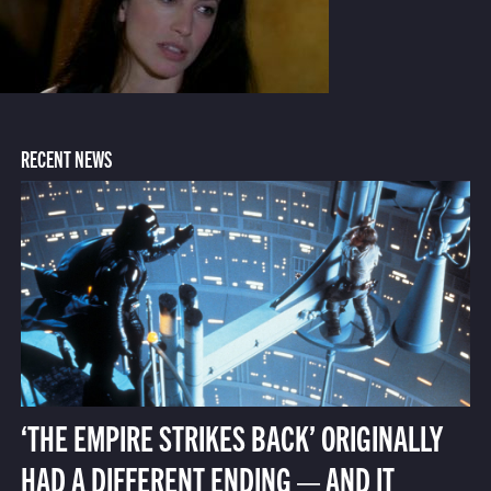
RECENT NEWS
‘THE EMPIRE STRIKES BACK’ ORIGINALLY
HAD A DIFFERENT ENDING — AND IT