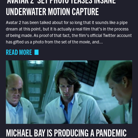
UNDERWATER MOTION CAPTURE
Avatar 2 has been talked about for so long that it sounds like a pipe
dream at this point, but it is actually a real film that’s in the process
of being made. As proof of that fact, the film’s official Twitter account
has gifted us a photo from the set of the movie, and...
READ MORE
MICHAEL BAY IS PRODUCING A PANDEMIC