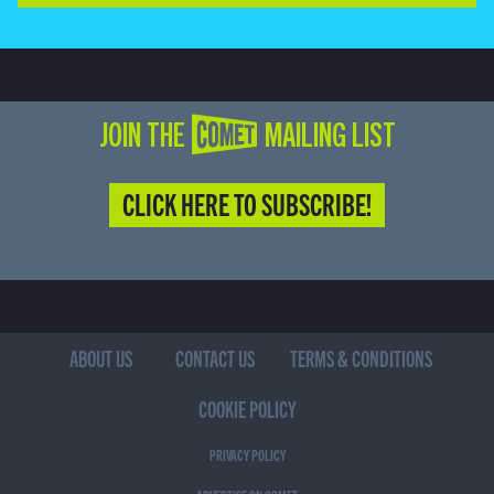
JOIN THE COMET MAILING LIST
CLICK HERE TO SUBSCRIBE!
ABOUT US
CONTACT US
TERMS & CONDITIONS
COOKIE POLICY
PRIVACY POLICY