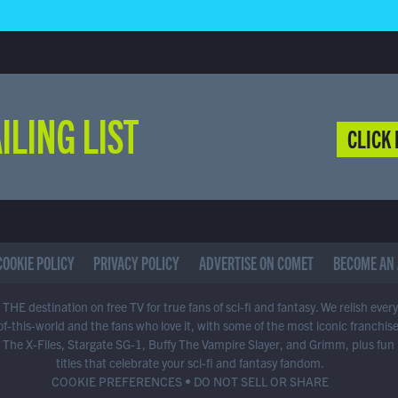
ILING LIST
CLICK 
COOKIE POLICY
PRIVACY POLICY
ADVERTISE ON COMET
BECOME AN 
THE destination on free TV for true fans of sci-fi and fantasy. We relish ever
of-this-world and the fans who love it, with some of the most iconic franchis
 The X-Files, Stargate SG-1, Buffy The Vampire Slayer, and Grimm, plus fun
titles that celebrate your sci-fi and fantasy fandom.
COOKIE PREFERENCES
•
DO NOT SELL OR SHARE