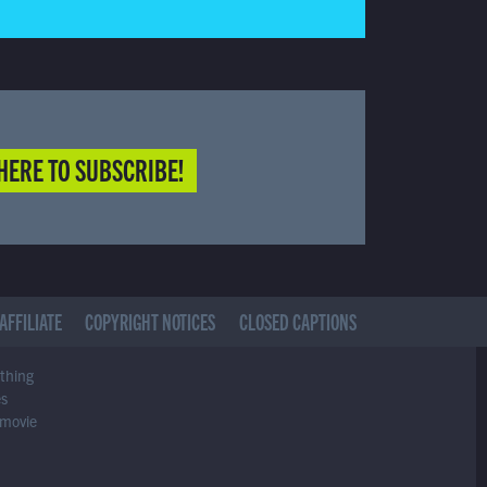
HERE TO SUBSCRIBE!
AFFILIATE
COPYRIGHT NOTICES
CLOSED CAPTIONS
ything
es
 movie