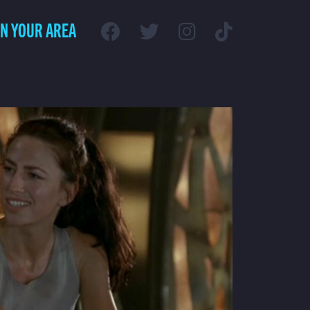
IN YOUR AREA