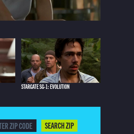
STARGATE SG-1: EVOLUTION
SEARCH ZIP