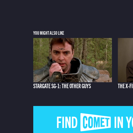
YOU MIGHT ALSO LIKE
STARGATE SG-1: THE OTHER GUYS
THE X-FI
FIND COMET IN 