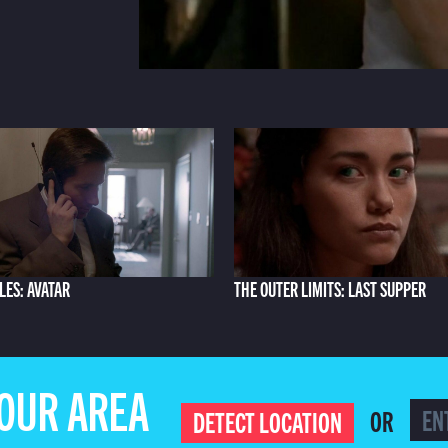
LES: AVATAR
THE OUTER LIMITS: LAST SUPPER
YOUR AREA
OR
DETECT LOCATION