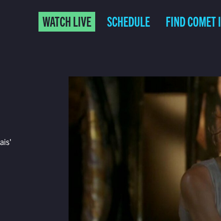
WATCH LIVE
SCHEDULE
FIND COMET 
ais'