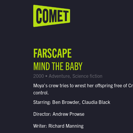
WATCH LIVE
Schedule
FARSCAPE
Find Comet in Your Area
MIND THE BABY
2000 • Adventure, Science fiction
Moya's crew tries to wrest her offspring free of Cr
control.
Starring: Ben Browder, Claudia Black
Director: Andrew Prowse
Writer: Richard Manning