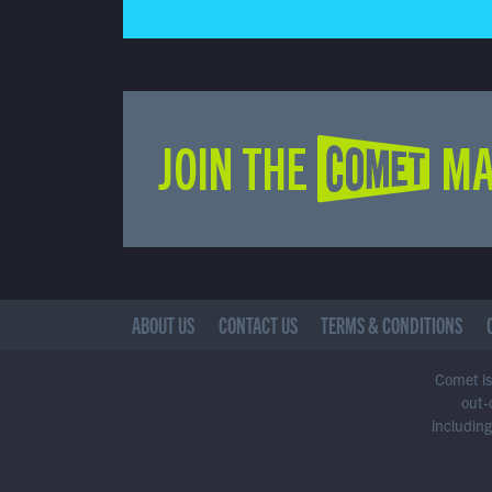
JOIN THE COMET MA
ABOUT US
CONTACT US
TERMS & CONDITIONS
Comet is 
out-
including