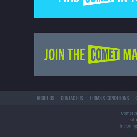
JOIN THE COMET MA
ABOUT US
CONTACT US
TERMS & CONDITIONS
Comet is 
out-
including