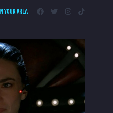
IN YOUR AREA