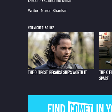
Director: Catherine Millar
Writer: Naren Shankar
YOU MIGHT ALSO LIKE
THE OUTPOST: BECAUSE SHE'S WORTH IT
THE X-F
SPACE
FIND COMET IN 