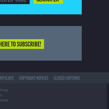
HERE TO SUBSCRIBE!
AFFILIATE
COPYRIGHT NOTICES
CLOSED CAPTIONS
ything
es
 movie