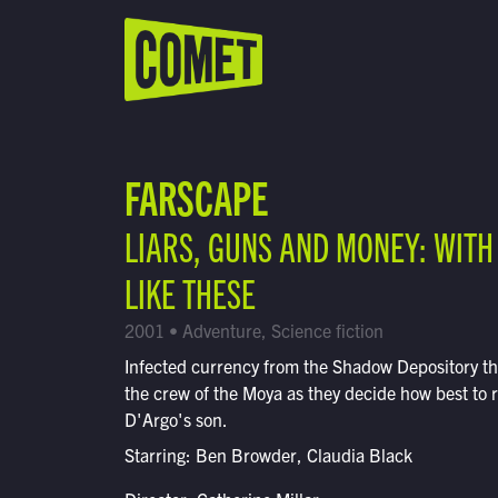
WATCH LIVE
Schedule
FARSCAPE
Find Comet in Your Area
LIARS, GUNS AND MONEY: WITH
LIKE THESE
2001 • Adventure, Science fiction
Infected currency from the Shadow Depository t
the crew of the Moya as they decide how best to 
D'Argo's son.
Starring: Ben Browder, Claudia Black