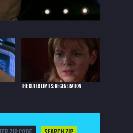
THE OUTER LIMITS: REGENERATION
SEARCH ZIP