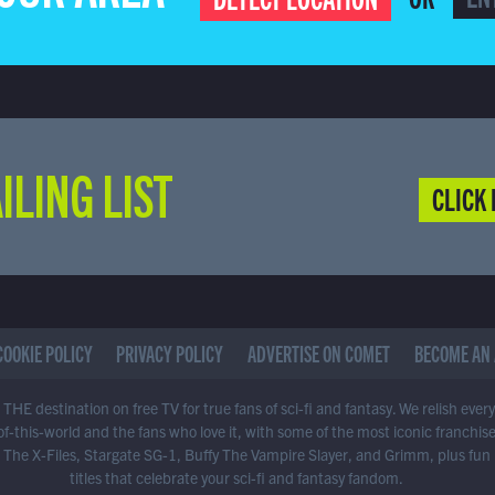
ILING LIST
CLICK 
COOKIE POLICY
PRIVACY POLICY
ADVERTISE ON COMET
BECOME AN 
THE destination on free TV for true fans of sci-fi and fantasy. We relish ever
of-this-world and the fans who love it, with some of the most iconic franchis
 The X-Files, Stargate SG-1, Buffy The Vampire Slayer, and Grimm, plus fun
titles that celebrate your sci-fi and fantasy fandom.