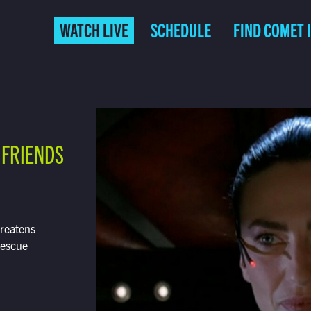
WATCH LIVE
SCHEDULE
FIND COMET 
 FRIENDS
hreatens
rescue