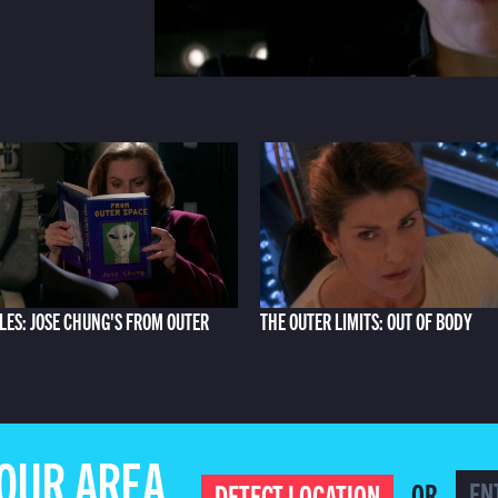
ILES: JOSE CHUNG'S FROM OUTER
THE OUTER LIMITS: OUT OF BODY
YOUR AREA
OR
DETECT LOCATION