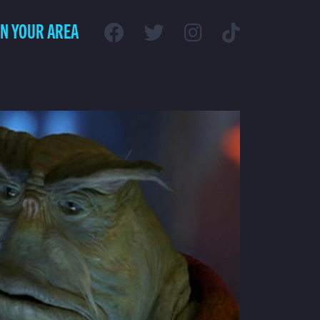
IN YOUR AREA