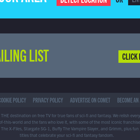
ILING LIST
CLICK 
COOKIE POLICY
PRIVACY POLICY
ADVERTISE ON COMET
BECOME AN 
THE destination on free TV for true fans of sci-fi and fantasy. We relish ever
of-this-world and the fans who love it, with some of the most iconic franchis
 The X-Files, Stargate SG-1, Buffy The Vampire Slayer, and Grimm, plus fun
titles that celebrate your sci-fi and fantasy fandom.