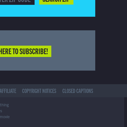
HERE TO SUBSCRIBE!
AFFILIATE
COPYRIGHT NOTICES
CLOSED CAPTIONS
ything
es
 movie