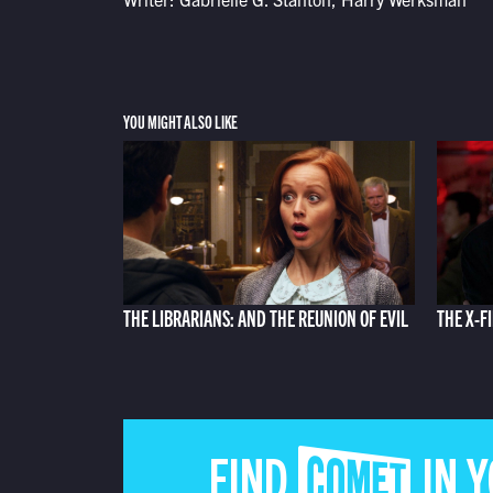
YOU MIGHT ALSO LIKE
THE LIBRARIANS: AND THE REUNION OF EVIL
THE X-F
FIND COMET IN 