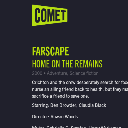
WATCH LIVE
Schedule
FARSCAPE
Find Comet in Your Area
HOME ON THE REMAINS
2000 • Adventure, Science fiction
Crichton and the crew desperately search for foo
nurse an ailing friend back to health, but they m
sacrifice a friend to save one.
Starring: Ben Browder, Claudia Black
Director: Rowan Woods
Writer: Gabrielle G. Stanton, Harry Werksman