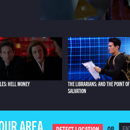
ILES: HELL MONEY
THE LIBRARIANS: AND THE POINT OF
SALVATION
YOUR AREA
OR
DETECT LOCATION