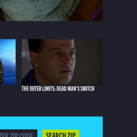
THE OUTER LIMITS: DEAD MAN'S SWITCH
SEARCH ZIP