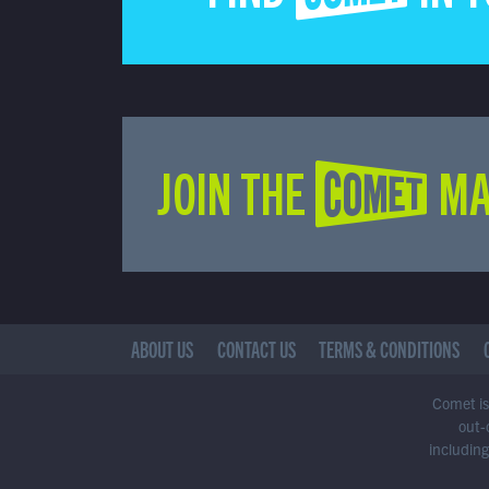
JOIN THE COMET MA
ABOUT US
CONTACT US
TERMS & CONDITIONS
Comet is 
out-
including