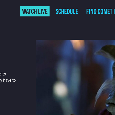
WATCH LIVE
SCHEDULE
FIND COMET 
d to
ay have to