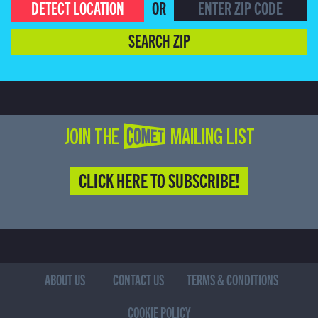
DETECT LOCATION
OR
SEARCH ZIP
JOIN THE COMET MAILING LIST
CLICK HERE TO SUBSCRIBE!
ABOUT US
CONTACT US
TERMS & CONDITIONS
COOKIE POLICY