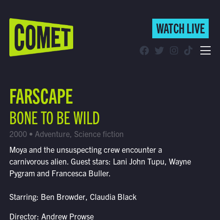
WATCH LIVE
WATCH LIVE
Schedule
FARSCAPE
Find Comet in Your Area
BONE TO BE WILD
2000 • Adventure, Science fiction
Moya and the unsuspecting crew encounter a
carnivorous alien. Guest stars: Lani John Tupu, Wayne
Pygram and Francesca Buller.
Starring: Ben Browder, Claudia Black
Director: Andrew Prowse