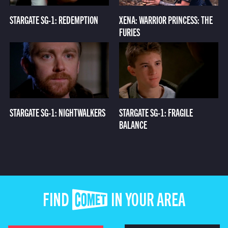
STARGATE SG-1: REDEMPTION
XENA: WARRIOR PRINCESS: THE
FURIES
STARGATE SG-1: NIGHTWALKERS
STARGATE SG-1: FRAGILE
BALANCE
FIND COMET IN YOUR AREA