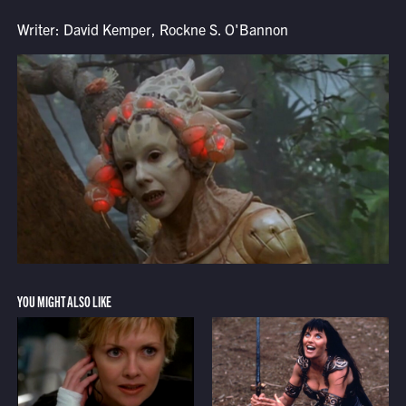
Writer: David Kemper, Rockne S. O'Bannon
YOU MIGHT ALSO LIKE