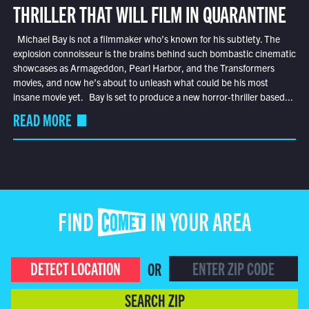
THRILLER THAT WILL FILM IN QUARANTINE
Michael Bay is not a filmmaker who’s known for his subtlety. The
explosion connoisseur is the brains behind such bombastic cinematic
showcases as Armageddon, Pearl Harbor, and the Transformers
movies, and now he’s about to unleash what could be his most
insane movie yet. Bay is set to produce a new horror-thriller based...
READ MORE
FIND COMET IN YOUR AREA
DETECT LOCATION
OR
SEARCH ZIP