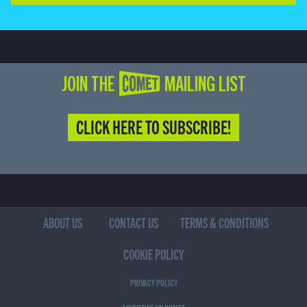
JOIN THE COMET MAILING LIST
CLICK HERE TO SUBSCRIBE!
ABOUT US
CONTACT US
TERMS & CONDITIONS
COOKIE POLICY
PRIVACY POLICY