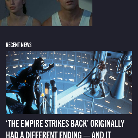
RECENT NEWS
‘THE EMPIRE STRIKES BACK’ ORIGINALLY
HAD A DIFFERENT ENDING — AND IT