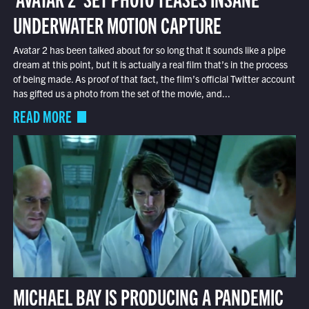
UNDERWATER MOTION CAPTURE
Avatar 2 has been talked about for so long that it sounds like a pipe
dream at this point, but it is actually a real film that’s in the process
of being made. As proof of that fact, the film’s official Twitter account
has gifted us a photo from the set of the movie, and...
READ MORE
MICHAEL BAY IS PRODUCING A PANDEMIC