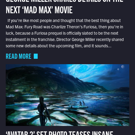
NEXT ‘MAD MAX’ MOVIE
If you’re like most people and thought that the best thing about
Mad Max: Fury Road was Charlize Theron’s Furiosa, then you’re in
luck, because a Furiosa prequel is officially slated to be the next
installment in the franchise. Director George Miller recently shared
some new details about the upcoming film, and it sounds...
READ MORE
‘AVATAR 2’ SET PHOTO TEASES INSANE