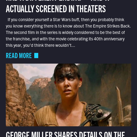
ACTUALLY SCREENED IN THEATERS
If you consider yourself a Star Wars buff, then you probably think
you know everything there is to know about The Empire Strikes Back.
The second film in the series is widely considered to be the best of
the franchise, and with the movie celebrating its 40th anniversary
this year, you’d think there wouldn’t...
READ MORE
GEORGE MILLER SHARES DETAILS ON THE