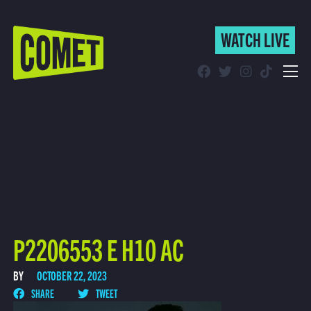
WATCH LIVE
WATCH LIVE
Schedule
Find Comet in Your Area
P2206553 E H10 AC
BY
OCTOBER 22, 2023
SHARE
TWEET