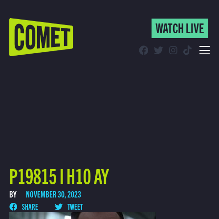
WATCH LIVE
WATCH LIVE
Schedule
Find Comet in Your Area
P19815 I H10 AY
BY
NOVEMBER 30, 2023
SHARE
TWEET