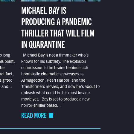
MICHAEL BAY IS
PRODUCING A PANDEMIC
THRILLER THAT WILL FILM
IN QUARANTINE
o long
Michael Bay is not a filmmaker who’s
is point,
known for his subtlety. The explosion
the
connoisseur is the brains behind such
at fact,
bombastic cinematic showcases as
s gifted
Armageddon, Pearl Harbor, and the
 and...
Transformers movies, and now he’s about to
unleash what could be his most insane
movie yet. Bay is set to produce a new
horror-thriller based...
READ MORE