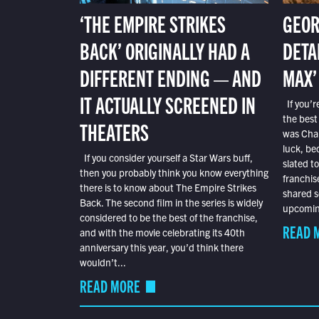
‘THE EMPIRE STRIKES
GEOR
BACK’ ORIGINALLY HAD A
DETA
DIFFERENT ENDING — AND
MAX’
IT ACTUALLY SCREENED IN
If you’r
the best
THEATERS
was Char
luck, bec
If you consider yourself a Star Wars buff,
slated t
then you probably think you know everything
franchis
there is to know about The Empire Strikes
shared s
Back. The second film in the series is widely
upcoming
considered to be the best of the franchise,
READ 
and with the movie celebrating its 40th
anniversary this year, you’d think there
wouldn’t...
READ MORE