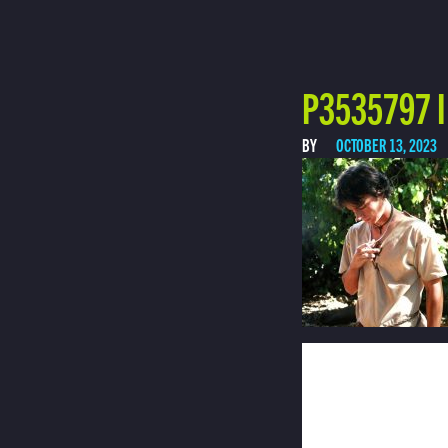
P3535797 I
BY
OCTOBER 13, 2023