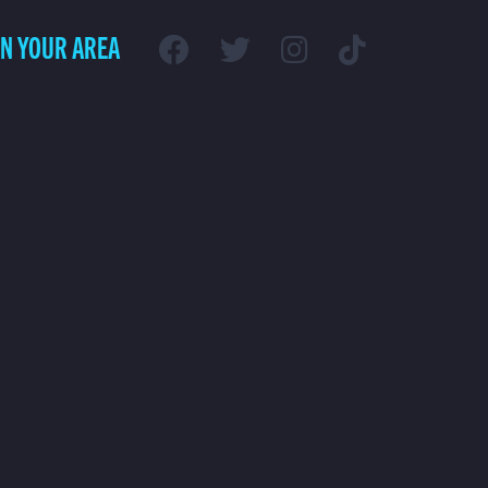
IN YOUR AREA