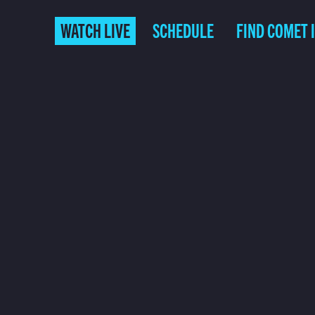
WATCH LIVE
SCHEDULE
FIND COMET 