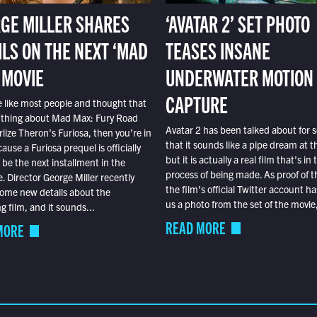
GE MILLER SHARES
‘AVATAR 2’ SET PHOTO
ILS ON THE NEXT ‘MAD
TEASES INSANE
 MOVIE
UNDERWATER MOTION
CAPTURE
e like most people and thought that
 thing about Mad Max: Fury Road
Avatar 2 has been talked about for s
lize Theron’s Furiosa, then you’re in
that it sounds like a pipe dream at th
ause a Furiosa prequel is officially
but it is actually a real film that’s in 
o be the next installment in the
process of being made. As proof of th
e. Director George Miller recently
the film’s official Twitter account ha
ome new details about the
us a photo from the set of the movie,
 film, and it sounds...
READ MORE
MORE