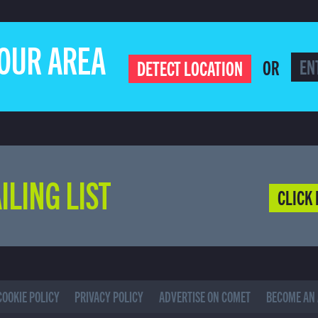
YOUR AREA
OR
DETECT LOCATION
ILING LIST
CLICK 
COOKIE POLICY
PRIVACY POLICY
ADVERTISE ON COMET
BECOME AN 