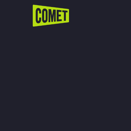
WATCH LIVE
Schedule
Find Comet in Your Area