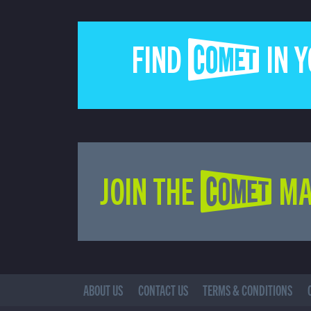
FIND COMET IN 
JOIN THE COMET MA
ABOUT US
CONTACT US
TERMS & CONDITIONS