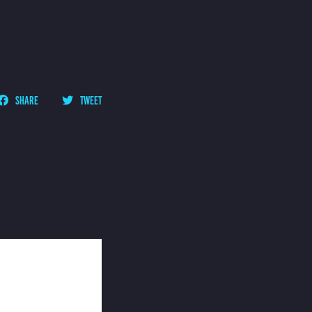
SHARE
TWEET