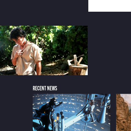
RECENT NEWS