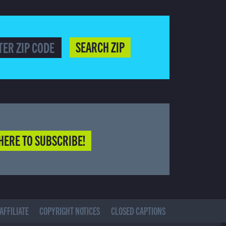
SEARCH ZIP
HERE TO SUBSCRIBE!
AFFILIATE
COPYRIGHT NOTICES
CLOSED CAPTIONS