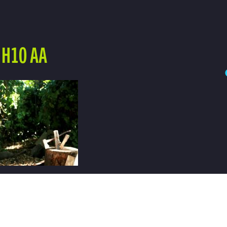
 H10 AA