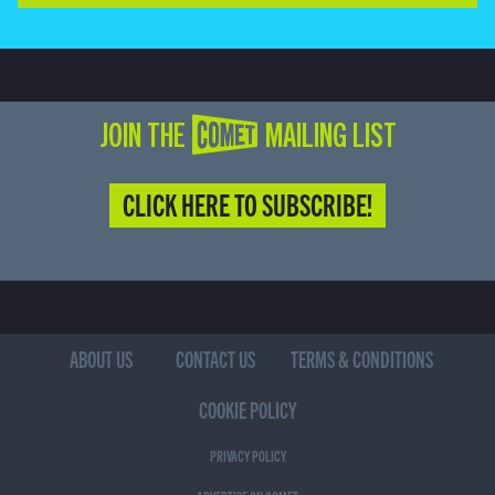
JOIN THE COMET MAILING LIST
CLICK HERE TO SUBSCRIBE!
ABOUT US
CONTACT US
TERMS & CONDITIONS
COOKIE POLICY
PRIVACY POLICY