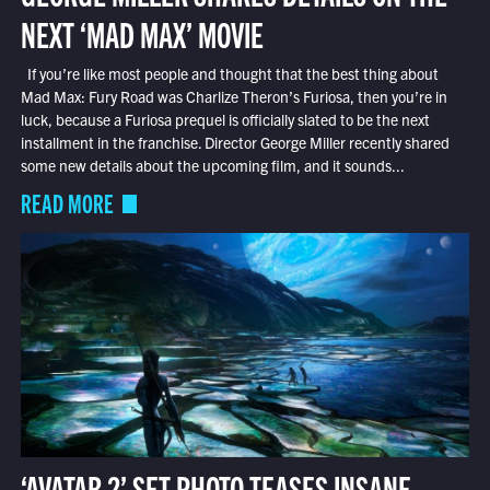
NEXT ‘MAD MAX’ MOVIE
If you’re like most people and thought that the best thing about
Mad Max: Fury Road was Charlize Theron’s Furiosa, then you’re in
luck, because a Furiosa prequel is officially slated to be the next
installment in the franchise. Director George Miller recently shared
some new details about the upcoming film, and it sounds...
READ MORE
‘AVATAR 2’ SET PHOTO TEASES INSANE