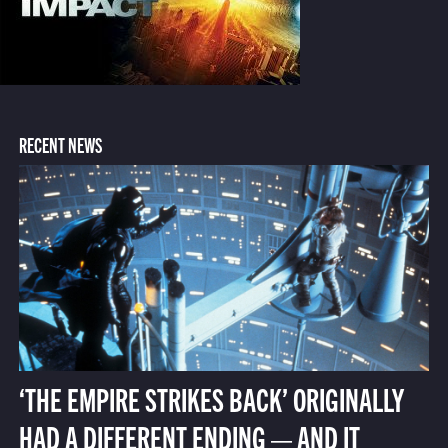
RECENT NEWS
‘THE EMPIRE STRIKES BACK’ ORIGINALLY
HAD A DIFFERENT ENDING — AND IT