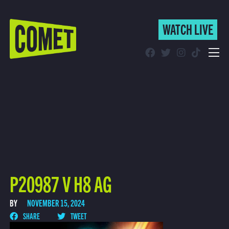
WATCH LIVE
WATCH LIVE
Schedule
Find Comet in Your Area
P20987 V H8 AG
BY
NOVEMBER 15, 2024
SHARE
TWEET