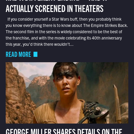
ACTUALLY SCREENED IN THEATERS
If you consider yourself a Star Wars buff, then you probably think
you know everything there is to know about The Empire Strikes Back.
The second film in the series is widely considered to be the best of
the franchise, and with the movie celebrating its 40th anniversary
this year, you’d think there wouldn’t...
READ MORE
GEORGE MILLER SHARES DETAILS ON THE