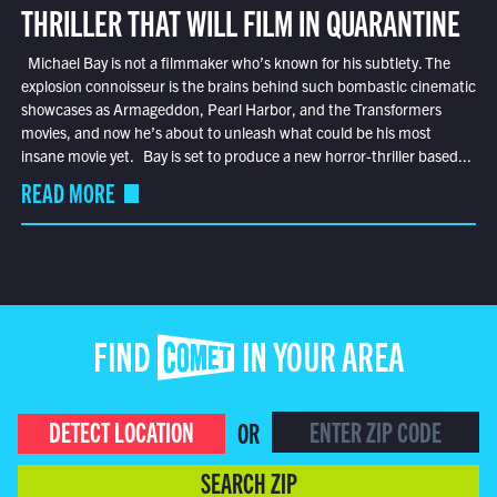
THRILLER THAT WILL FILM IN QUARANTINE
Michael Bay is not a filmmaker who’s known for his subtlety. The
explosion connoisseur is the brains behind such bombastic cinematic
showcases as Armageddon, Pearl Harbor, and the Transformers
movies, and now he’s about to unleash what could be his most
insane movie yet. Bay is set to produce a new horror-thriller based...
READ MORE
FIND COMET IN YOUR AREA
DETECT LOCATION
OR
SEARCH ZIP