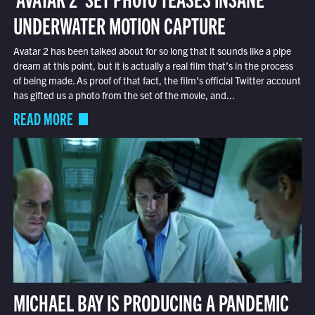
UNDERWATER MOTION CAPTURE
Avatar 2 has been talked about for so long that it sounds like a pipe
dream at this point, but it is actually a real film that’s in the process
of being made. As proof of that fact, the film’s official Twitter account
has gifted us a photo from the set of the movie, and...
READ MORE
MICHAEL BAY IS PRODUCING A PANDEMIC