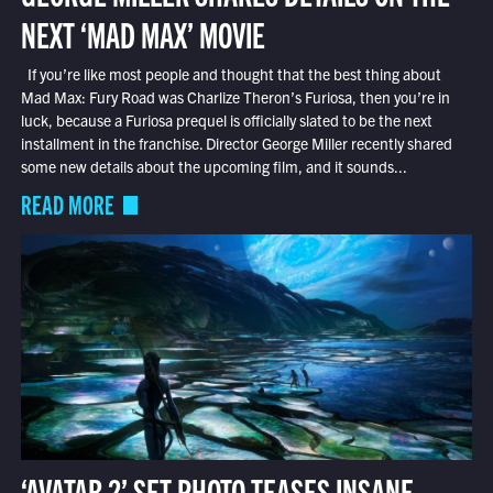
NEXT ‘MAD MAX’ MOVIE
If you’re like most people and thought that the best thing about
Mad Max: Fury Road was Charlize Theron’s Furiosa, then you’re in
luck, because a Furiosa prequel is officially slated to be the next
installment in the franchise. Director George Miller recently shared
some new details about the upcoming film, and it sounds...
READ MORE
‘AVATAR 2’ SET PHOTO TEASES INSANE