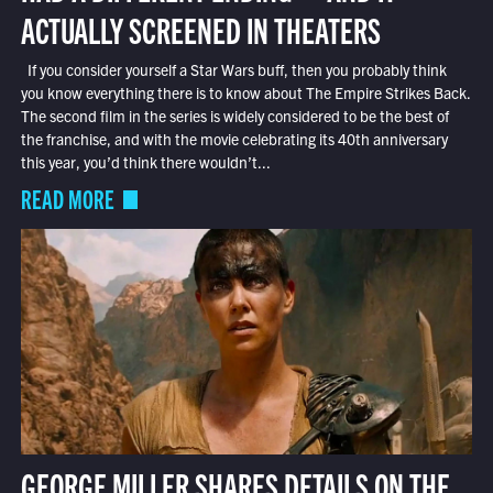
ACTUALLY SCREENED IN THEATERS
If you consider yourself a Star Wars buff, then you probably think
you know everything there is to know about The Empire Strikes Back.
The second film in the series is widely considered to be the best of
the franchise, and with the movie celebrating its 40th anniversary
this year, you’d think there wouldn’t...
READ MORE
GEORGE MILLER SHARES DETAILS ON THE