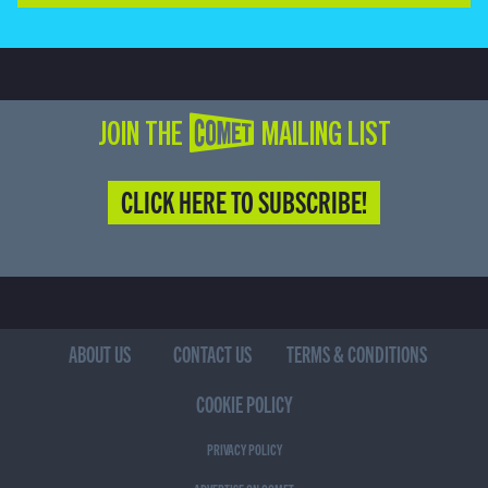
JOIN THE COMET MAILING LIST
CLICK HERE TO SUBSCRIBE!
ABOUT US
CONTACT US
TERMS & CONDITIONS
COOKIE POLICY
PRIVACY POLICY