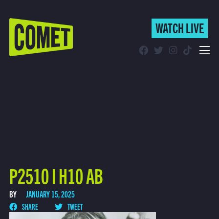
WATCH LIVE
WATCH LIVE
Schedule
Find Comet in Your Area
P2510 I H10 AB
BY
JANUARY 15, 2025
SHARE
TWEET