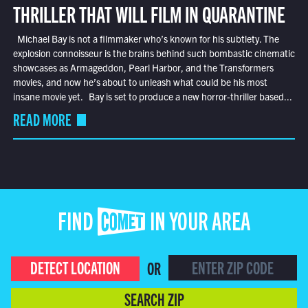
THRILLER THAT WILL FILM IN QUARANTINE
Michael Bay is not a filmmaker who’s known for his subtlety. The
explosion connoisseur is the brains behind such bombastic cinematic
showcases as Armageddon, Pearl Harbor, and the Transformers
movies, and now he’s about to unleash what could be his most
insane movie yet. Bay is set to produce a new horror-thriller based...
READ MORE
FIND COMET IN YOUR AREA
DETECT LOCATION
OR
SEARCH ZIP