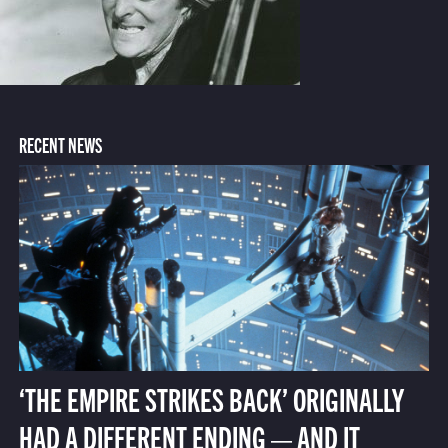
RECENT NEWS
‘THE EMPIRE STRIKES BACK’ ORIGINALLY
HAD A DIFFERENT ENDING — AND IT