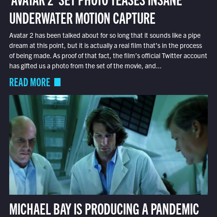
UNDERWATER MOTION CAPTURE
Avatar 2 has been talked about for so long that it sounds like a pipe
dream at this point, but it is actually a real film that’s in the process
of being made. As proof of that fact, the film’s official Twitter account
has gifted us a photo from the set of the movie, and...
READ MORE
MICHAEL BAY IS PRODUCING A PANDEMIC