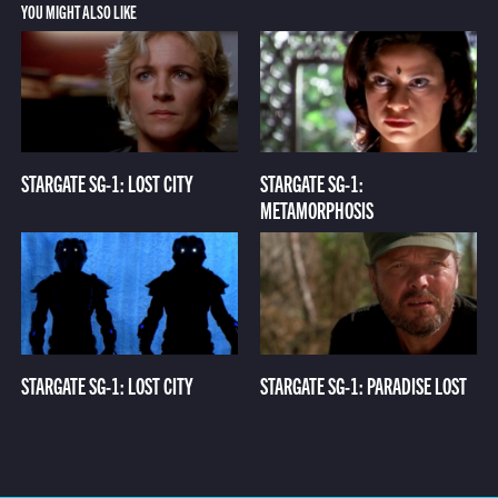
YOU MIGHT ALSO LIKE
STARGATE SG-1: LOST CITY
STARGATE SG-1:
METAMORPHOSIS
STARGATE SG-1: LOST CITY
STARGATE SG-1: PARADISE LOST