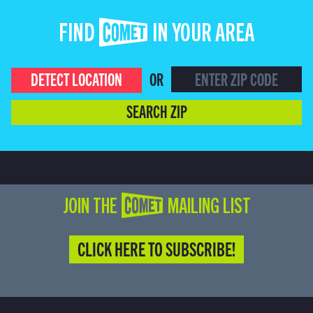
FIND COMET IN YOUR AREA
DETECT LOCATION
OR
SEARCH ZIP
JOIN THE COMET MAILING LIST
CLICK HERE TO SUBSCRIBE!