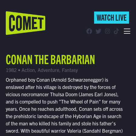
WATCH LIVE
WATCH LIVE
Schedule
CONAN THE BARBARIAN
Find Comet in Your Area
1982 • Action, Adventure, Fantasy
Orphaned boy Conan (Arnold Schwarzenegger) is
enslaved after his village is destroyed by the forces of
vicious necromancer Thulsa Doom (James Earl Jones),
and is compelled to push "The Wheel of Pain" for many
years. Once he reaches adulthood, Conan sets off across
the prehistoric landscape of the Hyborian Age in search
of the man who killed his family and stole his father's
sword. With beautiful warrior Valeria (Sandahl Bergman)