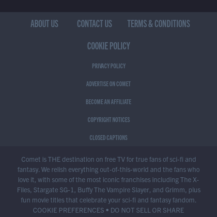
ABOUT US
CONTACT US
TERMS & CONDITIONS
COOKIE POLICY
PRIVACY POLICY
ADVERTISE ON COMET
BECOME AN AFFILIATE
COPYRIGHT NOTICES
CLOSED CAPTIONS
Comet is THE destination on free TV for true fans of sci-fi and
fantasy. We relish everything out-of-this-world and the fans who
love it, with some of the most iconic franchises including The X-
Files, Stargate SG-1, Buffy The Vampire Slayer, and Grimm, plus
fun movie titles that celebrate your sci-fi and fantasy fandom.
COOKIE PREFERENCES
•
DO NOT SELL OR SHARE