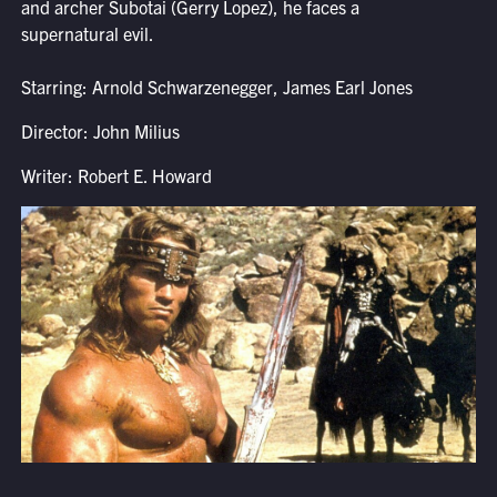
and archer Subotai (Gerry Lopez), he faces a
supernatural evil.
Starring: Arnold Schwarzenegger, James Earl Jones
Director: John Milius
Writer: Robert E. Howard