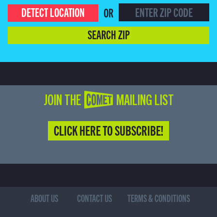
DETECT LOCATION
OR
SEARCH ZIP
JOIN THE COMET MAILING LIST
CLICK HERE TO SUBSCRIBE!
ABOUT US
CONTACT US
TERMS & CONDITIONS