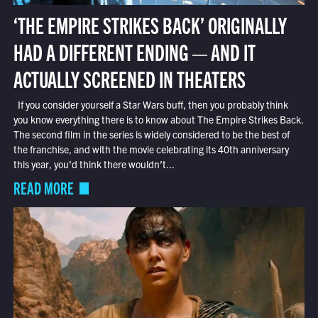
‘THE EMPIRE STRIKES BACK’ ORIGINALLY
HAD A DIFFERENT ENDING — AND IT
ACTUALLY SCREENED IN THEATERS
If you consider yourself a Star Wars buff, then you probably think
you know everything there is to know about The Empire Strikes Back.
The second film in the series is widely considered to be the best of
the franchise, and with the movie celebrating its 40th anniversary
this year, you’d think there wouldn’t...
READ MORE