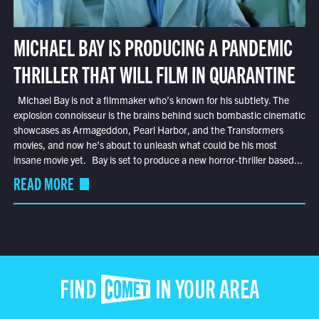
MICHAEL BAY IS PRODUCING A PANDEMIC
THRILLER THAT WILL FILM IN QUARANTINE
Michael Bay is not a filmmaker who’s known for his subtlety. The
explosion connoisseur is the brains behind such bombastic cinematic
showcases as Armageddon, Pearl Harbor, and the Transformers
movies, and now he’s about to unleash what could be his most
insane movie yet. Bay is set to produce a new horror-thriller based...
READ MORE
FIND COMET IN YOUR AREA