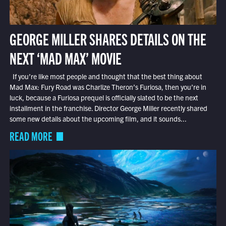
GEORGE MILLER SHARES DETAILS ON THE
NEXT ‘MAD MAX’ MOVIE
If you’re like most people and thought that the best thing about
Mad Max: Fury Road was Charlize Theron’s Furiosa, then you’re in
luck, because a Furiosa prequel is officially slated to be the next
installment in the franchise. Director George Miller recently shared
some new details about the upcoming film, and it sounds...
READ MORE