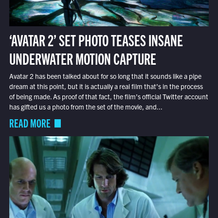
‘AVATAR 2’ SET PHOTO TEASES INSANE
UNDERWATER MOTION CAPTURE
Avatar 2 has been talked about for so long that it sounds like a pipe
dream at this point, but it is actually a real film that’s in the process
of being made. As proof of that fact, the film’s official Twitter account
has gifted us a photo from the set of the movie, and...
READ MORE