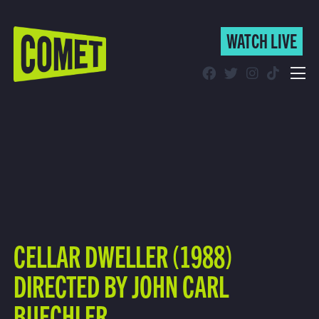
WATCH LIVE
WATCH LIVE
Schedule
Find Comet in Your Area
CELLAR DWELLER (1988)
DIRECTED BY JOHN CARL
BUECHLER