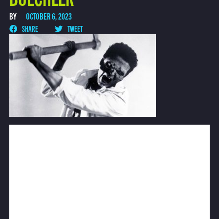
BY
OCTOBER 6, 2023
SHARE
TWEET