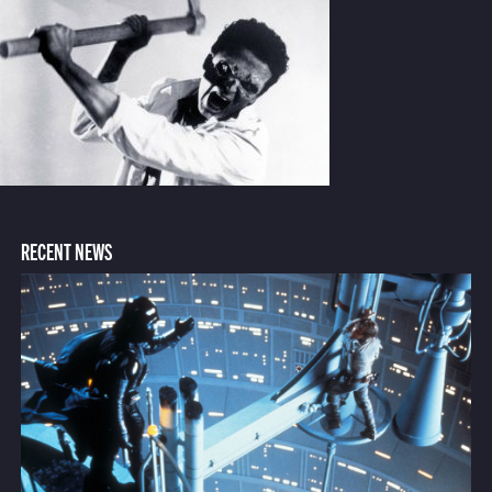
RECENT NEWS