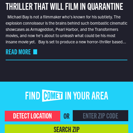
THRILLER THAT WILL FILM IN QUARANTINE
Michael Bay is not a filmmaker who’s known for his subtlety. The
explosion connoisseur is the brains behind such bombastic cinematic
showcases as Armageddon, Pearl Harbor, and the Transformers
movies, and now he’s about to unleash what could be his most
insane movie yet. Bay is set to produce a new horror-thriller based...
READ MORE
FIND COMET IN YOUR AREA
DETECT LOCATION
OR
SEARCH ZIP