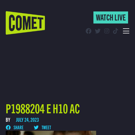
WATCH LIVE
WATCH LIVE
Schedule
Find Comet in Your Area
P1988204 E H10 AC
BY
JULY 24, 2023
SHARE
TWEET