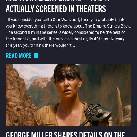
ACTUALLY SCREENED IN THEATERS
If you consider yourself a Star Wars buff, then you probably think
you know everything there is to know about The Empire Strikes Back.
The second film in the series is widely considered to be the best of
the franchise, and with the movie celebrating its 40th anniversary
this year, you’d think there wouldn’t...
READ MORE
GEORGE MILLER SHARES DETAILS ON THE