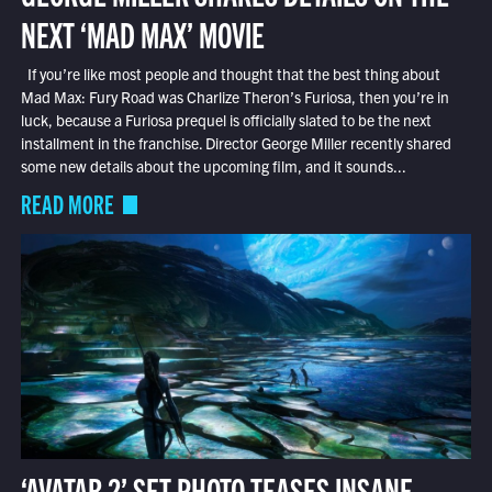
NEXT ‘MAD MAX’ MOVIE
If you’re like most people and thought that the best thing about
Mad Max: Fury Road was Charlize Theron’s Furiosa, then you’re in
luck, because a Furiosa prequel is officially slated to be the next
installment in the franchise. Director George Miller recently shared
some new details about the upcoming film, and it sounds...
READ MORE
‘AVATAR 2’ SET PHOTO TEASES INSANE