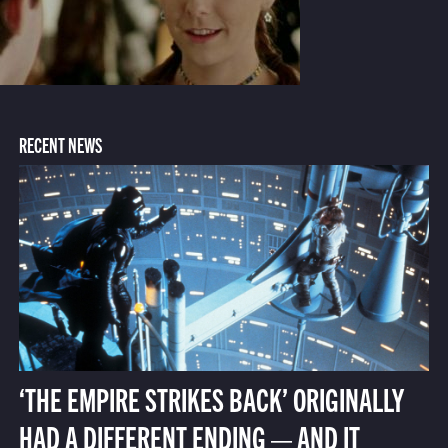
RECENT NEWS
‘THE EMPIRE STRIKES BACK’ ORIGINALLY
HAD A DIFFERENT ENDING — AND IT