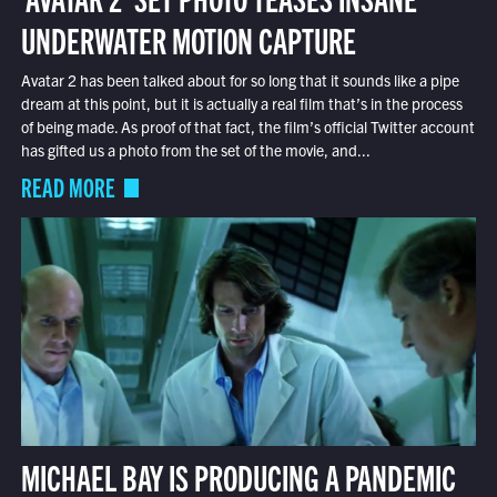
UNDERWATER MOTION CAPTURE
Avatar 2 has been talked about for so long that it sounds like a pipe
dream at this point, but it is actually a real film that’s in the process
of being made. As proof of that fact, the film’s official Twitter account
has gifted us a photo from the set of the movie, and...
READ MORE
MICHAEL BAY IS PRODUCING A PANDEMIC