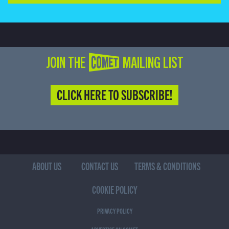
JOIN THE COMET MAILING LIST
CLICK HERE TO SUBSCRIBE!
ABOUT US
CONTACT US
TERMS & CONDITIONS
COOKIE POLICY
PRIVACY POLICY