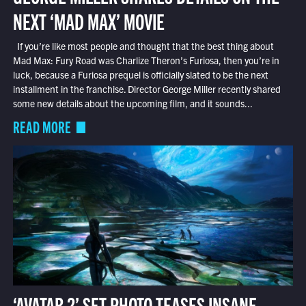
NEXT ‘MAD MAX’ MOVIE
If you’re like most people and thought that the best thing about
Mad Max: Fury Road was Charlize Theron’s Furiosa, then you’re in
luck, because a Furiosa prequel is officially slated to be the next
installment in the franchise. Director George Miller recently shared
some new details about the upcoming film, and it sounds...
READ MORE
‘AVATAR 2’ SET PHOTO TEASES INSANE