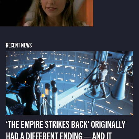
RECENT NEWS
‘THE EMPIRE STRIKES BACK’ ORIGINALLY
HAD A DIFFERENT ENDING — AND IT