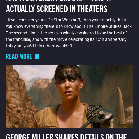
ACTUALLY SCREENED IN THEATERS
If you consider yourself a Star Wars buff, then you probably think
you know everything there is to know about The Empire Strikes Back.
The second film in the series is widely considered to be the best of
the franchise, and with the movie celebrating its 40th anniversary
this year, you’d think there wouldn’t...
READ MORE
GEORGE MILLER SHARES DETAILS ON THE