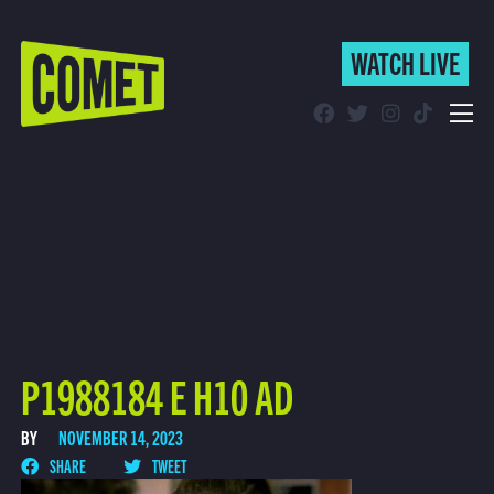
WATCH LIVE
WATCH LIVE
Schedule
Find Comet in Your Area
P1988184 E H10 AD
BY
NOVEMBER 14, 2023
SHARE
TWEET