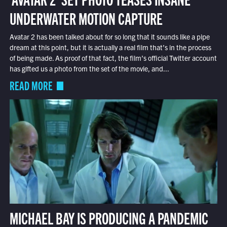
UNDERWATER MOTION CAPTURE
Avatar 2 has been talked about for so long that it sounds like a pipe
dream at this point, but it is actually a real film that’s in the process
of being made. As proof of that fact, the film’s official Twitter account
has gifted us a photo from the set of the movie, and...
READ MORE
MICHAEL BAY IS PRODUCING A PANDEMIC