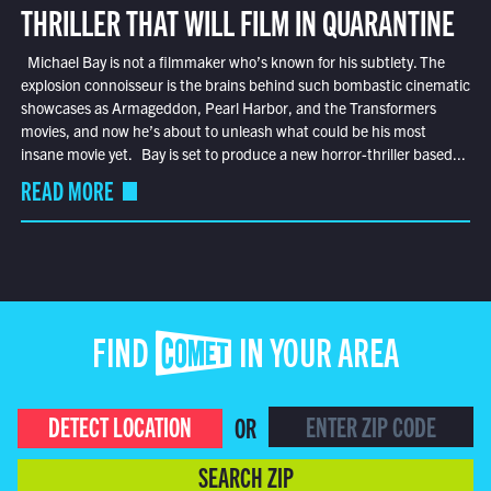
THRILLER THAT WILL FILM IN QUARANTINE
Michael Bay is not a filmmaker who’s known for his subtlety. The
explosion connoisseur is the brains behind such bombastic cinematic
showcases as Armageddon, Pearl Harbor, and the Transformers
movies, and now he’s about to unleash what could be his most
insane movie yet. Bay is set to produce a new horror-thriller based...
READ MORE
FIND COMET IN YOUR AREA
DETECT LOCATION
OR
SEARCH ZIP