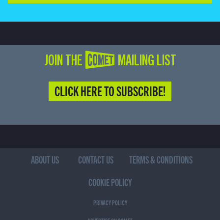
JOIN THE COMET MAILING LIST
CLICK HERE TO SUBSCRIBE!
ABOUT US
CONTACT US
TERMS & CONDITIONS
COOKIE POLICY
PRIVACY POLICY