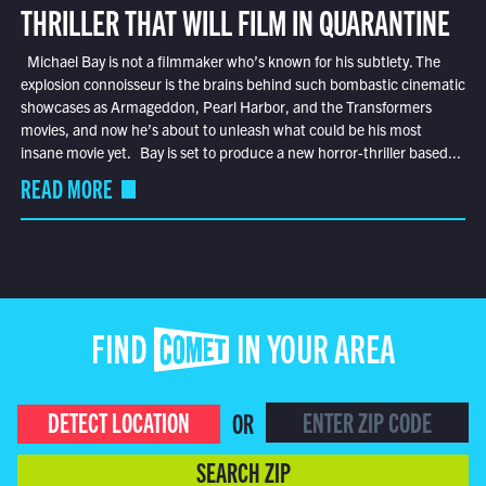
THRILLER THAT WILL FILM IN QUARANTINE
Michael Bay is not a filmmaker who’s known for his subtlety. The
explosion connoisseur is the brains behind such bombastic cinematic
showcases as Armageddon, Pearl Harbor, and the Transformers
movies, and now he’s about to unleash what could be his most
insane movie yet. Bay is set to produce a new horror-thriller based...
READ MORE
FIND COMET IN YOUR AREA
DETECT LOCATION
OR
SEARCH ZIP