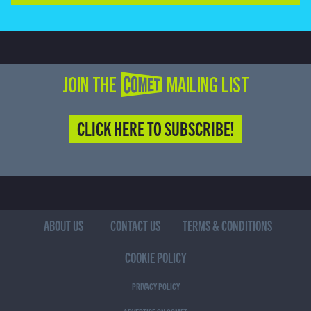
JOIN THE COMET MAILING LIST
CLICK HERE TO SUBSCRIBE!
ABOUT US
CONTACT US
TERMS & CONDITIONS
COOKIE POLICY
PRIVACY POLICY