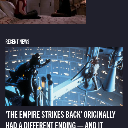
RECENT NEWS
‘THE EMPIRE STRIKES BACK’ ORIGINALLY
HAD A DIFFERENT ENDING — AND IT