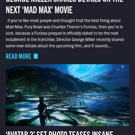
NEXT ‘MAD MAX’ MOVIE
If you’re like most people and thought that the best thing about
Mad Max: Fury Road was Charlize Theron’s Furiosa, then you’re in
luck, because a Furiosa prequel is officially slated to be the next
installment in the franchise. Director George Miller recently shared
some new details about the upcoming film, and it sounds...
READ MORE
‘AVATAR 2’ SET PHOTO TEASES INSANE