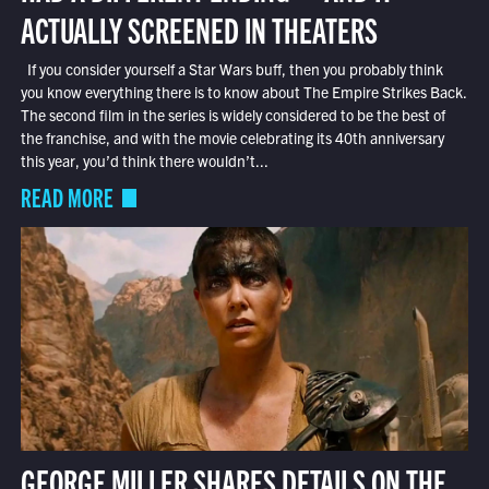
ACTUALLY SCREENED IN THEATERS
If you consider yourself a Star Wars buff, then you probably think
you know everything there is to know about The Empire Strikes Back.
The second film in the series is widely considered to be the best of
the franchise, and with the movie celebrating its 40th anniversary
this year, you’d think there wouldn’t...
READ MORE
GEORGE MILLER SHARES DETAILS ON THE