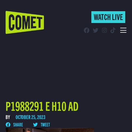
WATCH LIVE
WATCH LIVE
Schedule
Find Comet in Your Area
P1988291 E H10 AD
BY
OCTOBER 25, 2023
SHARE
TWEET