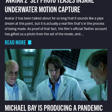
UNDERWATER MOTION CAPTURE
Avatar 2 has been talked about for so long that it sounds like a pipe
dream at this point, but it is actually a real film that’s in the process
of being made. As proof of that fact, the film’s official Twitter account
has gifted us a photo from the set of the movie, and...
READ MORE
MICHAEL BAY IS PRODUCING A PANDEMIC