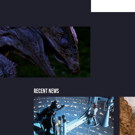
RECENT NEWS