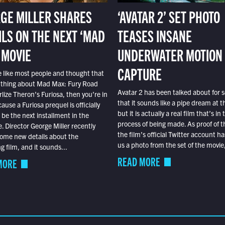
GE MILLER SHARES
‘AVATAR 2’ SET PHOTO
ILS ON THE NEXT ‘MAD
TEASES INSANE
 MOVIE
UNDERWATER MOTION
CAPTURE
e like most people and thought that
 thing about Mad Max: Fury Road
Avatar 2 has been talked about for s
lize Theron’s Furiosa, then you’re in
that it sounds like a pipe dream at th
ause a Furiosa prequel is officially
but it is actually a real film that’s in 
o be the next installment in the
process of being made. As proof of th
e. Director George Miller recently
the film’s official Twitter account ha
ome new details about the
us a photo from the set of the movie,
 film, and it sounds...
READ MORE
MORE