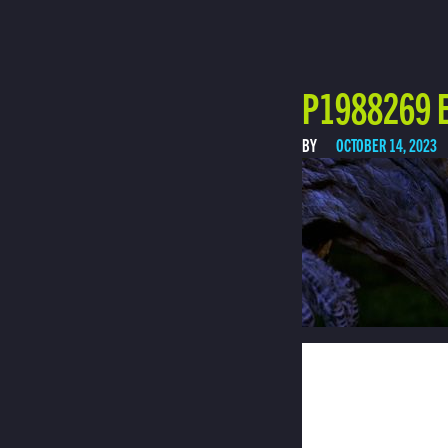
P1988269 E
BY
OCTOBER 14, 2023