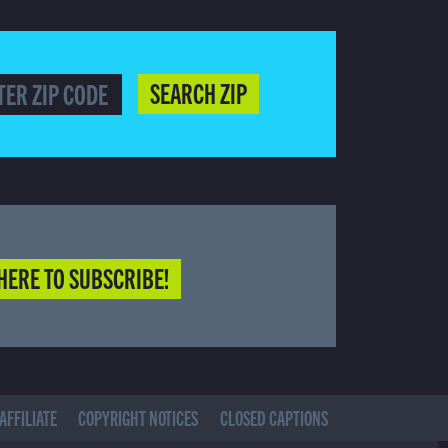
SEARCH ZIP
HERE TO SUBSCRIBE!
AFFILIATE
COPYRIGHT NOTICES
CLOSED CAPTIONS