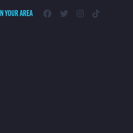
IN YOUR AREA