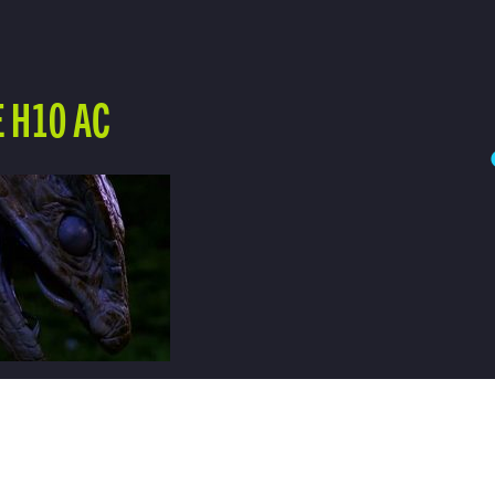
 H10 AC