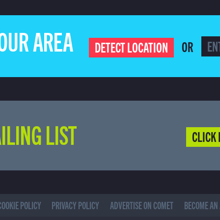
YOUR AREA
OR
DETECT LOCATION
ILING LIST
CLICK 
COOKIE POLICY
PRIVACY POLICY
ADVERTISE ON COMET
BECOME AN 