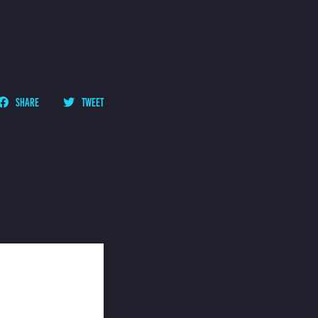
SHARE
TWEET