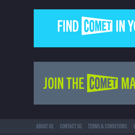
FIND COMET IN 
JOIN THE COMET MA
ABOUT US
CONTACT US
TERMS & CONDITIONS