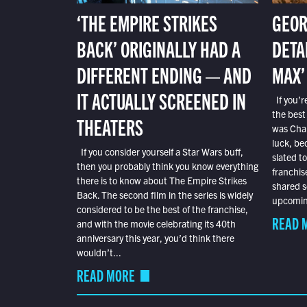
‘THE EMPIRE STRIKES
GEOR
BACK’ ORIGINALLY HAD A
DETA
DIFFERENT ENDING — AND
MAX’
IT ACTUALLY SCREENED IN
If you’r
the best
THEATERS
was Char
luck, bec
If you consider yourself a Star Wars buff,
slated t
then you probably think you know everything
franchis
there is to know about The Empire Strikes
shared s
Back. The second film in the series is widely
upcoming
considered to be the best of the franchise,
READ 
and with the movie celebrating its 40th
anniversary this year, you’d think there
wouldn’t...
READ MORE