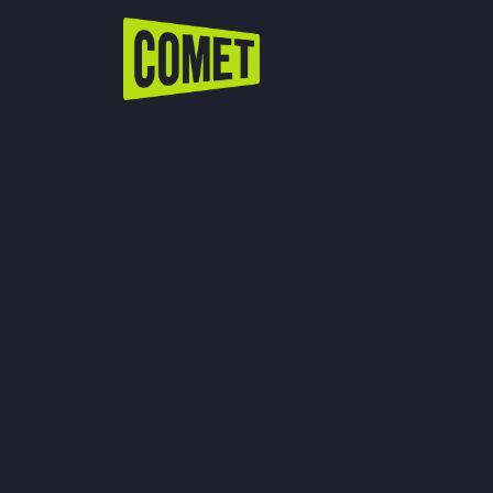
WATCH LIVE
Schedule
Find Comet in Your Area