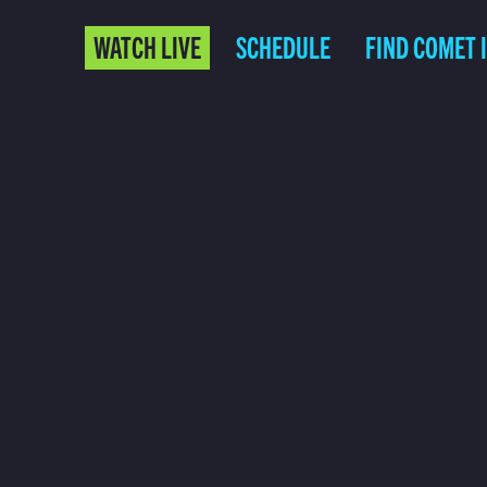
WATCH LIVE
SCHEDULE
FIND COMET 