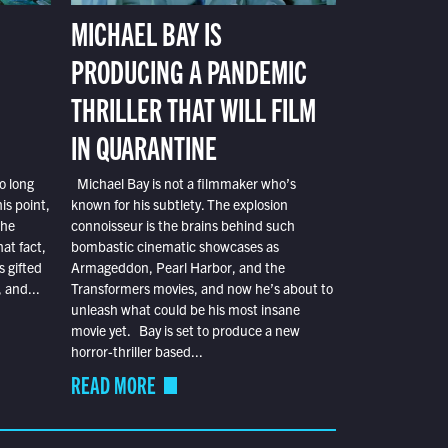
MICHAEL BAY IS
PRODUCING A PANDEMIC
THRILLER THAT WILL FILM
IN QUARANTINE
o long
Michael Bay is not a filmmaker who’s
is point,
known for his subtlety. The explosion
the
connoisseur is the brains behind such
at fact,
bombastic cinematic showcases as
s gifted
Armageddon, Pearl Harbor, and the
 and...
Transformers movies, and now he’s about to
unleash what could be his most insane
movie yet. Bay is set to produce a new
horror-thriller based...
READ MORE