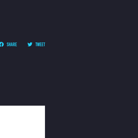
SHARE
TWEET