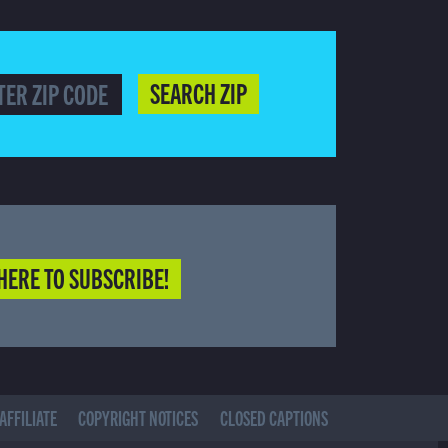
SEARCH ZIP
HERE TO SUBSCRIBE!
AFFILIATE
COPYRIGHT NOTICES
CLOSED CAPTIONS