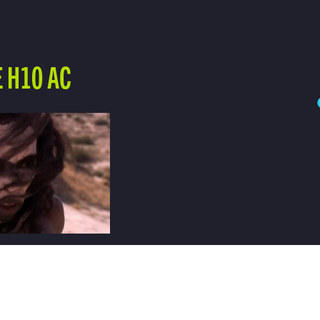
 H10 AC