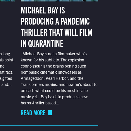
MICHAEL BAY IS
PRODUCING A PANDEMIC
THRILLER THAT WILL FILM
IN QUARANTINE
o long
Michael Bay is not a filmmaker who’s
is point,
known for his subtlety. The explosion
the
connoisseur is the brains behind such
at fact,
bombastic cinematic showcases as
s gifted
Armageddon, Pearl Harbor, and the
 and...
Transformers movies, and now he’s about to
unleash what could be his most insane
movie yet. Bay is set to produce a new
horror-thriller based...
READ MORE