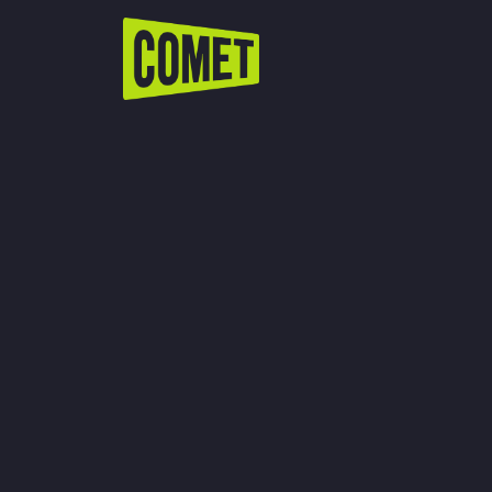
WATCH LIVE
Schedule
Find Comet in Your Area