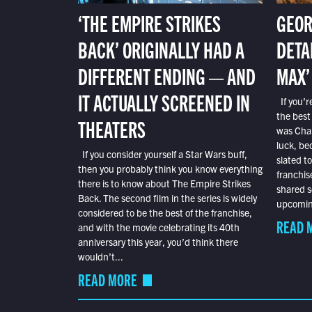
‘THE EMPIRE STRIKES
GEOR
BACK’ ORIGINALLY HAD A
DETA
DIFFERENT ENDING — AND
MAX’
IT ACTUALLY SCREENED IN
If you’r
the best
THEATERS
was Char
luck, bec
If you consider yourself a Star Wars buff,
slated t
then you probably think you know everything
franchis
there is to know about The Empire Strikes
shared s
Back. The second film in the series is widely
upcoming
considered to be the best of the franchise,
READ 
and with the movie celebrating its 40th
anniversary this year, you’d think there
wouldn’t...
READ MORE