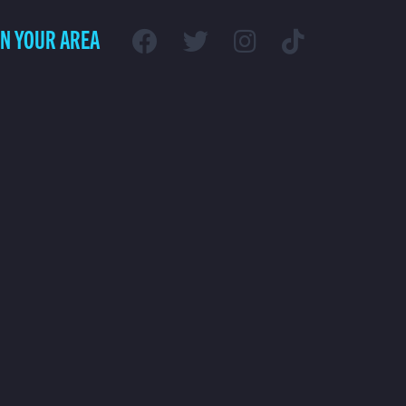
IN YOUR AREA