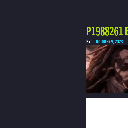
P1988261 E
BY
OCTOBER 9, 2023