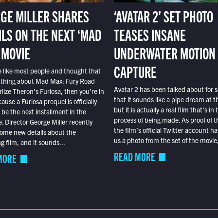
GE MILLER SHARES
‘AVATAR 2’ SET PHOTO
ILS ON THE NEXT ‘MAD
TEASES INSANE
 MOVIE
UNDERWATER MOTION
CAPTURE
e like most people and thought that
 thing about Mad Max: Fury Road
Avatar 2 has been talked about for s
lize Theron’s Furiosa, then you’re in
that it sounds like a pipe dream at th
ause a Furiosa prequel is officially
but it is actually a real film that’s in 
o be the next installment in the
process of being made. As proof of th
e. Director George Miller recently
the film’s official Twitter account ha
ome new details about the
us a photo from the set of the movie,
 film, and it sounds...
READ MORE
MORE