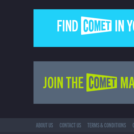
FIND COMET IN 
JOIN THE COMET MA
ABOUT US
CONTACT US
TERMS & CONDITIONS