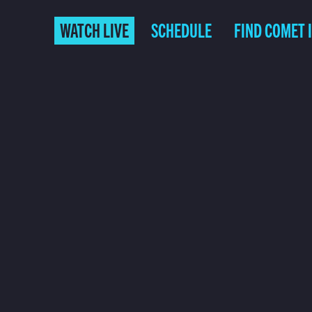
WATCH LIVE
SCHEDULE
FIND COMET 