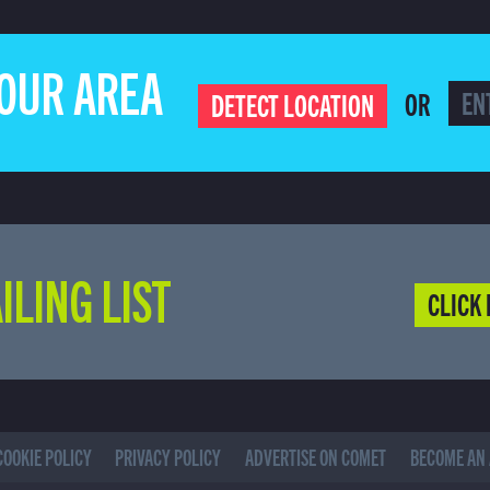
YOUR AREA
OR
DETECT LOCATION
ILING LIST
CLICK 
COOKIE POLICY
PRIVACY POLICY
ADVERTISE ON COMET
BECOME AN 