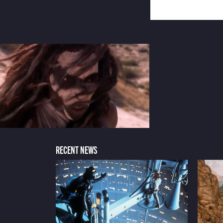
RECENT NEWS