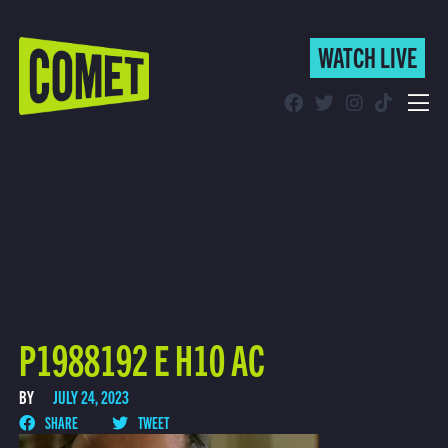
WATCH LIVE
WATCH LIVE
Schedule
Find Comet in Your Area
P1988192 E H10 AC
BY
JULY 24, 2023
SHARE
TWEET