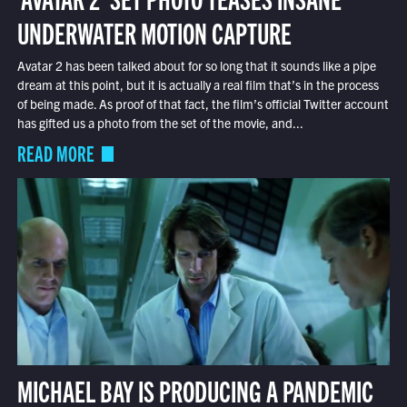
UNDERWATER MOTION CAPTURE
Avatar 2 has been talked about for so long that it sounds like a pipe
dream at this point, but it is actually a real film that’s in the process
of being made. As proof of that fact, the film’s official Twitter account
has gifted us a photo from the set of the movie, and...
READ MORE
MICHAEL BAY IS PRODUCING A PANDEMIC