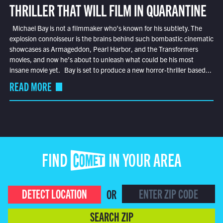
THRILLER THAT WILL FILM IN QUARANTINE
Michael Bay is not a filmmaker who’s known for his subtlety. The
explosion connoisseur is the brains behind such bombastic cinematic
showcases as Armageddon, Pearl Harbor, and the Transformers
movies, and now he’s about to unleash what could be his most
insane movie yet. Bay is set to produce a new horror-thriller based...
READ MORE
FIND COMET IN YOUR AREA
DETECT LOCATION
OR
SEARCH ZIP