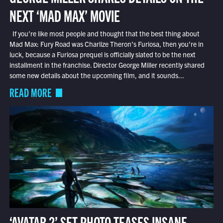
NEXT ‘MAD MAX’ MOVIE
If you’re like most people and thought that the best thing about
Mad Max: Fury Road was Charlize Theron’s Furiosa, then you’re in
luck, because a Furiosa prequel is officially slated to be the next
installment in the franchise. Director George Miller recently shared
some new details about the upcoming film, and it sounds...
READ MORE
‘AVATAR 2’ SET PHOTO TEASES INSANE