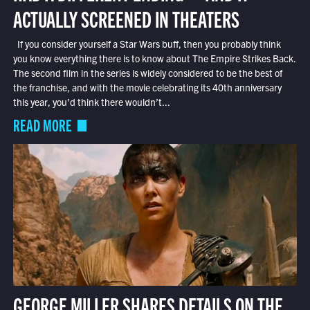
ACTUALLY SCREENED IN THEATERS
If you consider yourself a Star Wars buff, then you probably think
you know everything there is to know about The Empire Strikes Back.
The second film in the series is widely considered to be the best of
the franchise, and with the movie celebrating its 40th anniversary
this year, you’d think there wouldn’t...
READ MORE
GEORGE MILLER SHARES DETAILS ON THE