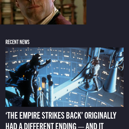
RECENT NEWS
‘THE EMPIRE STRIKES BACK’ ORIGINALLY
HAD A DIFFERENT ENDING — AND IT