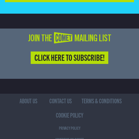
JOIN THE COMET MAILING LIST
CLICK HERE TO SUBSCRIBE!
ABOUT US
CONTACT US
TERMS & CONDITIONS
COOKIE POLICY
PRIVACY POLICY