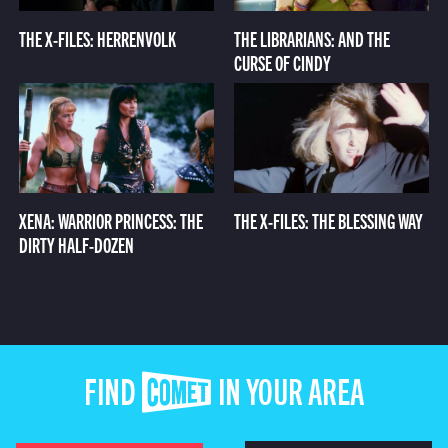
THE X-FILES: HERRENVOLK
THE LIBRARIANS: AND THE
CURSE OF CINDY
XENA: WARRIOR PRINCESS: THE
THE X-FILES: THE BLESSING WAY
DIRTY HALF-DOZEN
FIND COMET IN YOUR AREA