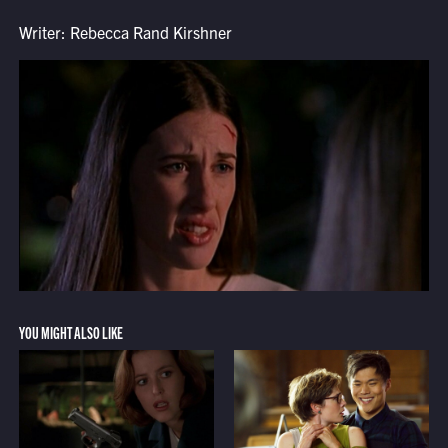
Writer: Rebecca Rand Kirshner
YOU MIGHT ALSO LIKE