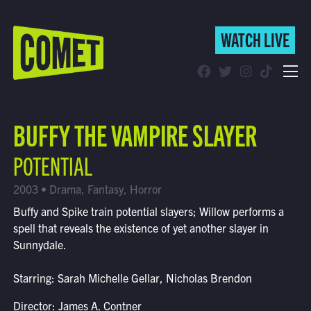
WATCH LIVE
WATCH LIVE
Schedule
BUFFY THE VAMPIRE SLAYER
Find Comet in Your Area
POTENTIAL
2003 • Drama, Fantasy, Horror
Buffy and Spike train potential slayers; Willow performs a
spell that reveals the existence of yet another slayer in
Sunnydale.
Starring: Sarah Michelle Gellar, Nicholas Brendon
Director: James A. Contner