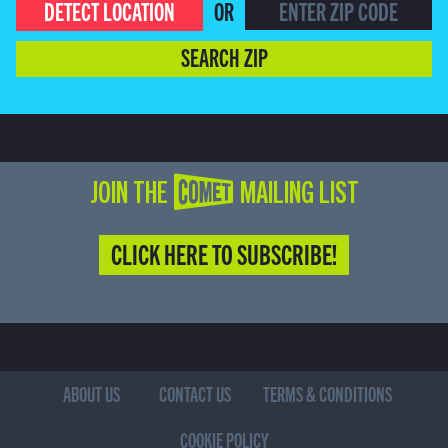
DETECT LOCATION
OR
SEARCH ZIP
JOIN THE COMET MAILING LIST
CLICK HERE TO SUBSCRIBE!
ABOUT US
CONTACT US
TERMS & CONDITIONS
COOKIE POLICY