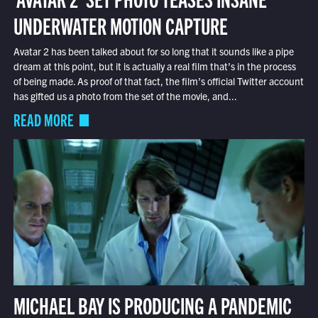
UNDERWATER MOTION CAPTURE
Avatar 2 has been talked about for so long that it sounds like a pipe
dream at this point, but it is actually a real film that’s in the process
of being made. As proof of that fact, the film’s official Twitter account
has gifted us a photo from the set of the movie, and...
READ MORE
MICHAEL BAY IS PRODUCING A PANDEMIC