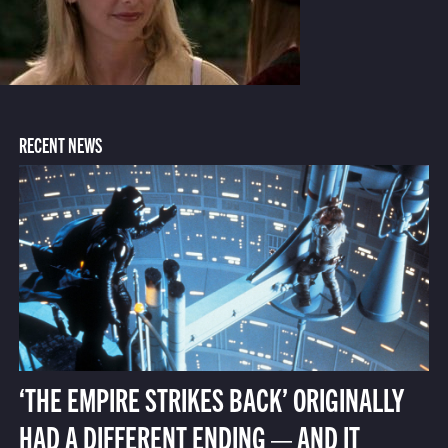
RECENT NEWS
‘THE EMPIRE STRIKES BACK’ ORIGINALLY
HAD A DIFFERENT ENDING — AND IT