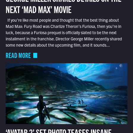
NEXT ‘MAD MAX’ MOVIE
If you’re like most people and thought that the best thing about
Mad Max: Fury Road was Charlize Theron’s Furiosa, then you’re in
luck, because a Furiosa prequel is officially slated to be the next
installment in the franchise. Director George Miller recently shared
some new details about the upcoming film, and it sounds...
READ MORE
‘AVATAR 2’ SET PHOTO TEASES INSANE