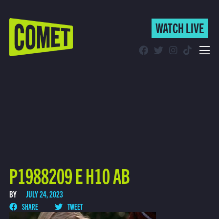
WATCH LIVE
WATCH LIVE
Schedule
Find Comet in Your Area
P1988209 E H10 AB
BY
JULY 24, 2023
SHARE
TWEET