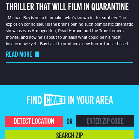
THRILLER THAT WILL FILM IN QUARANTINE
Michael Bay is not a filmmaker who’s known for his subtlety. The
explosion connoisseur is the brains behind such bombastic cinematic
showcases as Armageddon, Pearl Harbor, and the Transformers
movies, and now he’s about to unleash what could be his most
insane movie yet. Bay is set to produce a new horror-thriller based...
READ MORE
FIND COMET IN YOUR AREA
DETECT LOCATION
OR
SEARCH ZIP