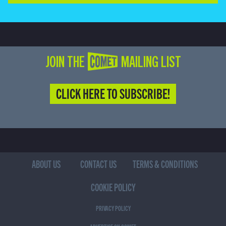
JOIN THE COMET MAILING LIST
CLICK HERE TO SUBSCRIBE!
ABOUT US
CONTACT US
TERMS & CONDITIONS
COOKIE POLICY
PRIVACY POLICY