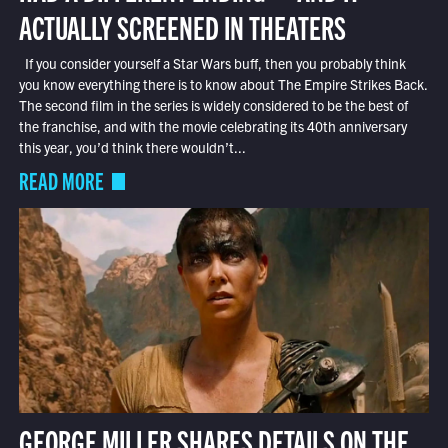
ACTUALLY SCREENED IN THEATERS
If you consider yourself a Star Wars buff, then you probably think
you know everything there is to know about The Empire Strikes Back.
The second film in the series is widely considered to be the best of
the franchise, and with the movie celebrating its 40th anniversary
this year, you’d think there wouldn’t...
READ MORE
GEORGE MILLER SHARES DETAILS ON THE