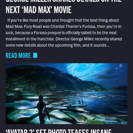
NEXT ‘MAD MAX’ MOVIE
If you’re like most people and thought that the best thing about
Mad Max: Fury Road was Charlize Theron’s Furiosa, then you’re in
luck, because a Furiosa prequel is officially slated to be the next
installment in the franchise. Director George Miller recently shared
some new details about the upcoming film, and it sounds...
READ MORE
‘AVATAR 2’ SET PHOTO TEASES INSANE