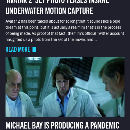
UNDERWATER MOTION CAPTURE
Avatar 2 has been talked about for so long that it sounds like a pipe
dream at this point, but it is actually a real film that’s in the process
of being made. As proof of that fact, the film’s official Twitter account
has gifted us a photo from the set of the movie, and...
READ MORE
MICHAEL BAY IS PRODUCING A PANDEMIC