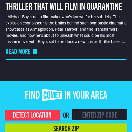
THRILLER THAT WILL FILM IN QUARANTINE
Michael Bay is not a filmmaker who’s known for his subtlety. The
explosion connoisseur is the brains behind such bombastic cinematic
showcases as Armageddon, Pearl Harbor, and the Transformers
movies, and now he’s about to unleash what could be his most
insane movie yet. Bay is set to produce a new horror-thriller based...
READ MORE
FIND COMET IN YOUR AREA
DETECT LOCATION
OR
SEARCH ZIP