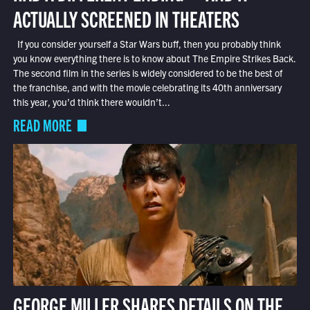
ACTUALLY SCREENED IN THEATERS
If you consider yourself a Star Wars buff, then you probably think
you know everything there is to know about The Empire Strikes Back.
The second film in the series is widely considered to be the best of
the franchise, and with the movie celebrating its 40th anniversary
this year, you’d think there wouldn’t...
READ MORE
GEORGE MILLER SHARES DETAILS ON THE