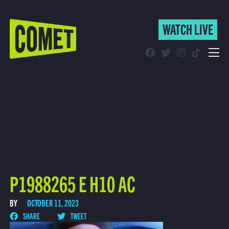
WATCH LIVE
WATCH LIVE
Schedule
Find Comet in Your Area
P1988265 E H10 AC
BY
OCTOBER 11, 2023
SHARE
TWEET