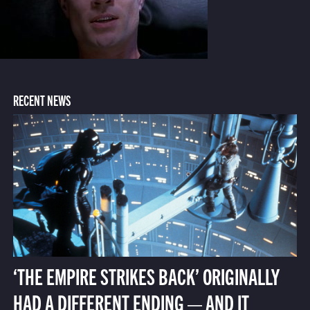
RECENT NEWS
‘THE EMPIRE STRIKES BACK’ ORIGINALLY
HAD A DIFFERENT ENDING — AND IT