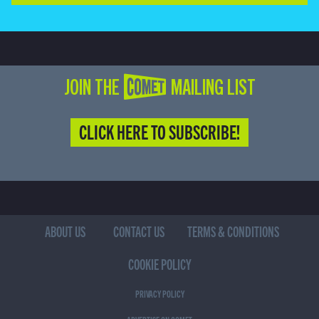
JOIN THE COMET MAILING LIST
CLICK HERE TO SUBSCRIBE!
ABOUT US
CONTACT US
TERMS & CONDITIONS
COOKIE POLICY
PRIVACY POLICY