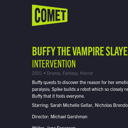
WATCH LIVE
Schedule
BUFFY THE VAMPIRE SLAY
Find Comet in Your Area
INTERVENTION
2001 • Drama, Fantasy, Horror
Buffy quests to discover the reason for her emoti
paralysis; Spike builds a robot which so closely 
Buffy that it fools everyone.
Starring: Sarah Michelle Gellar, Nicholas Brend
Director: Michael Gershman
Writer: Jane Espenson