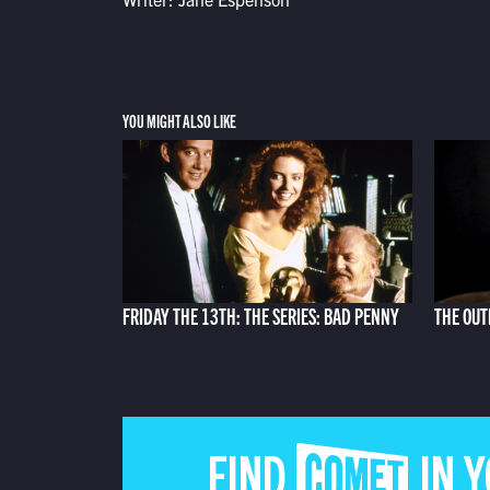
YOU MIGHT ALSO LIKE
FRIDAY THE 13TH: THE SERIES: BAD PENNY
THE OUT
FIND COMET IN 