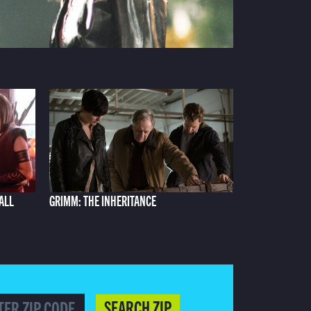
ALL
GRIMM: THE INHERITANCE
SEARCH ZIP