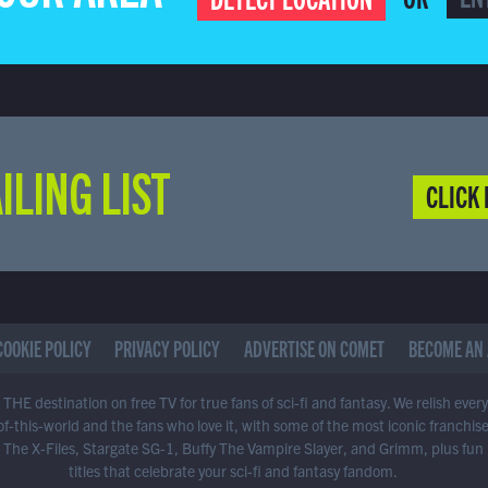
ILING LIST
CLICK 
COOKIE POLICY
PRIVACY POLICY
ADVERTISE ON COMET
BECOME AN 
THE destination on free TV for true fans of sci-fi and fantasy. We relish ever
of-this-world and the fans who love it, with some of the most iconic franchis
 The X-Files, Stargate SG-1, Buffy The Vampire Slayer, and Grimm, plus fun
titles that celebrate your sci-fi and fantasy fandom.