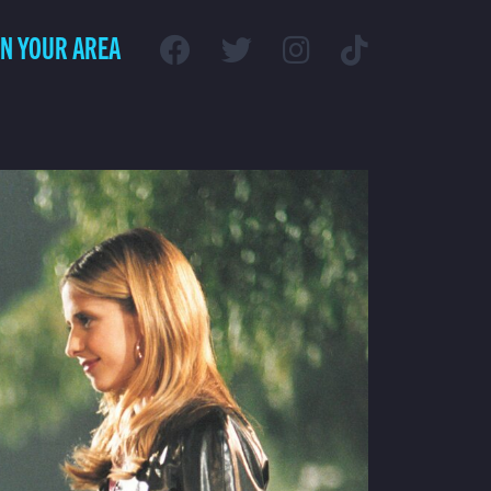
IN YOUR AREA