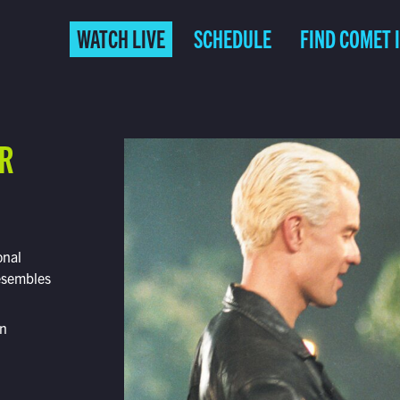
WATCH LIVE
SCHEDULE
FIND COMET 
ER
onal
resembles
on