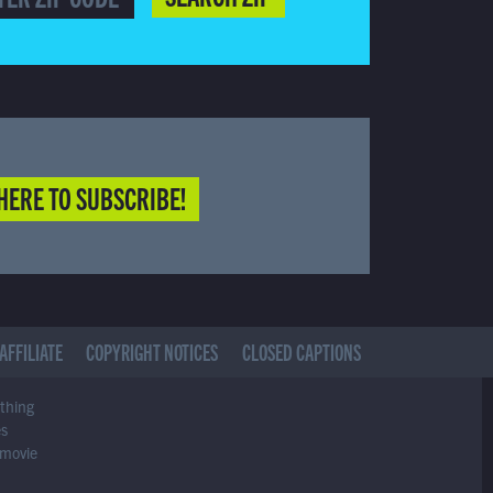
HERE TO SUBSCRIBE!
AFFILIATE
COPYRIGHT NOTICES
CLOSED CAPTIONS
ything
es
 movie