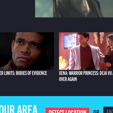
ER LIMITS: BODIES OF EVIDENCE
XENA: WARRIOR PRINCESS: DEJA VU 
OVER AGAIN
YOUR AREA
OR
DETECT LOCATION