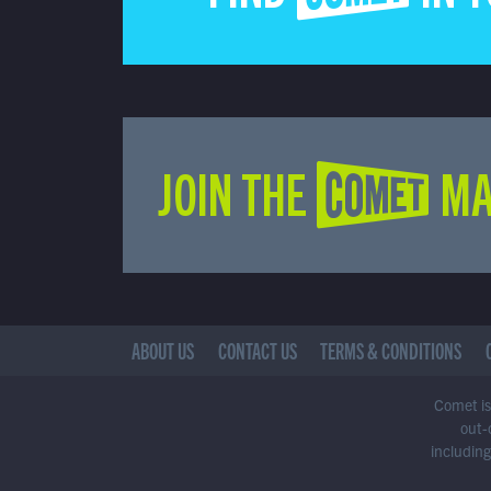
JOIN THE COMET MA
ABOUT US
CONTACT US
TERMS & CONDITIONS
Comet is 
out-
including