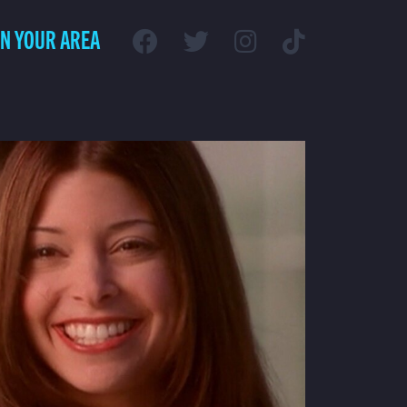
IN YOUR AREA