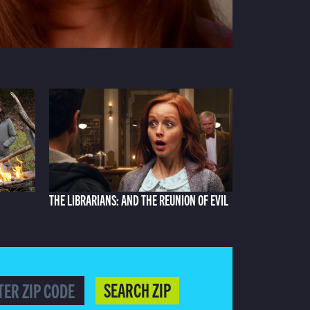
THE LIBRARIANS: AND THE REUNION OF EVIL
SEARCH ZIP