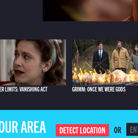
ER LIMITS: VANISHING ACT
GRIMM: ONCE WE WERE GODS
YOUR AREA
OR
DETECT LOCATION