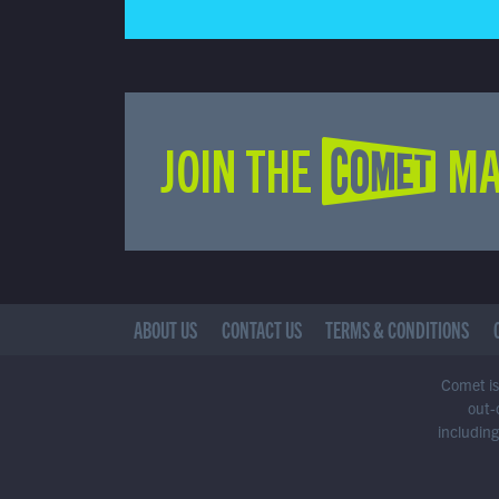
JOIN THE COMET MA
ABOUT US
CONTACT US
TERMS & CONDITIONS
Comet is 
out-
including