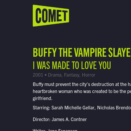
WATCH LIVE
Schedule
BUFFY THE VAMPIRE SLAY
Find Comet in Your Area
I WAS MADE TO LOVE YOU
2001 • Drama, Fantasy, Horror
Buffy must prevent the city's destruction at the h
heartbroken woman who was created to be the pe
girlfriend.
Starring: Sarah Michelle Gellar, Nicholas Brend
Director: James A. Contner
Writer: Jane Espenson