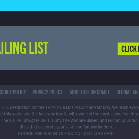
ILING LIST
CLICK 
COOKIE POLICY
PRIVACY POLICY
ADVERTISE ON COMET
BECOME AN 
THE destination on free TV for true fans of sci-fi and fantasy. We relish ever
of-this-world and the fans who love it, with some of the most iconic franchis
 The X-Files, Stargate SG-1, Buffy The Vampire Slayer, and Grimm, plus fun
titles that celebrate your sci-fi and fantasy fandom.
COOKIE PREFERENCES
•
DO NOT SELL OR SHARE