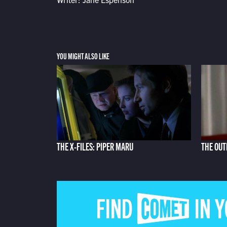
YOU MIGHT ALSO LIKE
THE X-FILES: PIPER MARU
THE OUT
FIND COMET IN 