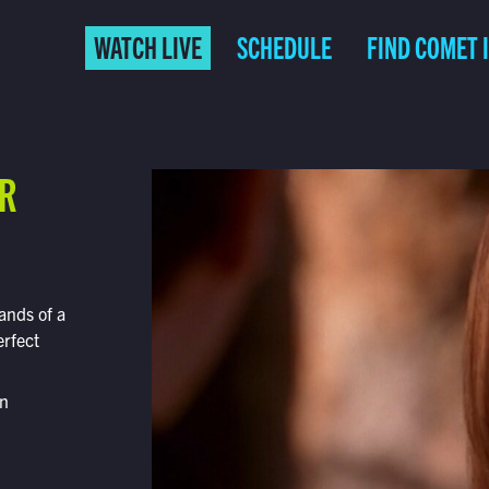
WATCH LIVE
SCHEDULE
FIND COMET 
ER
ands of a
rfect
on