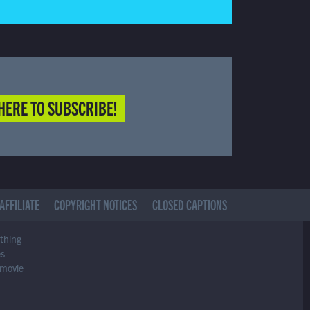
HERE TO SUBSCRIBE!
AFFILIATE
COPYRIGHT NOTICES
CLOSED CAPTIONS
ything
es
 movie