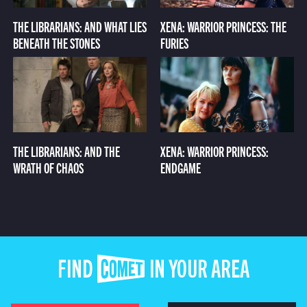
THE LIBRARIANS: AND WHAT LIES
XENA: WARRIOR PRINCESS: THE
BENEATH THE STONES
FURIES
THE LIBRARIANS: AND THE
XENA: WARRIOR PRINCESS:
WRATH OF CHAOS
ENDGAME
FIND COMET IN YOUR AREA