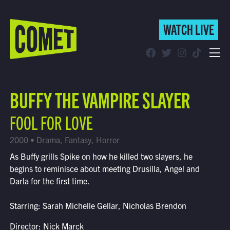
WATCH LIVE
WATCH LIVE
Schedule
BUFFY THE VAMPIRE SLAYER
Find Comet in Your Area
FOOL FOR LOVE
2000 • Drama, Fantasy, Horror
As Buffy grills Spike on how he killed two slayers, he
begins to reminisce about meeting Drusilla, Angel and
Darla for the first time.
Starring: Sarah Michelle Gellar, Nicholas Brendon
Director: Nick Marck