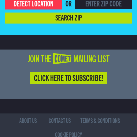
DETECT LOCATION
OR
SEARCH ZIP
JOIN THE COMET MAILING LIST
CLICK HERE TO SUBSCRIBE!
ABOUT US
CONTACT US
TERMS & CONDITIONS
COOKIE POLICY