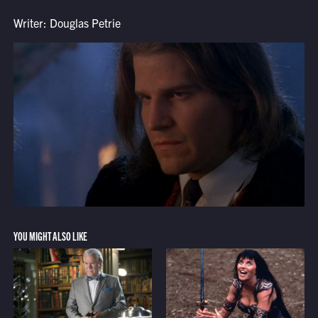
Writer: Douglas Petrie
YOU MIGHT ALSO LIKE