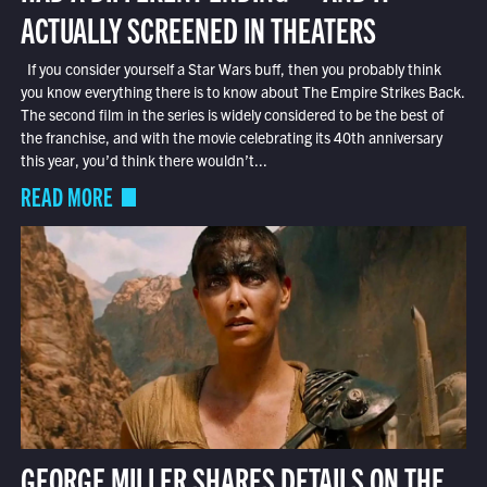
ACTUALLY SCREENED IN THEATERS
If you consider yourself a Star Wars buff, then you probably think
you know everything there is to know about The Empire Strikes Back.
The second film in the series is widely considered to be the best of
the franchise, and with the movie celebrating its 40th anniversary
this year, you’d think there wouldn’t...
READ MORE
GEORGE MILLER SHARES DETAILS ON THE