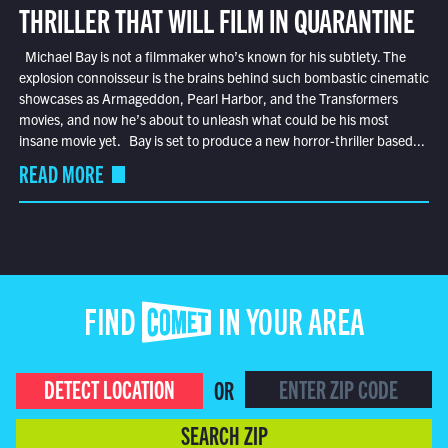
THRILLER THAT WILL FILM IN QUARANTINE
Michael Bay is not a filmmaker who’s known for his subtlety. The
explosion connoisseur is the brains behind such bombastic cinematic
showcases as Armageddon, Pearl Harbor, and the Transformers
movies, and now he’s about to unleash what could be his most
insane movie yet. Bay is set to produce a new horror-thriller based...
READ MORE
FIND COMET IN YOUR AREA
DETECT LOCATION
OR
SEARCH ZIP