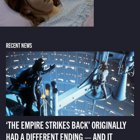
RECENT NEWS
‘THE EMPIRE STRIKES BACK’ ORIGINALLY
HAD A DIFFERENT ENDING — AND IT