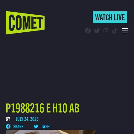
WATCH LIVE
WATCH LIVE
Schedule
Find Comet in Your Area
P1988216 E H10 AB
BY
JULY 24, 2023
SHARE
TWEET