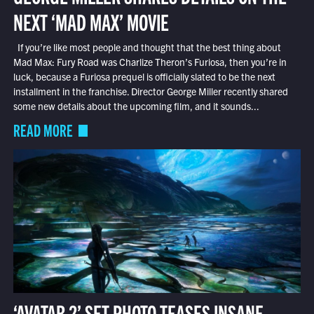
NEXT ‘MAD MAX’ MOVIE
If you’re like most people and thought that the best thing about
Mad Max: Fury Road was Charlize Theron’s Furiosa, then you’re in
luck, because a Furiosa prequel is officially slated to be the next
installment in the franchise. Director George Miller recently shared
some new details about the upcoming film, and it sounds...
READ MORE
‘AVATAR 2’ SET PHOTO TEASES INSANE