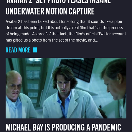
UNDERWATER MOTION CAPTURE
Avatar 2 has been talked about for so long that it sounds like a pipe
dream at this point, but it is actually a real film that’s in the process
of being made. As proof of that fact, the film’s official Twitter account
has gifted us a photo from the set of the movie, and...
READ MORE
MICHAEL BAY IS PRODUCING A PANDEMIC