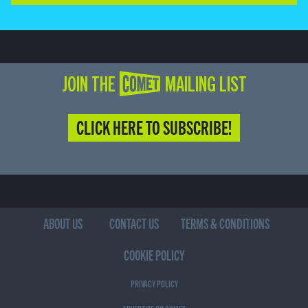
JOIN THE COMET MAILING LIST
CLICK HERE TO SUBSCRIBE!
ABOUT US
CONTACT US
TERMS & CONDITIONS
COOKIE POLICY
PRIVACY POLICY