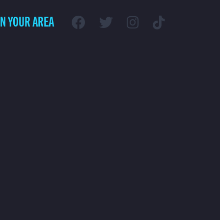
IN YOUR AREA