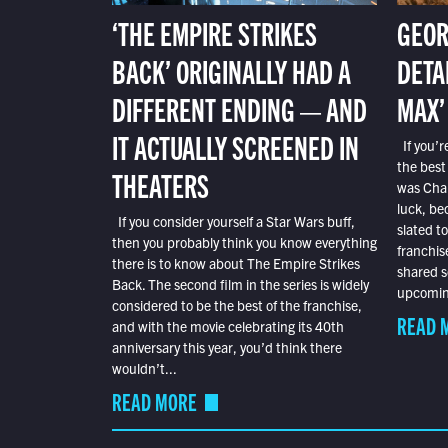
‘THE EMPIRE STRIKES
GEOR
BACK’ ORIGINALLY HAD A
DETA
DIFFERENT ENDING — AND
MAX’
IT ACTUALLY SCREENED IN
If you’r
the best
THEATERS
was Char
luck, bec
If you consider yourself a Star Wars buff,
slated t
then you probably think you know everything
franchis
there is to know about The Empire Strikes
shared s
Back. The second film in the series is widely
upcoming
considered to be the best of the franchise,
READ 
and with the movie celebrating its 40th
anniversary this year, you’d think there
wouldn’t...
READ MORE