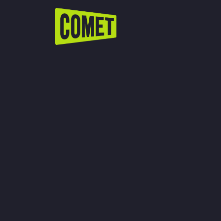
WATCH LIVE
Schedule
Find Comet in Your Area