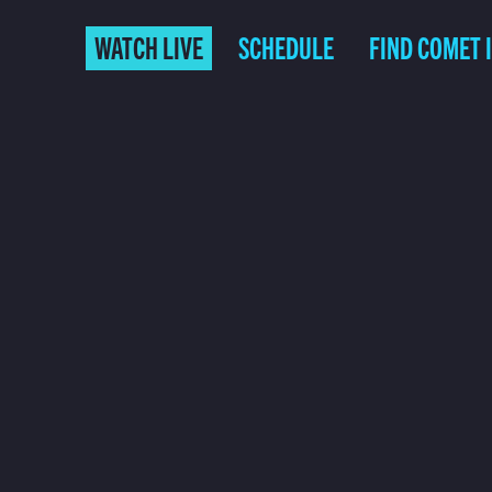
WATCH LIVE
SCHEDULE
FIND COMET 