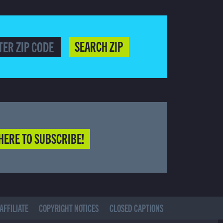
SEARCH ZIP
HERE TO SUBSCRIBE!
AFFILIATE
COPYRIGHT NOTICES
CLOSED CAPTIONS