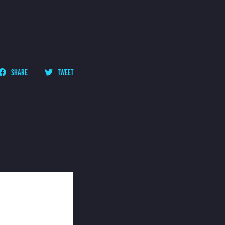
SHARE
TWEET