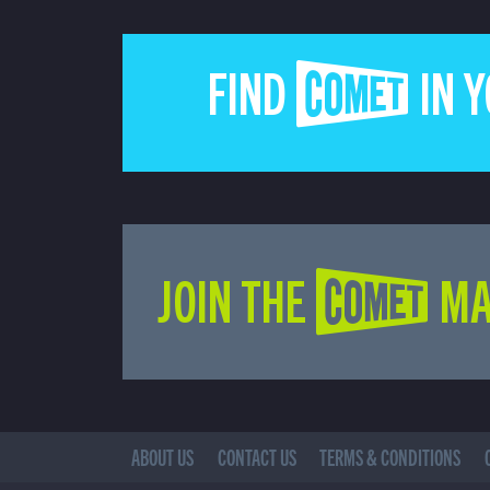
FIND COMET IN 
JOIN THE COMET MA
ABOUT US
CONTACT US
TERMS & CONDITIONS