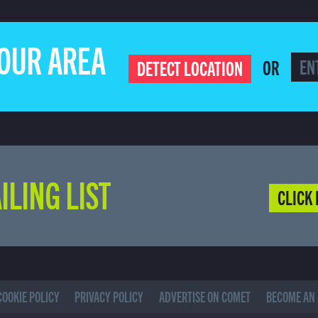
YOUR AREA
OR
DETECT LOCATION
ILING LIST
CLICK 
COOKIE POLICY
PRIVACY POLICY
ADVERTISE ON COMET
BECOME AN 