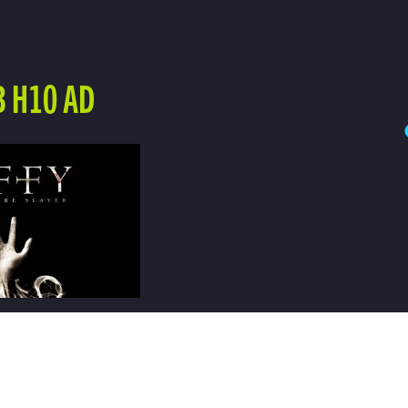
B H10 AD