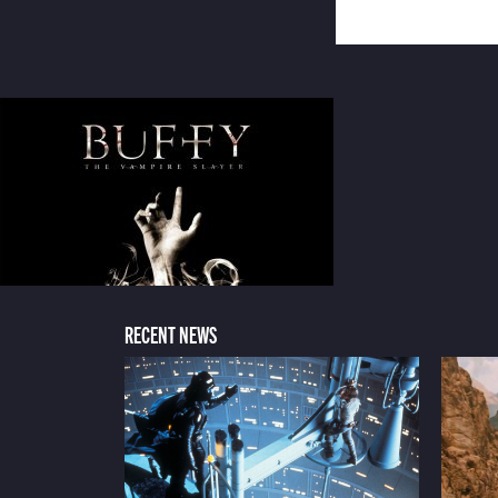
RECENT NEWS