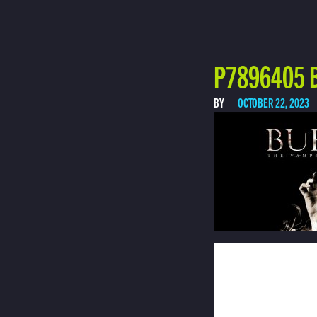
P7896405 
BY
OCTOBER 22, 2023