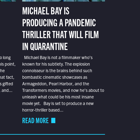
MICHAEL BAY IS
PRODUCING A PANDEMIC
THRILLER THAT WILL FILM
IN QUARANTINE
o long
Michael Bay is not a filmmaker who’s
is point,
known for his subtlety. The explosion
the
connoisseur is the brains behind such
at fact,
bombastic cinematic showcases as
s gifted
Armageddon, Pearl Harbor, and the
 and...
Transformers movies, and now he’s about to
unleash what could be his most insane
movie yet. Bay is set to produce a new
horror-thriller based...
READ MORE