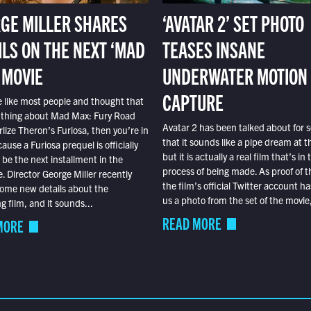
GE MILLER SHARES
‘AVATAR 2’ SET PHOTO
ILS ON THE NEXT ‘MAD
TEASES INSANE
 MOVIE
UNDERWATER MOTION
CAPTURE
e like most people and thought that
 thing about Mad Max: Fury Road
Avatar 2 has been talked about for s
lize Theron’s Furiosa, then you’re in
that it sounds like a pipe dream at th
ause a Furiosa prequel is officially
but it is actually a real film that’s in 
o be the next installment in the
process of being made. As proof of th
e. Director George Miller recently
the film’s official Twitter account ha
ome new details about the
us a photo from the set of the movie,
 film, and it sounds...
READ MORE
MORE