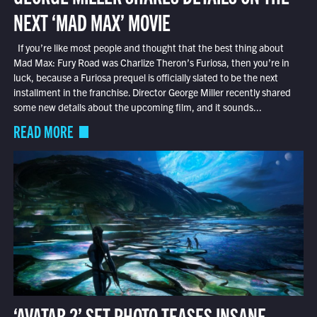
NEXT ‘MAD MAX’ MOVIE
If you’re like most people and thought that the best thing about
Mad Max: Fury Road was Charlize Theron’s Furiosa, then you’re in
luck, because a Furiosa prequel is officially slated to be the next
installment in the franchise. Director George Miller recently shared
some new details about the upcoming film, and it sounds...
READ MORE
‘AVATAR 2’ SET PHOTO TEASES INSANE