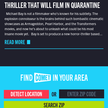
THRILLER THAT WILL FILM IN QUARANTINE
Michael Bay is not a filmmaker who’s known for his subtlety. The
explosion connoisseur is the brains behind such bombastic cinematic
showcases as Armageddon, Pearl Harbor, and the Transformers
movies, and now he’s about to unleash what could be his most
insane movie yet. Bay is set to produce a new horror-thriller based...
READ MORE
FIND COMET IN YOUR AREA
DETECT LOCATION
OR
SEARCH ZIP