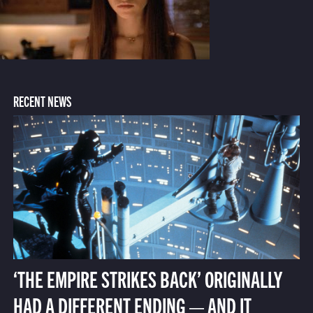
RECENT NEWS
‘THE EMPIRE STRIKES BACK’ ORIGINALLY
HAD A DIFFERENT ENDING — AND IT