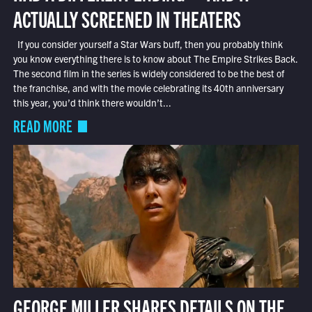
ACTUALLY SCREENED IN THEATERS
If you consider yourself a Star Wars buff, then you probably think
you know everything there is to know about The Empire Strikes Back.
The second film in the series is widely considered to be the best of
the franchise, and with the movie celebrating its 40th anniversary
this year, you’d think there wouldn’t...
READ MORE
GEORGE MILLER SHARES DETAILS ON THE