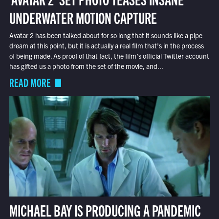
UNDERWATER MOTION CAPTURE
Avatar 2 has been talked about for so long that it sounds like a pipe
dream at this point, but it is actually a real film that’s in the process
of being made. As proof of that fact, the film’s official Twitter account
has gifted us a photo from the set of the movie, and...
READ MORE
MICHAEL BAY IS PRODUCING A PANDEMIC