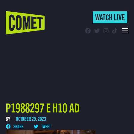
WATCH LIVE
WATCH LIVE
Schedule
Find Comet in Your Area
P1988297 E H10 AD
BY
OCTOBER 29, 2023
SHARE
TWEET