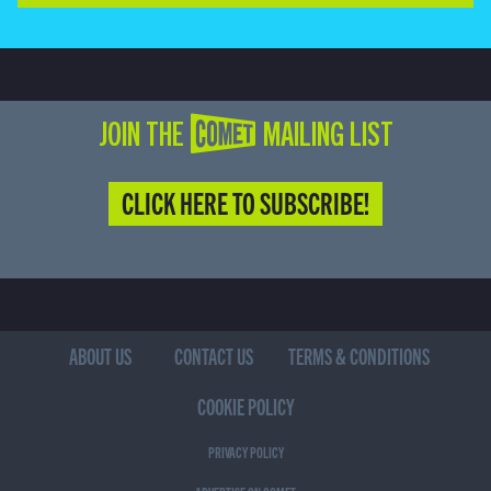
JOIN THE COMET MAILING LIST
CLICK HERE TO SUBSCRIBE!
ABOUT US
CONTACT US
TERMS & CONDITIONS
COOKIE POLICY
PRIVACY POLICY