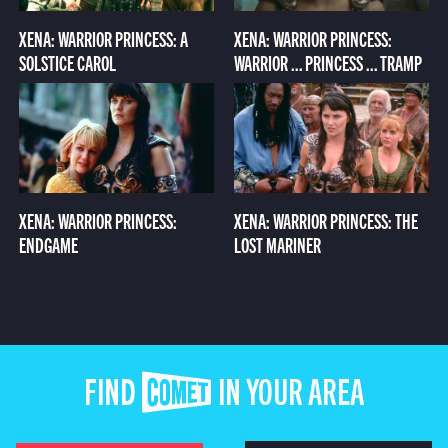
XENA: WARRIOR PRINCESS: A
XENA: WARRIOR PRINCESS:
SOLSTICE CAROL
WARRIOR ... PRINCESS ... TRAMP
XENA: WARRIOR PRINCESS:
XENA: WARRIOR PRINCESS: THE
ENDGAME
LOST MARINER
FIND COMET IN YOUR AREA