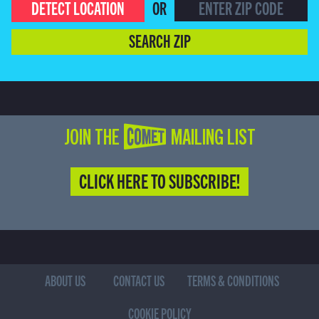
DETECT LOCATION
OR
SEARCH ZIP
JOIN THE COMET MAILING LIST
CLICK HERE TO SUBSCRIBE!
ABOUT US
CONTACT US
TERMS & CONDITIONS
COOKIE POLICY