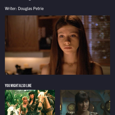
Writer: Douglas Petrie
YOU MIGHT ALSO LIKE