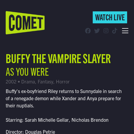
WATCH LIVE
WATCH LIVE
Schedule
BUFFY THE VAMPIRE SLAYER
Find Comet in Your Area
AS YOU WERE
2002 • Drama, Fantasy, Horror
Buffy's ex-boyfriend Riley returns to Sunnydale in search
of a renegade demon while Xander and Anya prepare for
their nuptials.
Starring: Sarah Michelle Gellar, Nicholas Brendon
Director: Douglas Petrie