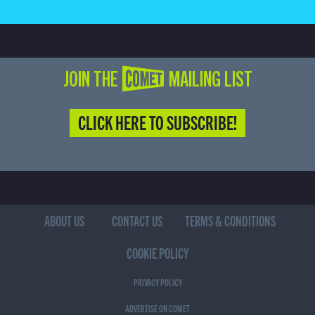
JOIN THE COMET MAILING LIST
CLICK HERE TO SUBSCRIBE!
ABOUT US
CONTACT US
TERMS & CONDITIONS
COOKIE POLICY
PRIVACY POLICY
ADVERTISE ON COMET