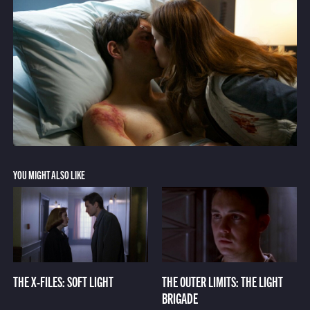
YOU MIGHT ALSO LIKE
THE X-FILES: SOFT LIGHT
THE OUTER LIMITS: THE LIGHT
BRIGADE