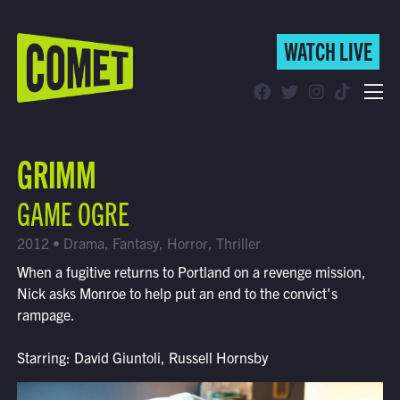
WATCH LIVE
WATCH LIVE
Schedule
GRIMM
Find Comet in Your Area
GAME OGRE
2012 • Drama, Fantasy, Horror, Thriller
When a fugitive returns to Portland on a revenge mission,
Nick asks Monroe to help put an end to the convict's
rampage.
Starring: David Giuntoli, Russell Hornsby