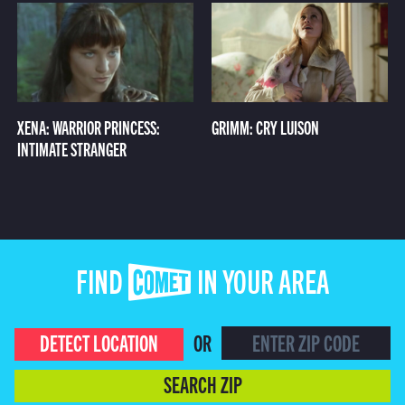
XENA: WARRIOR PRINCESS:
GRIMM: CRY LUISON
INTIMATE STRANGER
FIND COMET IN YOUR AREA
DETECT LOCATION
OR
SEARCH ZIP