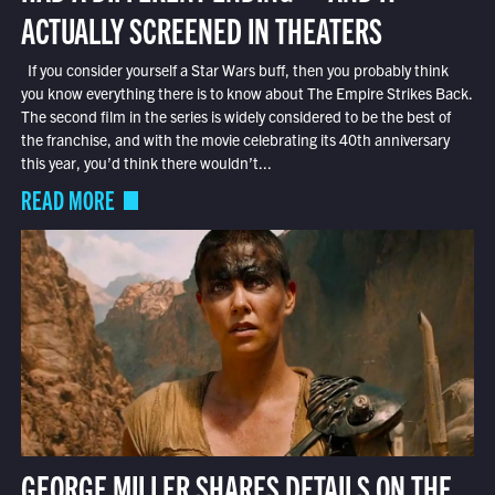
ACTUALLY SCREENED IN THEATERS
If you consider yourself a Star Wars buff, then you probably think
you know everything there is to know about The Empire Strikes Back.
The second film in the series is widely considered to be the best of
the franchise, and with the movie celebrating its 40th anniversary
this year, you’d think there wouldn’t...
READ MORE
GEORGE MILLER SHARES DETAILS ON THE