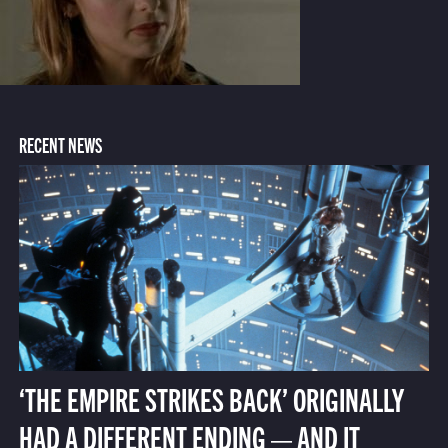
RECENT NEWS
‘THE EMPIRE STRIKES BACK’ ORIGINALLY
HAD A DIFFERENT ENDING — AND IT