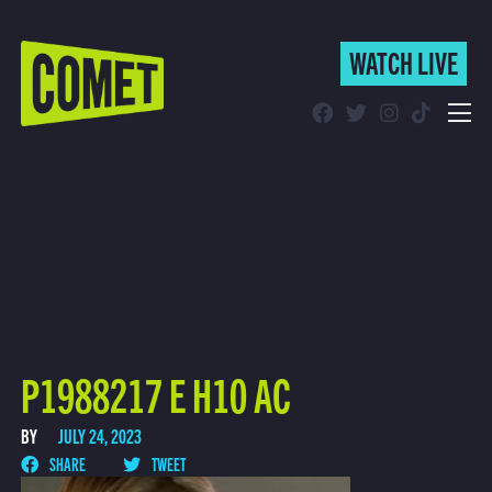
WATCH LIVE
WATCH LIVE
Schedule
Find Comet in Your Area
P1988217 E H10 AC
BY
JULY 24, 2023
SHARE
TWEET