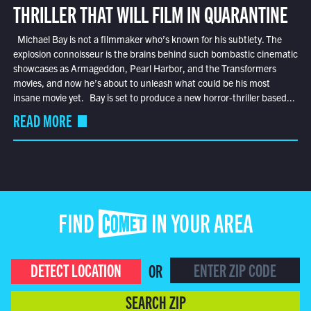
THRILLER THAT WILL FILM IN QUARANTINE
Michael Bay is not a filmmaker who’s known for his subtlety. The
explosion connoisseur is the brains behind such bombastic cinematic
showcases as Armageddon, Pearl Harbor, and the Transformers
movies, and now he’s about to unleash what could be his most
insane movie yet. Bay is set to produce a new horror-thriller based...
READ MORE
FIND COMET IN YOUR AREA
DETECT LOCATION
OR
SEARCH ZIP