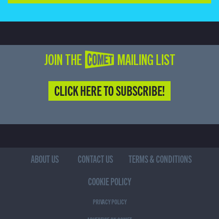
JOIN THE COMET MAILING LIST
CLICK HERE TO SUBSCRIBE!
ABOUT US
CONTACT US
TERMS & CONDITIONS
COOKIE POLICY
PRIVACY POLICY