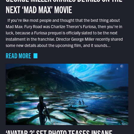
NEXT ‘MAD MAX’ MOVIE
If you’re like most people and thought that the best thing about
Mad Max: Fury Road was Charlize Theron’s Furiosa, then you’re in
luck, because a Furiosa prequel is officially slated to be the next
installment in the franchise. Director George Miller recently shared
some new details about the upcoming film, and it sounds...
READ MORE
‘AVATAR 2’ SET PHOTO TEASES INSANE