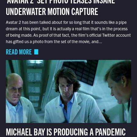
UNDERWATER MOTION CAPTURE
Avatar 2 has been talked about for so long that it sounds like a pipe
dream at this point, but it is actually a real film that’s in the process
of being made. As proof of that fact, the film’s official Twitter account
has gifted us a photo from the set of the movie, and...
READ MORE
MICHAEL BAY IS PRODUCING A PANDEMIC