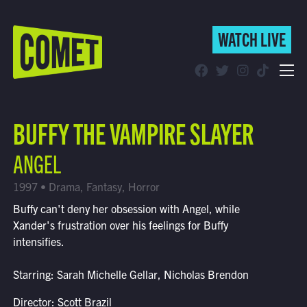
WATCH LIVE
WATCH LIVE
Schedule
BUFFY THE VAMPIRE SLAYER
Find Comet in Your Area
ANGEL
1997 • Drama, Fantasy, Horror
Buffy can't deny her obsession with Angel, while
Xander's frustration over his feelings for Buffy
intensifies.
Starring: Sarah Michelle Gellar, Nicholas Brendon
Director: Scott Brazil