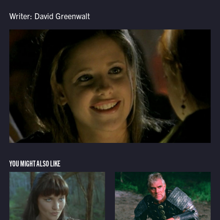
Writer: David Greenwalt
YOU MIGHT ALSO LIKE