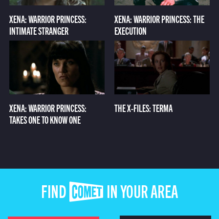
XENA: WARRIOR PRINCESS:
XENA: WARRIOR PRINCESS: THE
INTIMATE STRANGER
EXECUTION
XENA: WARRIOR PRINCESS:
THE X-FILES: TERMA
TAKES ONE TO KNOW ONE
FIND COMET IN YOUR AREA