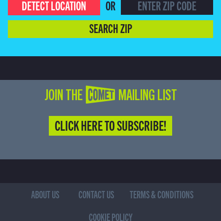
DETECT LOCATION
OR
SEARCH ZIP
JOIN THE COMET MAILING LIST
CLICK HERE TO SUBSCRIBE!
ABOUT US
CONTACT US
TERMS & CONDITIONS
COOKIE POLICY