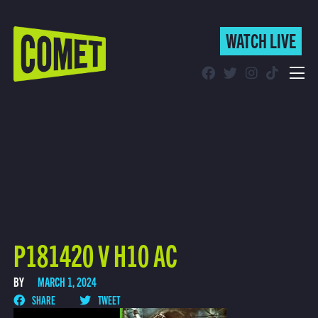
WATCH LIVE
WATCH LIVE
Schedule
Find Comet in Your Area
P181420 V H10 AC
BY
MARCH 1, 2024
SHARE
TWEET