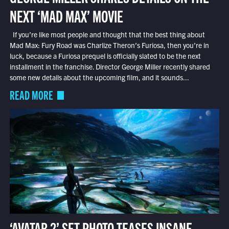
NEXT ‘MAD MAX’ MOVIE
If you’re like most people and thought that the best thing about
Mad Max: Fury Road was Charlize Theron’s Furiosa, then you’re in
luck, because a Furiosa prequel is officially slated to be the next
installment in the franchise. Director George Miller recently shared
some new details about the upcoming film, and it sounds...
READ MORE
‘AVATAR 2’ SET PHOTO TEASES INSANE