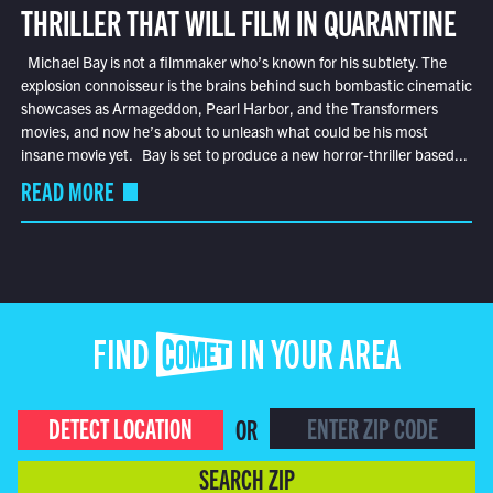
THRILLER THAT WILL FILM IN QUARANTINE
Michael Bay is not a filmmaker who’s known for his subtlety. The
explosion connoisseur is the brains behind such bombastic cinematic
showcases as Armageddon, Pearl Harbor, and the Transformers
movies, and now he’s about to unleash what could be his most
insane movie yet. Bay is set to produce a new horror-thriller based...
READ MORE
FIND COMET IN YOUR AREA
DETECT LOCATION
OR
SEARCH ZIP