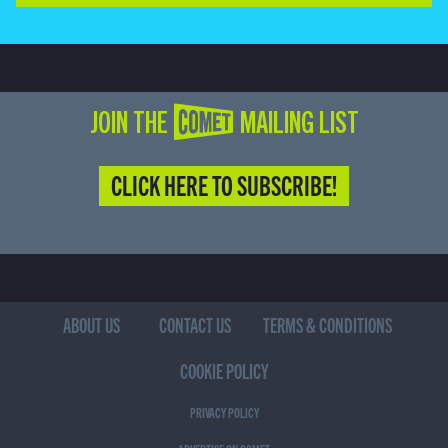
JOIN THE COMET MAILING LIST
CLICK HERE TO SUBSCRIBE!
ABOUT US
CONTACT US
TERMS & CONDITIONS
COOKIE POLICY
PRIVACY POLICY