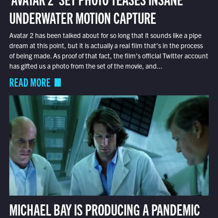
UNDERWATER MOTION CAPTURE
Avatar 2 has been talked about for so long that it sounds like a pipe
dream at this point, but it is actually a real film that’s in the process
of being made. As proof of that fact, the film’s official Twitter account
has gifted us a photo from the set of the movie, and...
READ MORE
MICHAEL BAY IS PRODUCING A PANDEMIC