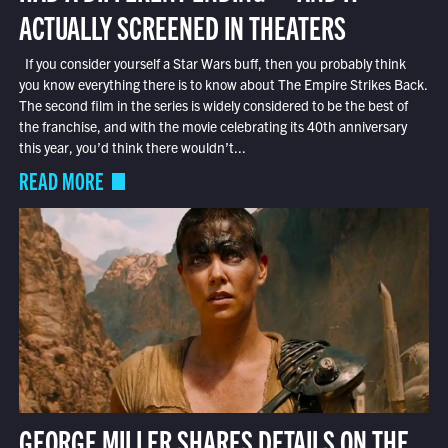
ACTUALLY SCREENED IN THEATERS
If you consider yourself a Star Wars buff, then you probably think
you know everything there is to know about The Empire Strikes Back.
The second film in the series is widely considered to be the best of
the franchise, and with the movie celebrating its 40th anniversary
this year, you’d think there wouldn’t...
READ MORE
GEORGE MILLER SHARES DETAILS ON THE