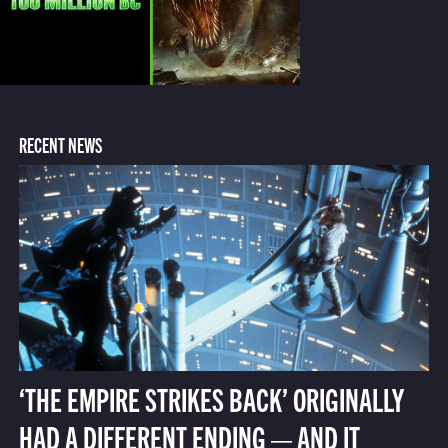
RECENT NEWS
‘THE EMPIRE STRIKES BACK’ ORIGINALLY
HAD A DIFFERENT ENDING — AND IT