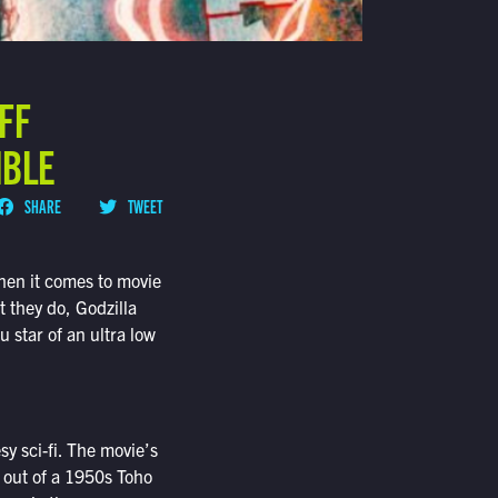
OFF
IBLE
SHARE
TWEET
en it comes to movie
t they do, Godzilla
 star of an ultra low
esy sci-fi. The movie’s
t out of a 1950s Toho