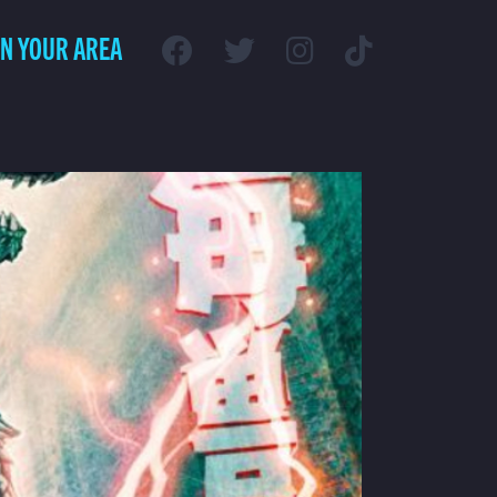
IN YOUR AREA