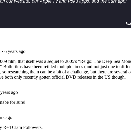
 on our website, our Apple TV and Roku apps, and the Stirr app!
Ima