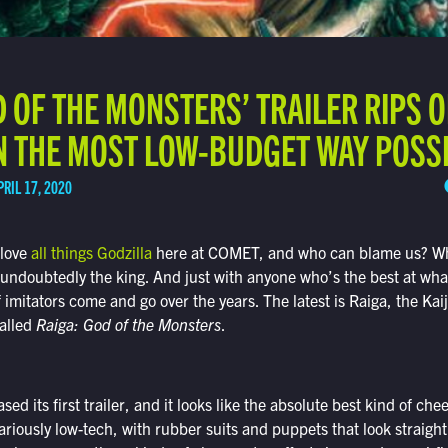
D OF THE MONSTERS’ TRAILER RIPS 
IN THE MOST LOW-BUDGET WAY POSS
PRIL 17, 2020
 love
all things Godzilla
here at COMET, and who can blame us? Wh
 undoubtedly the king. And just with anyone who’s the best at wha
imitators come and go over the years. The latest is Raiga, the Kaiju
alled
Raiga: God of the Monsters
.
sed its first trailer, and it looks like the absolute best kind of che
ilariously low-tech, with rubber suits and puppets that look straigh