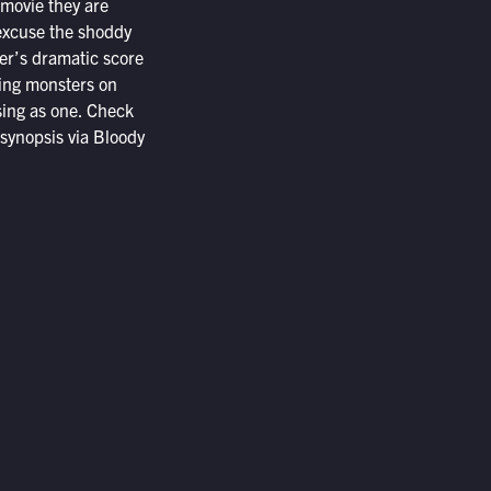
 movie they are
 excuse the shoddy
ler’s dramatic score
ning monsters on
osing as one. Check
 synopsis via Bloody