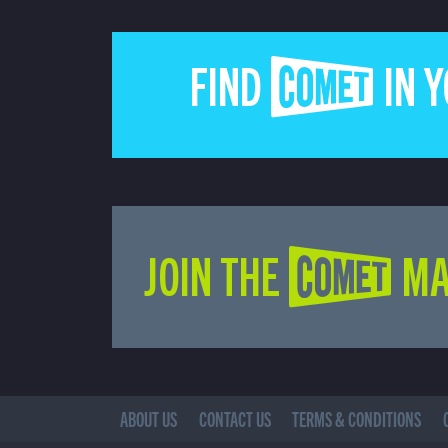
FIND COMET IN 
JOIN THE COMET MA
ABOUT US
CONTACT US
TERMS & CONDITIONS