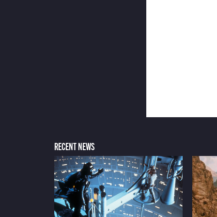
RECENT NEWS