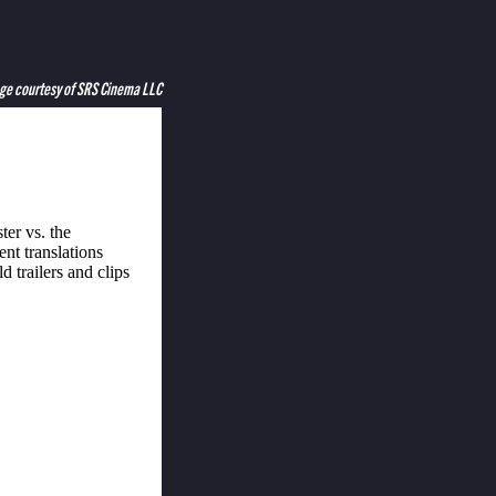
ge courtesy of SRS Cinema LLC