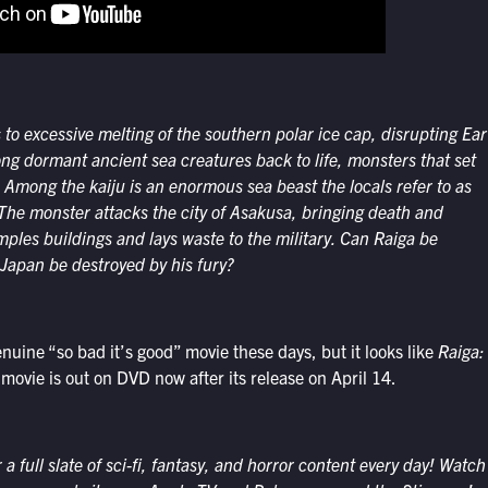
 to exces
sive melting of the southern
polar ice cap, disrupting
Ear
long dorma
nt ancient sea creatures back
to life, monsters that set
n. Among
the kaiju is an enormous sea
beast the locals refer to as
 The
monster attacks the city of
Asakusa, bringing death and
amples
buildings and lays waste to
the military. Can
Raiga
be
f Japan
be destroyed by his fury?
genuine “so bad it’s good” movie these days, but it looks like
Raiga:
 movie is out on DVD now after its release on April 14.
 full slate of sci-fi, fantasy, and horror content every day! Watch