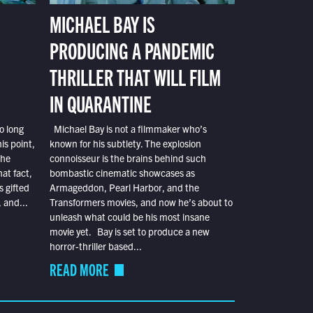
MICHAEL BAY IS
PRODUCING A PANDEMIC
THRILLER THAT WILL FILM
IN QUARANTINE
o long
Michael Bay is not a filmmaker who’s
is point,
known for his subtlety. The explosion
the
connoisseur is the brains behind such
at fact,
bombastic cinematic showcases as
s gifted
Armageddon, Pearl Harbor, and the
 and...
Transformers movies, and now he’s about to
unleash what could be his most insane
movie yet. Bay is set to produce a new
horror-thriller based...
READ MORE