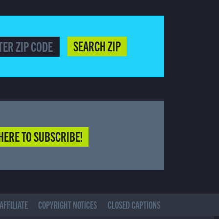
SEARCH ZIP
HERE TO SUBSCRIBE!
AFFILIATE
COPYRIGHT NOTICES
CLOSED CAPTIONS