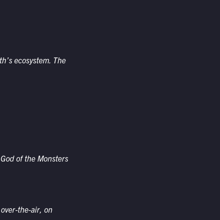
th’s ecosystem. The
 God of the Monsters
 over-the-air, on