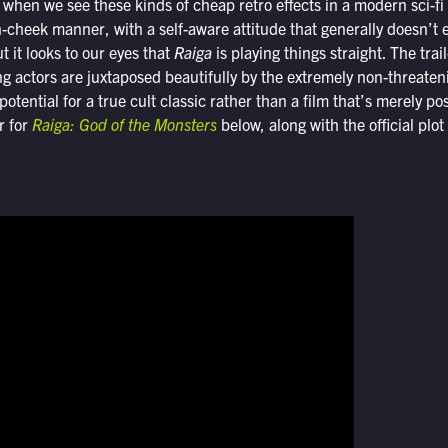
when we see these kinds of cheap retro effects in a modern sci-fi
in-cheek manner, with a self-aware attitude that generally doesn’t
t it looks to our eyes that
Raiga
is playing things straight. The trai
g actors are juxtaposed beautifully by the extremely non-threate
potential for a true cult classic rather than a film that’s merely p
er for
Raiga: God of the Monsters
below, along with the official plot