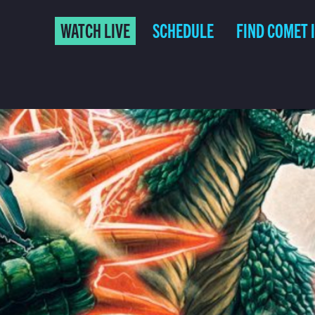
WATCH LIVE
SCHEDULE
FIND COMET 