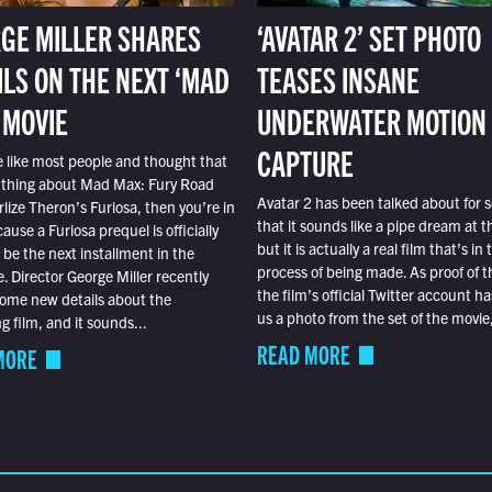
GE MILLER SHARES
‘AVATAR 2’ SET PHOTO
ILS ON THE NEXT ‘MAD
TEASES INSANE
 MOVIE
UNDERWATER MOTION
CAPTURE
e like most people and thought that
 thing about Mad Max: Fury Road
Avatar 2 has been talked about for s
lize Theron’s Furiosa, then you’re in
that it sounds like a pipe dream at th
ause a Furiosa prequel is officially
but it is actually a real film that’s in 
o be the next installment in the
process of being made. As proof of th
e. Director George Miller recently
the film’s official Twitter account ha
ome new details about the
us a photo from the set of the movie,
 film, and it sounds...
READ MORE
MORE