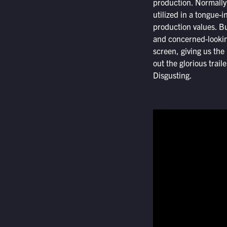
production. Normally 
utilized in a tongue-
production values. Bu
and concerned-lookin
screen, giving us the 
out the glorious trail
Disgusting.