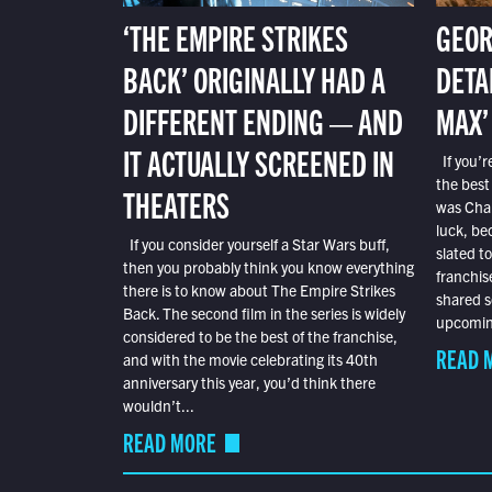
‘THE EMPIRE STRIKES
GEOR
BACK’ ORIGINALLY HAD A
DETA
DIFFERENT ENDING — AND
MAX’
IT ACTUALLY SCREENED IN
If you’r
the best
THEATERS
was Char
luck, bec
If you consider yourself a Star Wars buff,
slated t
then you probably think you know everything
franchis
there is to know about The Empire Strikes
shared s
Back. The second film in the series is widely
upcoming
considered to be the best of the franchise,
READ 
and with the movie celebrating its 40th
anniversary this year, you’d think there
wouldn’t...
READ MORE