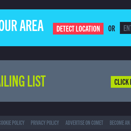
YOUR AREA
OR
DETECT LOCATION
ILING LIST
CLICK 
COOKIE POLICY
PRIVACY POLICY
ADVERTISE ON COMET
BECOME AN 