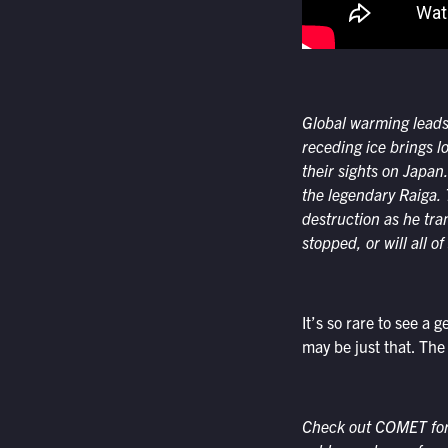
Global warming leads
receding ice brings 
their sights on Japa
the legendary
Raiga
.
destruction as he tr
stopped, or will all o
It’s so rare to see a 
may be just that. The
Check out COMET for a