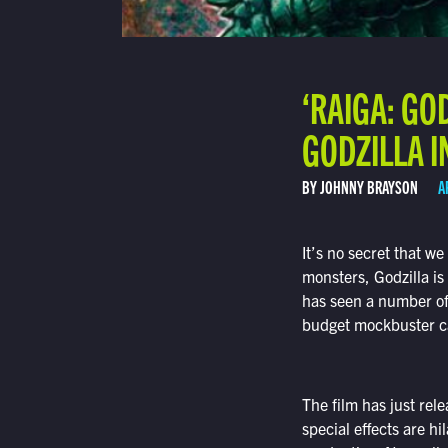
‘RAIGA: GO
GODZILLA 
BY JOHNNY BRAYSON
A
It’s no secret that we
monsters, Godzilla is
has seen a number of 
budget mockbuster c
The film has just relea
special effects are h