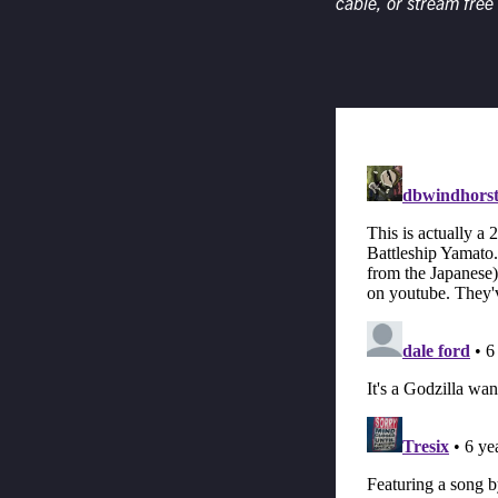
cable, or stream free