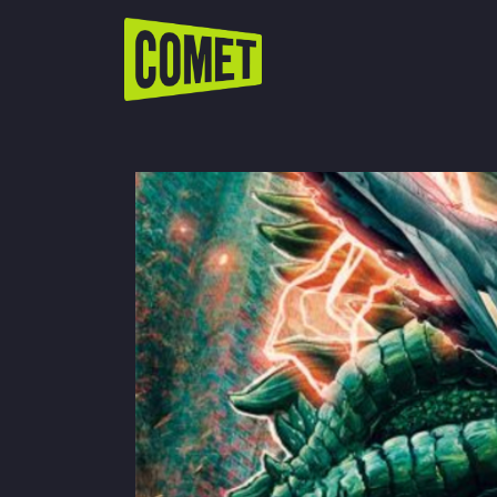
WATCH LIVE
Schedule
Find Comet in Your Area