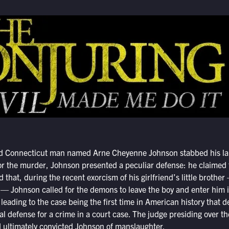
ld Connecticut man named Arne Cheyenne Johnson stabbed his lan
for the murder, Johnson presented a peculiar defense: he claimed
d that, during the recent exorcism of his girlfriend’s little broth
— Johnson called for the demons to leave the boy and enter him in
leading to the case being the first time in American history that
ial defense for a crime in a court case. The judge presiding over t
 ultimately convicted Johnson of manslaughter.