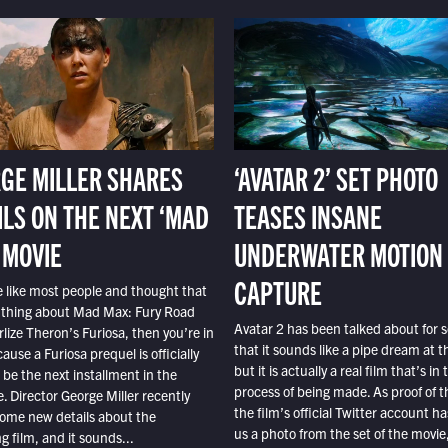
GE MILLER SHARES
‘AVATAR 2’ SET PHOTO
ILS ON THE NEXT ‘MAD
TEASES INSANE
 MOVIE
UNDERWATER MOTION
CAPTURE
e like most people and thought that
 thing about Mad Max: Fury Road
Avatar 2 has been talked about for s
lize Theron’s Furiosa, then you’re in
that it sounds like a pipe dream at th
ause a Furiosa prequel is officially
but it is actually a real film that’s in 
o be the next installment in the
process of being made. As proof of th
e. Director George Miller recently
the film’s official Twitter account ha
ome new details about the
us a photo from the set of the movie,
 film, and it sounds...