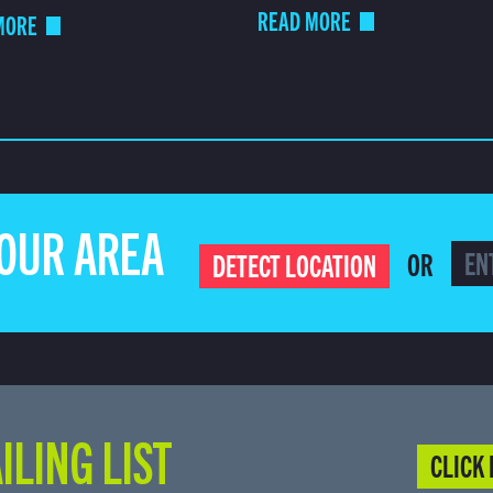
READ MORE
MORE
YOUR AREA
OR
DETECT LOCATION
ILING LIST
CLICK 