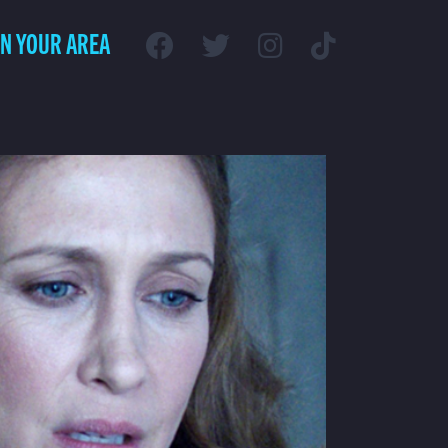
IN YOUR AREA