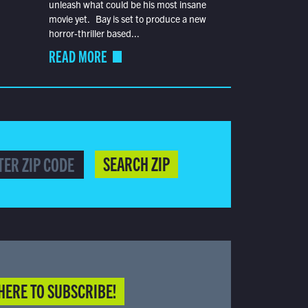
unleash what could be his most insane
movie yet. Bay is set to produce a new
horror-thriller based...
READ MORE
SEARCH ZIP
HERE TO SUBSCRIBE!