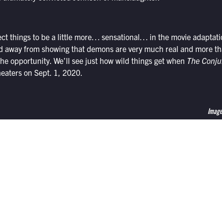
ct things to be a little more… sensational… in the movie adaptati
ed away from showing that demons are very much real and more tha
 the opportunity. We’ll see just how wild things get when
The Conju
eaters on Sept. 1, 2020.
Image