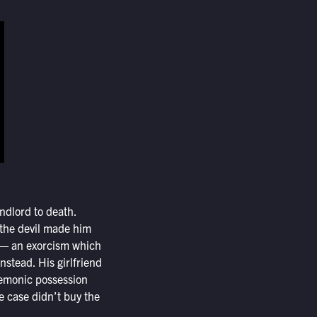
dlord to death.
 the devil made him
er — an exorcism which
stead. His girlfriend
 demonic possession
he case didn’t buy the