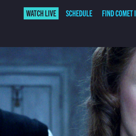
WATCH LIVE
SCHEDULE
FIND COMET 