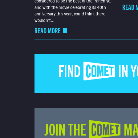
considered to be the best of the franchise,
READ 
and with the movie celebrating its 40th
anniversary this year, you’d think there
wouldn’t...
READ MORE
FIND COMET IN 
JOIN THE COMET MA