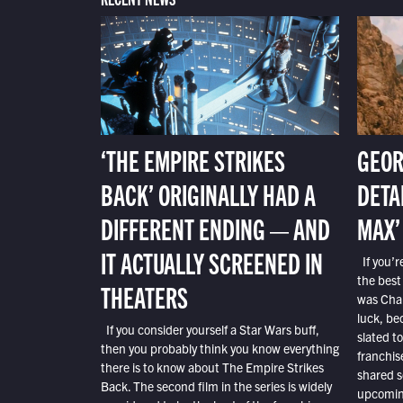
‘THE EMPIRE STRIKES
GEOR
BACK’ ORIGINALLY HAD A
DETA
DIFFERENT ENDING — AND
MAX’
IT ACTUALLY SCREENED IN
If you’r
the best
THEATERS
was Char
luck, bec
If you consider yourself a Star Wars buff,
slated t
then you probably think you know everything
franchis
there is to know about The Empire Strikes
shared s
Back. The second film in the series is widely
upcoming