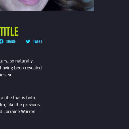
TITLE
SHARE
TWEET
tury, so naturally,
w having been revealed
iest yet.
 a title that is both
lm, like the previous
nd Lorraine Warren,