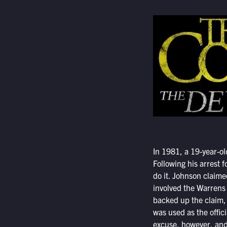
In 1981, a 19-year-o
Following his arrest 
do it. Johnson claime
involved the Warrens 
backed up the claim, 
was used as the offic
excuse, however, and