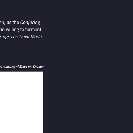
on, as the
Conjuring
n willing to torment
ring: The Devil Made
s courtesy of New Line Cinema