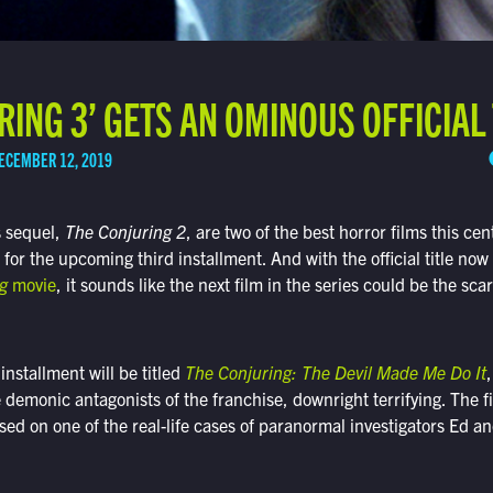
RING 3’ GETS AN OMINOUS OFFICIAL 
ECEMBER 12, 2019
s sequel,
The Conjuring 2
, are two of the best horror films this cen
 for the upcoming third installment. And with the official title no
g
movie
, it sounds like the next film in the series could be the scar
installment will be titled
The Conjuring: The Devil Made Me Do It
,
e demonic antagonists of the franchise, downright terrifying. The fi
ased on one of the real-life cases of paranormal investigators Ed a