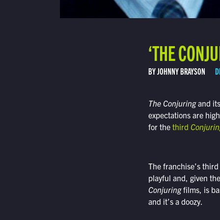
‘THE CONJU
BY JOHNNY BRAYSON
D
The Conjuring
and it
expectations are high
for the
third
Conjurin
The franchise’s third 
playful and, given th
Conjuring
films, is b
and it’s a doozy.