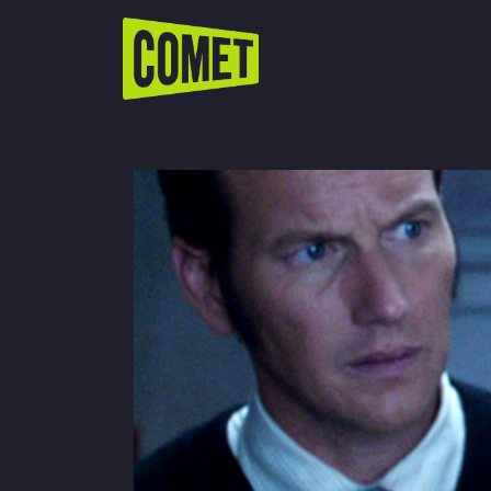
WATCH LIVE
Schedule
Find Comet in Your Area