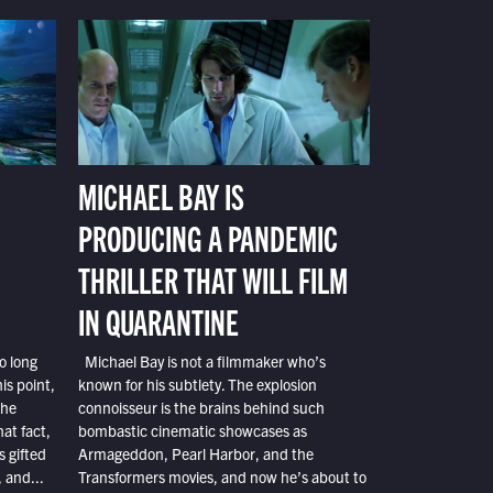
MICHAEL BAY IS
PRODUCING A PANDEMIC
THRILLER THAT WILL FILM
IN QUARANTINE
o long
Michael Bay is not a filmmaker who’s
is point,
known for his subtlety. The explosion
the
connoisseur is the brains behind such
at fact,
bombastic cinematic showcases as
s gifted
Armageddon, Pearl Harbor, and the
 and...
Transformers movies, and now he’s about to