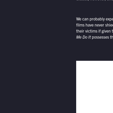
We can probably expe
films have never shi
their victims if given
Me Do It
possesses th