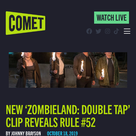
WATCH LIVE
WATCH LIVE
Schedule
Find Comet in Your Area
NEW ‘ZOMBIELAND: DOUBLE TAP’
CLIP REVEALS RULE #52
BY JOHNNY BRAYSON
OCTOBER 18, 2019