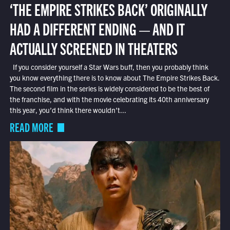
‘THE EMPIRE STRIKES BACK’ ORIGINALLY
HAD A DIFFERENT ENDING — AND IT
ACTUALLY SCREENED IN THEATERS
If you consider yourself a Star Wars buff, then you probably think
you know everything there is to know about The Empire Strikes Back.
The second film in the series is widely considered to be the best of
the franchise, and with the movie celebrating its 40th anniversary
this year, you’d think there wouldn’t...
READ MORE