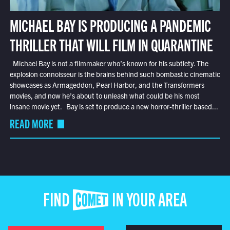
MICHAEL BAY IS PRODUCING A PANDEMIC
THRILLER THAT WILL FILM IN QUARANTINE
Michael Bay is not a filmmaker who’s known for his subtlety. The
explosion connoisseur is the brains behind such bombastic cinematic
showcases as Armageddon, Pearl Harbor, and the Transformers
movies, and now he’s about to unleash what could be his most
insane movie yet. Bay is set to produce a new horror-thriller based...
READ MORE
FIND COMET IN YOUR AREA