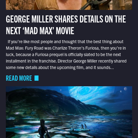
GEORGE MILLER SHARES DETAILS ON THE
NEXT ‘MAD MAX’ MOVIE
If you’re like most people and thought that the best thing about
Mad Max: Fury Road was Charlize Theron’s Furiosa, then you’re in
luck, because a Furiosa prequel is officially slated to be the next
installment in the franchise. Director George Miller recently shared
some new details about the upcoming film, and it sounds...
READ MORE