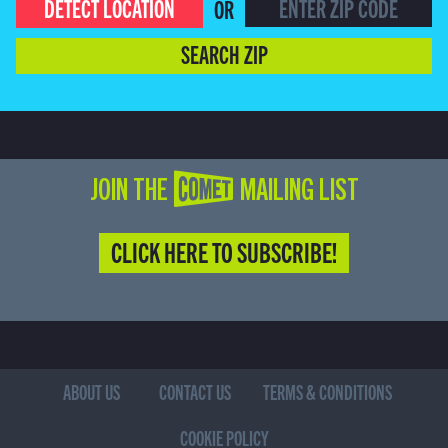
DETECT LOCATION
OR
SEARCH ZIP
JOIN THE COMET MAILING LIST
CLICK HERE TO SUBSCRIBE!
ABOUT US
CONTACT US
TERMS & CONDITIONS
COOKIE POLICY