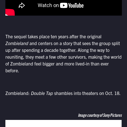
The sequel takes place ten years after the original
Zombieland
and centers on a story that sees the group split
up after spending a decade together. Along the way to
reuniting, they meet a few other survivors, making the world
of Zombieland feel bigger and more lived-in than ever
before.
Zombieland:
Double Tap
shambles into theaters on Oct. 18.
Image courtesy of Sony Pictures