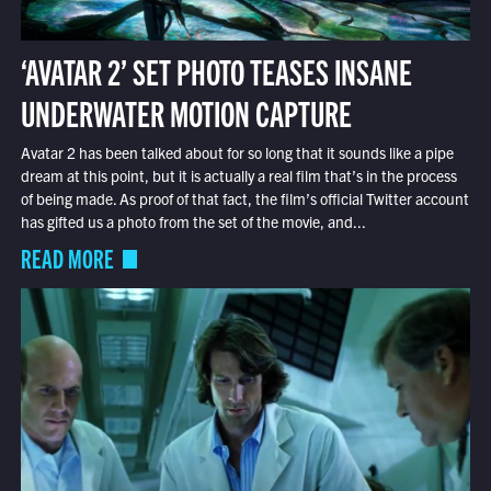
‘AVATAR 2’ SET PHOTO TEASES INSANE
UNDERWATER MOTION CAPTURE
Avatar 2 has been talked about for so long that it sounds like a pipe
dream at this point, but it is actually a real film that’s in the process
of being made. As proof of that fact, the film’s official Twitter account
has gifted us a photo from the set of the movie, and...
READ MORE