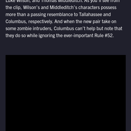
Luke Wilson, and Thomas Middleditch. As you’ll see from
the clip, Wilson’s and Middleditch’s characters possess
more than a passing resemblance to Tallahassee and
Columbus, respectively. And when the new pair take on
some zombie intruders, Columbus can’t help but note that
they do so while ignoring the ever-important Rule #52.