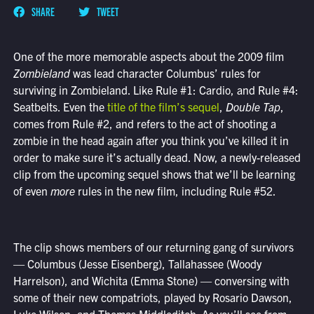
SHARE
TWEET
One of the more memorable aspects about the 2009 film
Zombieland
was lead character Columbus’ rules for
surviving in Zombieland. Like Rule #1: Cardio, and Rule #4:
Seatbelts. Even the
title of the film’s sequel
,
Double Tap
,
comes from Rule #2, and refers to the act of shooting a
zombie in the head again after you think you’ve killed it in
order to make sure it’s actually dead. Now, a newly-released
clip from the upcoming sequel shows that we’ll be learning
of even
more
rules in the new film, including Rule #52.
The clip shows members of our returning gang of survivors
— Columbus (Jesse Eisenberg), Tallahassee (Woody
Harrelson), and Wichita (Emma Stone) — conversing with
some of their new compatriots, played by Rosario Dawson,