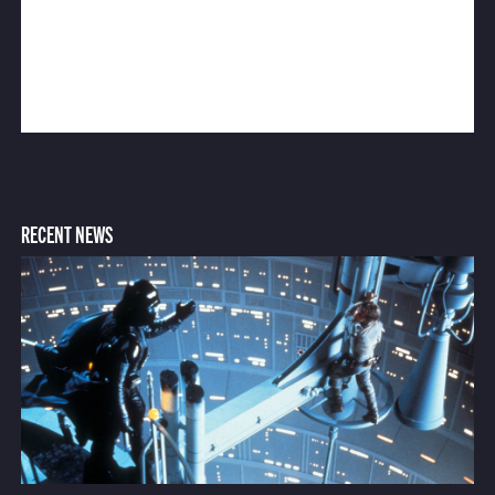
RECENT NEWS