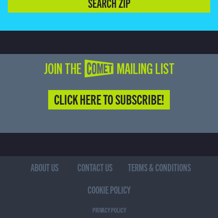
SEARCH ZIP
JOIN THE COMET MAILING LIST
CLICK HERE TO SUBSCRIBE!
ABOUT US
CONTACT US
TERMS & CONDITIONS
COOKIE POLICY
PRIVACY POLICY