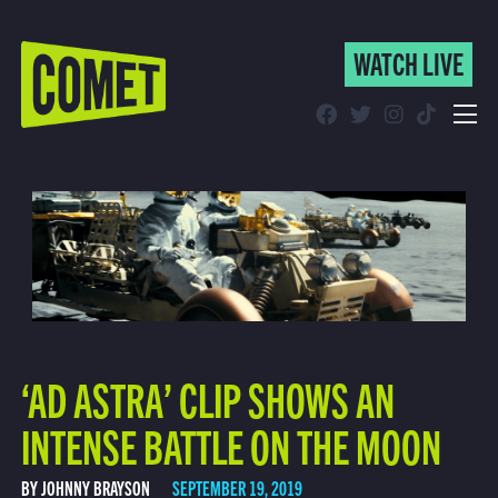
WATCH LIVE
WATCH LIVE
Schedule
Find Comet in Your Area
‘AD ASTRA’ CLIP SHOWS AN
INTENSE BATTLE ON THE MOON
BY JOHNNY BRAYSON
SEPTEMBER 19, 2019