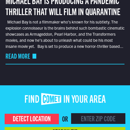
THRILLER THAT WILL FILM IN QUARANTINE
Michael Bay is not a filmmaker who’s known for his subtlety. The
explosion connoisseur is the brains behind such bombastic cinematic
showcases as Armageddon, Pearl Harbor, and the Transformers
movies, and now he’s about to unleash what could be his most
insane movie yet. Bay is set to produce a new horror-thriller based...
READ MORE
FIND COMET IN YOUR AREA
DETECT LOCATION
OR