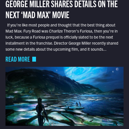
GEORGE MILLER SHARES DETAILS ON THE
NEXT ‘MAD MAX’ MOVIE
If you’re like most people and thought that the best thing about
Mad Max: Fury Road was Charlize Theron’s Furiosa, then you’re in
luck, because a Furiosa prequel is officially slated to be the next
installment in the franchise. Director George Miller recently shared
some new details about the upcoming film, and it sounds...
READ MORE