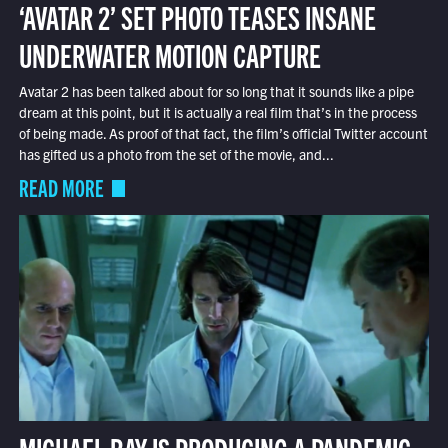
‘AVATAR 2’ SET PHOTO TEASES INSANE
UNDERWATER MOTION CAPTURE
Avatar 2 has been talked about for so long that it sounds like a pipe
dream at this point, but it is actually a real film that’s in the process
of being made. As proof of that fact, the film’s official Twitter account
has gifted us a photo from the set of the movie, and...
READ MORE
MICHAEL BAY IS PRODUCING A PANDEMIC