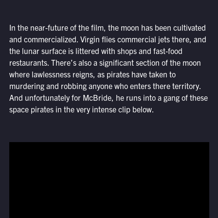
In the near-future of the film, the moon has been cultivated
and commercialized. Virgin flies commercial jets there, and
the lunar surface is littered with shops and fast-food
restaurants. There’s also a significant section of the moon
where lawlessness reigns, as pirates have taken to
murdering and robbing anyone who enters there territory.
And unfortunately for McBride, he runs into a gang of these
space pirates in the very intense clip below.