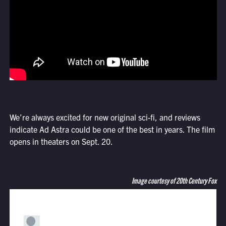
We’re always excited for new original sci-fi, and reviews
indicate Ad Astra could be one of the best in years. The film
opens in theaters on Sept. 20.
Image courtesy of 20th Century Fox