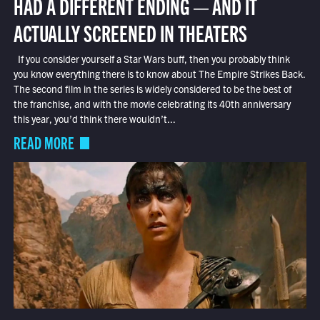
HAD A DIFFERENT ENDING — AND IT
ACTUALLY SCREENED IN THEATERS
If you consider yourself a Star Wars buff, then you probably think
you know everything there is to know about The Empire Strikes Back.
The second film in the series is widely considered to be the best of
the franchise, and with the movie celebrating its 40th anniversary
this year, you’d think there wouldn’t...
READ MORE