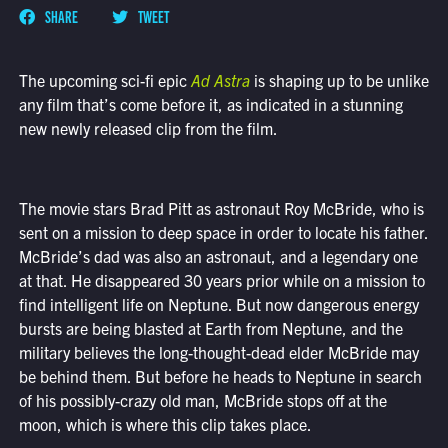
SHARE
TWEET
The upcoming sci-fi epic
Ad Astra
is shaping up to be unlike
any film that’s come before it, as indicated in a stunning
new newly released clip from the film.
The movie stars Brad Pitt as astronaut Roy McBride, who is
sent on a mission to deep space in order to locate his father.
McBride’s dad was also an astronaut, and a legendary one
at that. He disappeared 30 years prior while on a mission to
find intelligent life on Neptune. But now dangerous energy
bursts are being blasted at Earth from Neptune, and the
military believes the long-thought-dead elder McBride may
be behind them. But before he heads to Neptune in search
of his possibly-crazy old man, McBride stops off at the
moon, which is where this clip takes place.