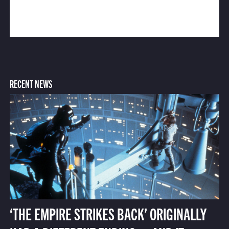
RECENT NEWS
‘THE EMPIRE STRIKES BACK’ ORIGINALLY