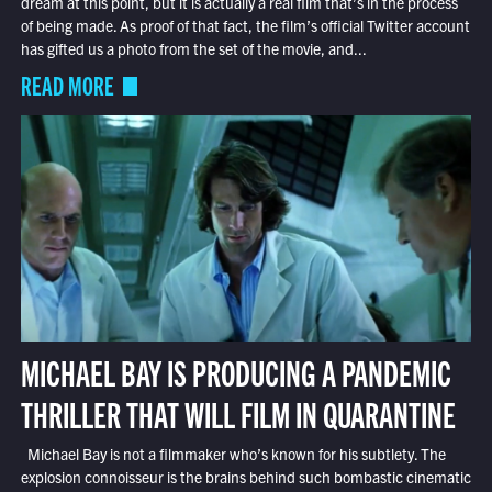
dream at this point, but it is actually a real film that’s in the process
of being made. As proof of that fact, the film’s official Twitter account
has gifted us a photo from the set of the movie, and...
READ MORE
MICHAEL BAY IS PRODUCING A PANDEMIC
THRILLER THAT WILL FILM IN QUARANTINE
Michael Bay is not a filmmaker who’s known for his subtlety. The
explosion connoisseur is the brains behind such bombastic cinematic