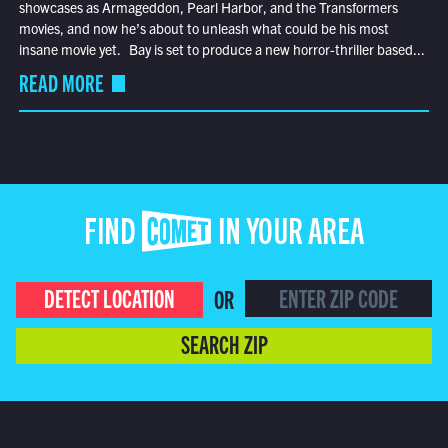
showcases as Armageddon, Pearl Harbor, and the Transformers
movies, and now he’s about to unleash what could be his most
insane movie yet. Bay is set to produce a new horror-thriller based...
READ MORE
FIND COMET IN YOUR AREA
DETECT LOCATION
OR
SEARCH ZIP