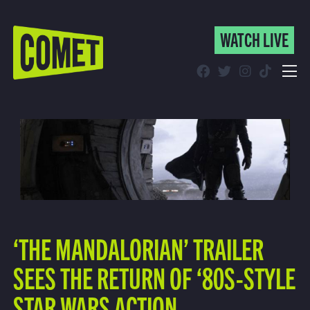
WATCH LIVE
WATCH LIVE
Schedule
Find Comet in Your Area
‘THE MANDALORIAN’ TRAILER
SEES THE RETURN OF ‘80S-STYLE
STAR WARS ACTION