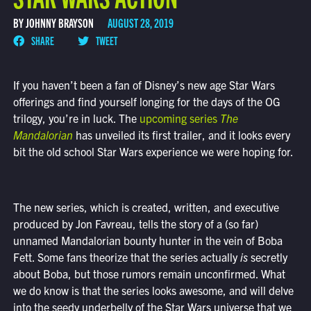
BY JOHNNY BRAYSON
AUGUST 28, 2019
SHARE
TWEET
If you haven’t been a fan of Disney’s new age Star Wars
offerings and find yourself longing for the days of the OG
trilogy, you’re in luck. The
upcoming series
The
Mandalorian
has unveiled its first trailer, and it looks every
bit the old school Star Wars experience we were hoping for.
The new series, which is created, written, and executive
produced by Jon Favreau, tells the story of a (so far)
unnamed Mandalorian bounty hunter in the vein of Boba
Fett. Some fans theorize that the series actually
is
secretly
about Boba, but those rumors remain unconfirmed. What
we do know is that the series looks awesome, and will delve
into the seedy underbelly of the Star Wars universe that we