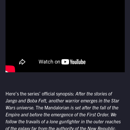
Here’s the series’ official synopsis:
After the stories of
Jango and Boba Fett, another warrior emerges in the Star
Wars universe.
The Mandalorian
is set after the fall of the
Empire and before the emergence of the First Order. We
follow the travails of a lone gunfighter in the outer reaches
of the galaxy far from the authority of the New Republic.