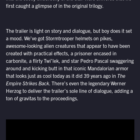
first caught a glimpse of in the original trilogy.
The trailer is light on story and dialogue, but boy does it set
a mood. We’ve got Stormtrooper helmets on pikes,
awesome-looking alien creatures that appear to have been
created with practical effects, a prisoner encased in
carbonite, a flirty Twi’lek, and star Pedro Pascal swaggering
around and kicking butt in that iconic Mandalorian armor
that looks just as cool today as it did 39 years ago in
The
Empire Strikes Back
. There’s even the legendary Werner
Herzog to deliver the trailer’s sole line of dialogue, adding a
ton of gravitas to the proceedings.