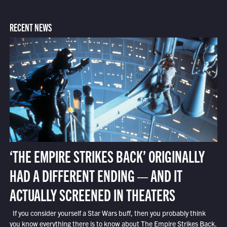
RECENT NEWS
‘THE EMPIRE STRIKES BACK’ ORIGINALLY
HAD A DIFFERENT ENDING — AND IT
ACTUALLY SCREENED IN THEATERS
If you consider yourself a Star Wars buff, then you probably think
you know everything there is to know about The Empire Strikes Back.