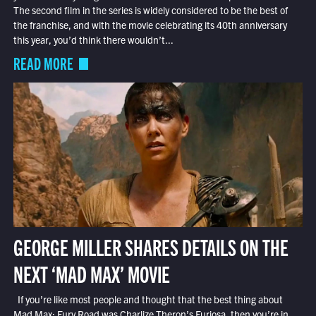
The second film in the series is widely considered to be the best of
the franchise, and with the movie celebrating its 40th anniversary
this year, you’d think there wouldn’t...
READ MORE
GEORGE MILLER SHARES DETAILS ON THE
NEXT ‘MAD MAX’ MOVIE
If you’re like most people and thought that the best thing about
Mad Max: Fury Road was Charlize Theron’s Furiosa, then you’re in