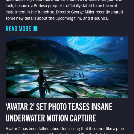
luck, because a Furiosa prequel is officially slated to be the next
installment in the franchise. Director George Miller recently shared
some new details about the upcoming film, and it sounds...
READ MORE
‘AVATAR 2’ SET PHOTO TEASES INSANE
UNDERWATER MOTION CAPTURE
Avatar 2 has been talked about for so long that it sounds like a pipe