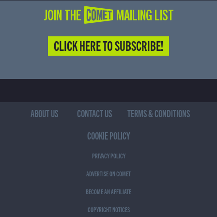
JOIN THE COMET MAILING LIST
CLICK HERE TO SUBSCRIBE!
ABOUT US
CONTACT US
TERMS & CONDITIONS
COOKIE POLICY
PRIVACY POLICY
ADVERTISE ON COMET
BECOME AN AFFILIATE
COPYRIGHT NOTICES