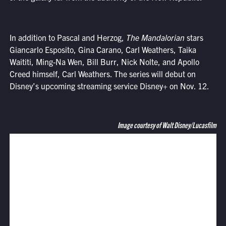
In addition to Pascal and Herzog,
The Mandalorian
stars
Giancarlo Esposito, Gina Carano, Carl Weathers, Taika
Waititi, Ming-Na Wen, Bill Burr, Nick Nolte, and Apollo
Creed himself, Carl Weathers. The series will debut on
Disney’s upcoming streaming service Disney+ on Nov. 12.
Image courtesy of Walt Disney/Lucasfilm