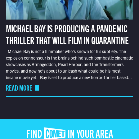
MICHAEL BAY IS PRODUCING A PANDEMIC
THRILLER THAT WILL FILM IN QUARANTINE
Michael Bay is not a filmmaker who’s known for his subtlety. The
explosion connoisseur is the brains behind such bombastic cinematic
showcases as Armageddon, Pearl Harbor, and the Transformers
movies, and now he’s about to unleash what could be his most
insane movie yet. Bay is set to produce a new horror-thriller based...
READ MORE
FIND COMET IN YOUR AREA