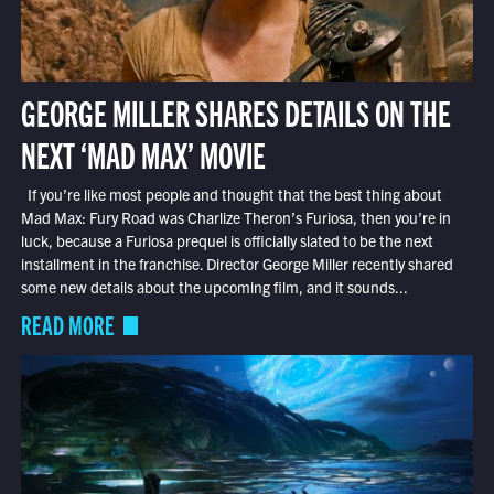
GEORGE MILLER SHARES DETAILS ON THE
NEXT ‘MAD MAX’ MOVIE
If you’re like most people and thought that the best thing about
Mad Max: Fury Road was Charlize Theron’s Furiosa, then you’re in
luck, because a Furiosa prequel is officially slated to be the next
installment in the franchise. Director George Miller recently shared
some new details about the upcoming film, and it sounds...
READ MORE