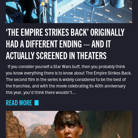
‘THE EMPIRE STRIKES BACK’ ORIGINALLY
HAD A DIFFERENT ENDING — AND IT
ACTUALLY SCREENED IN THEATERS
If you consider yourself a Star Wars buff, then you probably think
you know everything there is to know about The Empire Strikes Back.
The second film in the series is widely considered to be the best of
the franchise, and with the movie celebrating its 40th anniversary
this year, you’d think there wouldn’t...
READ MORE