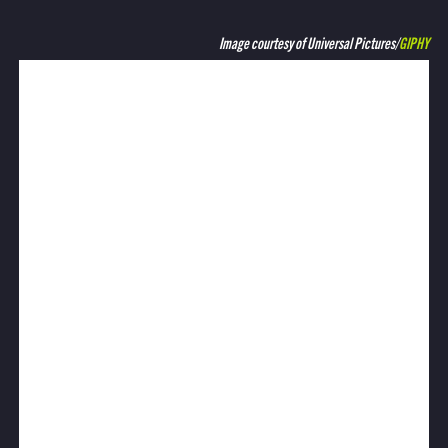
Image courtesy of Universal Pictures/
GIPHY