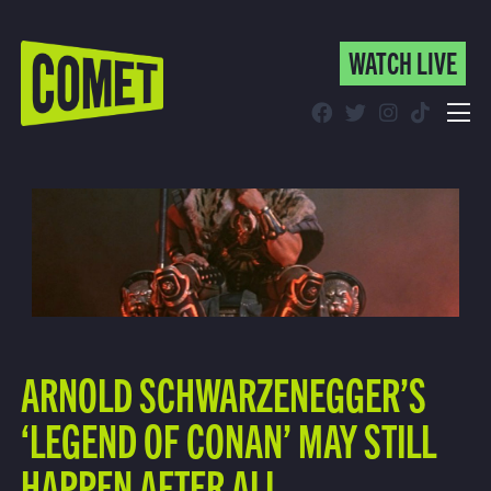
WATCH LIVE
WATCH LIVE
Schedule
Find Comet in Your Area
ARNOLD SCHWARZENEGGER’S
‘LEGEND OF CONAN’ MAY STILL
HAPPEN AFTER ALL