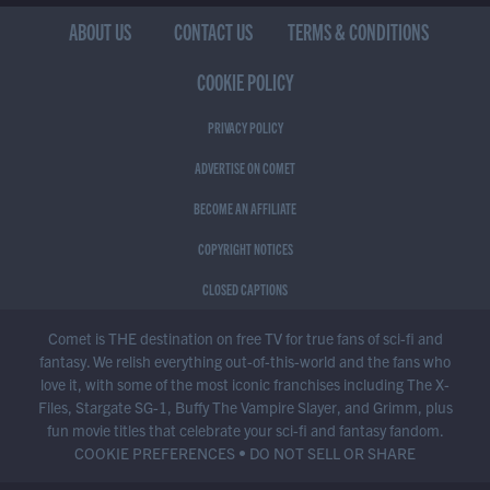
ABOUT US
CONTACT US
TERMS & CONDITIONS
COOKIE POLICY
PRIVACY POLICY
ADVERTISE ON COMET
BECOME AN AFFILIATE
COPYRIGHT NOTICES
CLOSED CAPTIONS
Comet is THE destination on free TV for true fans of sci-fi and
fantasy. We relish everything out-of-this-world and the fans who
love it, with some of the most iconic franchises including The X-
Files, Stargate SG-1, Buffy The Vampire Slayer, and Grimm, plus
fun movie titles that celebrate your sci-fi and fantasy fandom.
COOKIE PREFERENCES
•
DO NOT SELL OR SHARE