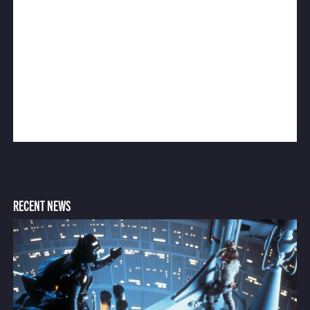
RECENT NEWS