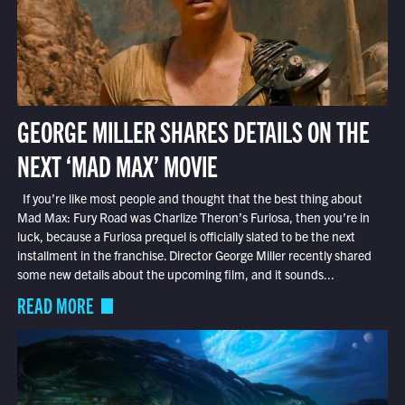
GEORGE MILLER SHARES DETAILS ON THE
NEXT ‘MAD MAX’ MOVIE
If you’re like most people and thought that the best thing about
Mad Max: Fury Road was Charlize Theron’s Furiosa, then you’re in
luck, because a Furiosa prequel is officially slated to be the next
installment in the franchise. Director George Miller recently shared
some new details about the upcoming film, and it sounds...
READ MORE