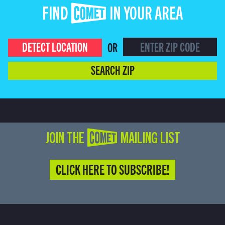
FIND COMET IN YOUR AREA
DETECT LOCATION
OR
SEARCH ZIP
JOIN THE COMET MAILING LIST
CLICK HERE TO SUBSCRIBE!