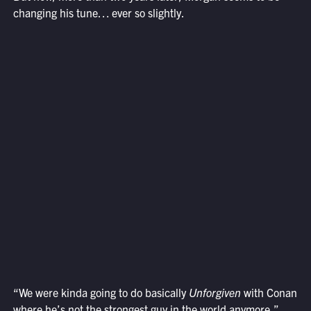
changing his tune… ever so slightly.
“We were kinda going to do basically
Unforgiven
with Conan
where he’s not the strongest guy in the world anymore,”