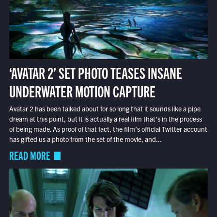
‘AVATAR 2’ SET PHOTO TEASES INSANE
UNDERWATER MOTION CAPTURE
Avatar 2 has been talked about for so long that it sounds like a pipe
dream at this point, but it is actually a real film that’s in the process
of being made. As proof of that fact, the film’s official Twitter account
has gifted us a photo from the set of the movie, and...
READ MORE