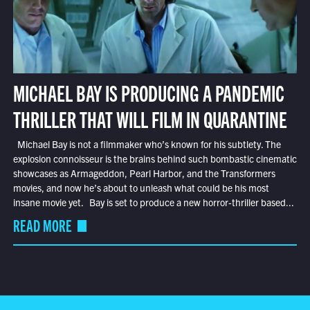
MICHAEL BAY IS PRODUCING A PANDEMIC
THRILLER THAT WILL FILM IN QUARANTINE
Michael Bay is not a filmmaker who’s known for his subtlety. The
explosion connoisseur is the brains behind such bombastic cinematic
showcases as Armageddon, Pearl Harbor, and the Transformers
movies, and now he’s about to unleash what could be his most
insane movie yet. Bay is set to produce a new horror-thriller based...
READ MORE