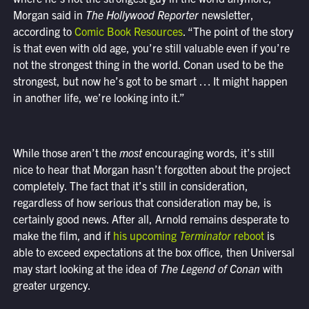
Morgan said in
The Hollywood Reporter
newsletter,
according to
Comic Book Resources
. “The point of the story
is that even with old age, you’re still valuable even if you’re
not the strongest thing in the world. Conan used to be the
strongest, but now he’s got to be smart … It might happen
in another life, we’re looking into it.”
While those aren’t the
most
encouraging words, it’s still
nice to hear that Morgan hasn’t forgotten about the project
completely. The fact that it’s still in consideration,
regardless of how serious that consideration may be, is
certainly good news. After all, Arnold remains desperate to
make the film, and if
his upcoming
Terminator
reboot
is
able to exceed expectations at the box office, then Universal
may start looking at the idea of
The Legend of Conan
with
greater urgency.