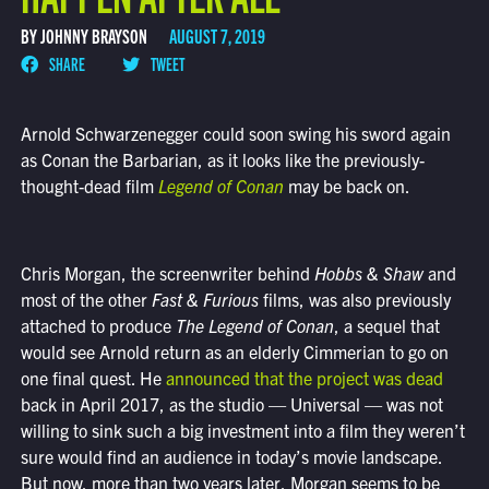
BY JOHNNY BRAYSON
AUGUST 7, 2019
SHARE
TWEET
Arnold Schwarzenegger could soon swing his sword again
as Conan the Barbarian, as it looks like the previously-
thought-dead film
Legend of Conan
may be back on.
Chris Morgan, the screenwriter behind
Hobbs & Shaw
and
most of the other
Fast & Furious
films, was also previously
attached to produce
The
Legend of Conan
, a sequel that
would see Arnold return as an elderly Cimmerian to go on
one final quest. He
announced that the project was dead
back in April 2017, as the studio — Universal — was not
willing to sink such a big investment into a film they weren’t
sure would find an audience in today’s movie landscape.
But now, more than two years later, Morgan seems to be