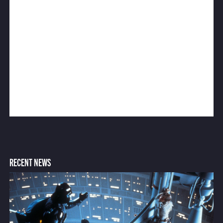
RECENT NEWS