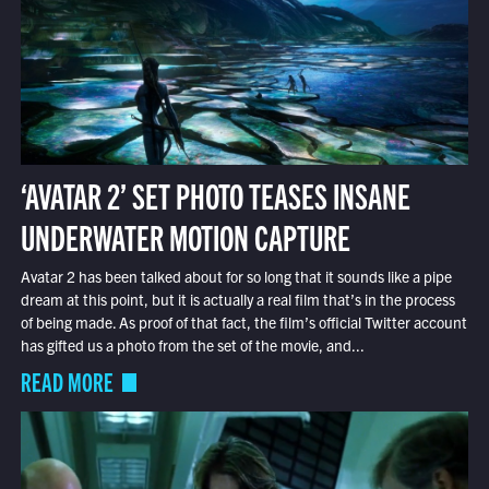
‘AVATAR 2’ SET PHOTO TEASES INSANE
UNDERWATER MOTION CAPTURE
Avatar 2 has been talked about for so long that it sounds like a pipe
dream at this point, but it is actually a real film that’s in the process
of being made. As proof of that fact, the film’s official Twitter account
has gifted us a photo from the set of the movie, and...
READ MORE