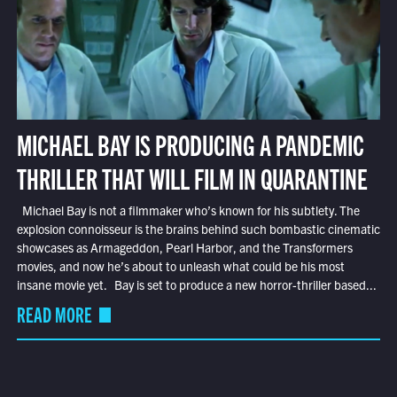
MICHAEL BAY IS PRODUCING A PANDEMIC
THRILLER THAT WILL FILM IN QUARANTINE
Michael Bay is not a filmmaker who’s known for his subtlety. The
explosion connoisseur is the brains behind such bombastic cinematic
showcases as Armageddon, Pearl Harbor, and the Transformers
movies, and now he’s about to unleash what could be his most
insane movie yet. Bay is set to produce a new horror-thriller based...
READ MORE