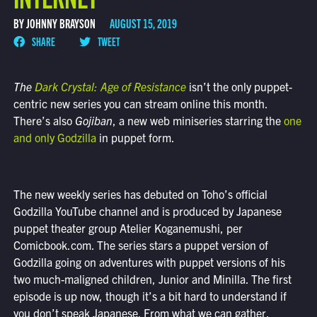
BY JOHNNY BRAYSON
AUGUST 15, 2019
SHARE
TWEET
The
Dark Crystal: Age of Resistance
isn’t the only puppet-
centric new series you can stream online this month.
There’s also
Gojiban
, a new web miniseries starring the
one
and only Godzilla
in puppet form.
The new weekly series has debuted on Toho’s official
Godzilla YouTube channel and is produced by Japanese
puppet theater group Atelier Koganemushi, per
Comicbook.com. The series stars a puppet version of
Godzilla going on adventures with puppet versions of his
two much-maligned children, Junior and Minilla. The first
episode is up now, though it’s a bit hard to understand if
you don’t speak Japanese. From what we can gather,