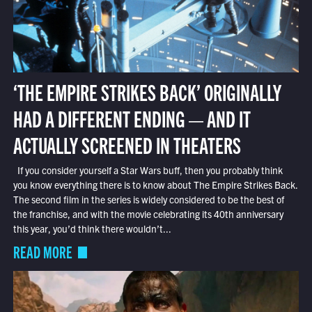
‘THE EMPIRE STRIKES BACK’ ORIGINALLY
HAD A DIFFERENT ENDING — AND IT
ACTUALLY SCREENED IN THEATERS
If you consider yourself a Star Wars buff, then you probably think
you know everything there is to know about The Empire Strikes Back.
The second film in the series is widely considered to be the best of
the franchise, and with the movie celebrating its 40th anniversary
this year, you’d think there wouldn’t...
READ MORE