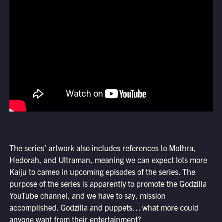
The series’ artwork also includes references to Mothra,
Hedorah, and Ultraman, meaning we can expect lots more
Kaiju to cameo in upcoming episodes of the series. The
purpose of the series is apparently to promote the Godzilla
YouTube channel, and we have to say, mission
accomplished. Godzilla and puppets… what more could
anyone want from their entertainment?