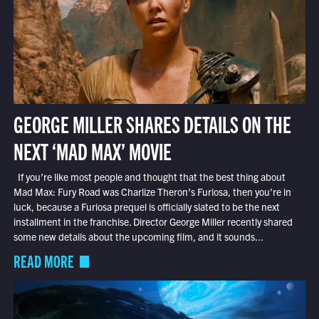
GEORGE MILLER SHARES DETAILS ON THE
NEXT ‘MAD MAX’ MOVIE
If you’re like most people and thought that the best thing about
Mad Max: Fury Road was Charlize Theron’s Furiosa, then you’re in
luck, because a Furiosa prequel is officially slated to be the next
installment in the franchise. Director George Miller recently shared
some new details about the upcoming film, and it sounds...
READ MORE