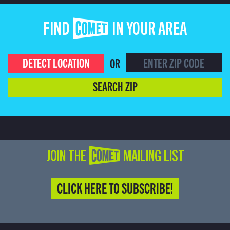
FIND COMET IN YOUR AREA
DETECT LOCATION
OR
SEARCH ZIP
JOIN THE COMET MAILING LIST
CLICK HERE TO SUBSCRIBE!