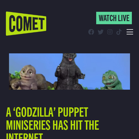
WATCH LIVE
WATCH LIVE
Schedule
Find Comet in Your Area
A ‘GODZILLA’ PUPPET
MINISERIES HAS HIT THE
INTERNET