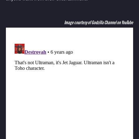
Image courtesy of Godzilla Channel on YouTube