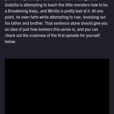
Godzilla is attempting to teach the little monsters how to be
a threatening Kaiju, and Minilla is pretty bad at it. At one
point, he even farts while attempting to roar, knocking out
his father and brother. That sentence alone should give you
an idea of just how bonkers this series is, and you can
check out the craziness of the first episode for yourself
below.