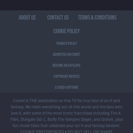
ABOUT US
CONTACT US
TERMS & CONDITIONS
COOKIE POLICY
PRIVACY POLICY
ADVERTISE ON COMET
BECOME AN AFFILIATE
COPYRIGHT NOTICES
CLOSED CAPTIONS
Comet is THE destination on free TV for true fans of sci-fi and
fantasy. We relish everything out-of-this-world and the fans who
love it, with some of the most iconic franchises including The X-
Files, Stargate SG-1, Buffy The Vampire Slayer, and Grimm, plus
fun movie titles that celebrate your sci-fi and fantasy fandom.
COOKIE PREFERENCES
•
DO NOT SELL OR SHARE