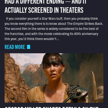
HAD A DIFFERENT ENDING — AND IT
ACTUALLY SCREENED IN THEATERS
If you consider yourself a Star Wars buff, then you probably think
you know everything there is to know about The Empire Strikes Back.
The second film in the series is widely considered to be the best of
the franchise, and with the movie celebrating its 40th anniversary
this year, you’d think there wouldn’t...
READ MORE