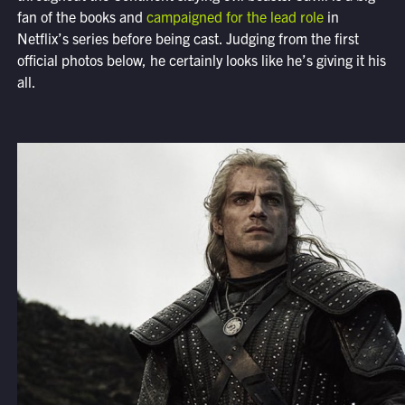
fan of the books and
campaigned for the lead role
in
Netflix’s series before being cast. Judging from the first
official photos below, he certainly looks like he’s giving it his
all.