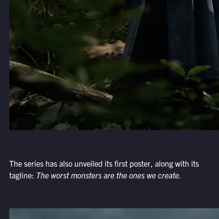
The series has also unveiled its first poster, along with its
tagline:
The worst monsters are the ones we create.