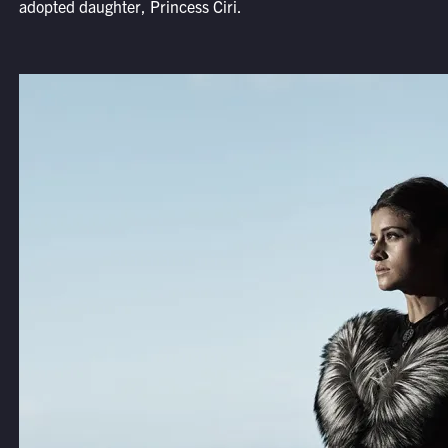
adopted daughter, Princess Ciri.