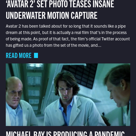
‘AVATAR 2’ SET PHOTO TEASES INSANE
UNDERWATER MOTION CAPTURE
Avatar 2 has been talked about for so long that it sounds like a pipe
dream at this point, but it is actually a real film that’s in the process
of being made. As proof of that fact, the film’s official Twitter account
has gifted us a photo from the set of the movie, and...
READ MORE
MICHAEL BAY IS PRODUCING A PANDEMIC