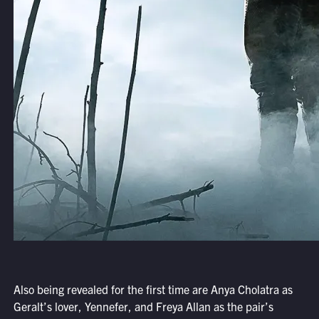
Also being revealed for the first time are Anya Cholatra as
Geralt’s lover, Yennefer, and Freya Allan as the pair’s