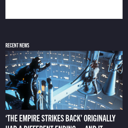
RECENT NEWS
‘THE EMPIRE STRIKES BACK’ ORIGINALLY