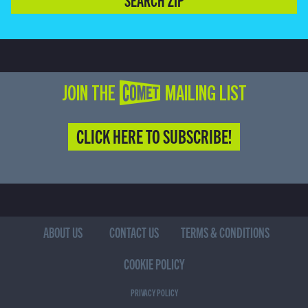
JOIN THE COMET MAILING LIST
CLICK HERE TO SUBSCRIBE!
ABOUT US
CONTACT US
TERMS & CONDITIONS
COOKIE POLICY
PRIVACY POLICY