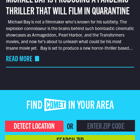
THRILLER THAT WILL FILM IN QUARANTINE
Michael Bay is not a filmmaker who’s known for his subtlety. The
explosion connoisseur is the brains behind such bombastic cinematic
showcases as Armageddon, Pearl Harbor, and the Transformers
movies, and now he’s about to unleash what could be his most
insane movie yet. Bay is set to produce a new horror-thriller based...
READ MORE
FIND COMET IN YOUR AREA
DETECT LOCATION
OR
SEARCH ZIP