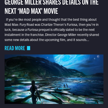
GEORGE MILLER SHARES DETAILS ON THE
NEXT ‘MAD MAX’ MOVIE
If you’re like most people and thought that the best thing about
Mad Max: Fury Road was Charlize Theron’s Furiosa, then you’re in
luck, because a Furiosa prequel is officially slated to be the next
installment in the franchise. Director George Miller recently shared
some new details about the upcoming film, and it sounds...
READ MORE