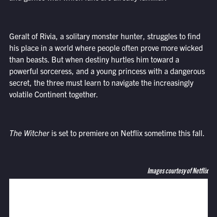
Geralt of Rivia, a solitary monster hunter, struggles to find
his place in a world where people often prove more wicked
than beasts. But when destiny hurtles him toward a
powerful sorceress, and a young princess with a dangerous
secret, the three must learn to navigate the increasingly
volatile Continent together.
The Witcher
is set to premiere on Netflix sometime this fall.
Images courtesy of Netflix