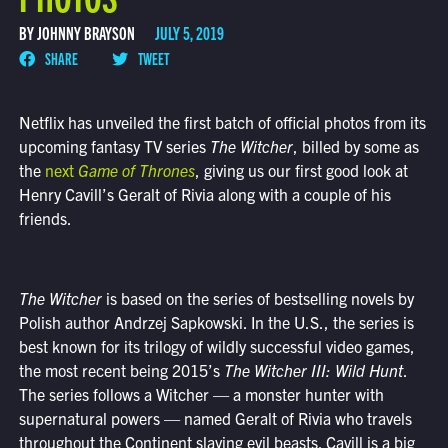
BY JOHNNY BRAYSON
JULY 5, 2019
SHARE
TWEET
Netflix has unveiled the first batch of official photos from its
upcoming fantasy TV series
The Witcher
, billed by some as
the
next
Game of Thrones
, giving us our first good look at
Henry Cavill’s Geralt of Rivia along with a couple of his
friends.
The Witcher
is based on the series of bestselling novels by
Polish author Andrzej Sapkowski. In the U.S., the series is
best known for its trilogy of wildly successful video games,
the most recent being 2015’s
The Witcher III: Wild Hunt
.
The series follows a Witcher — a monster hunter with
supernatural powers — named Geralt of Rivia who travels
throughout the Continent slaying evil beasts. Cavill is a big