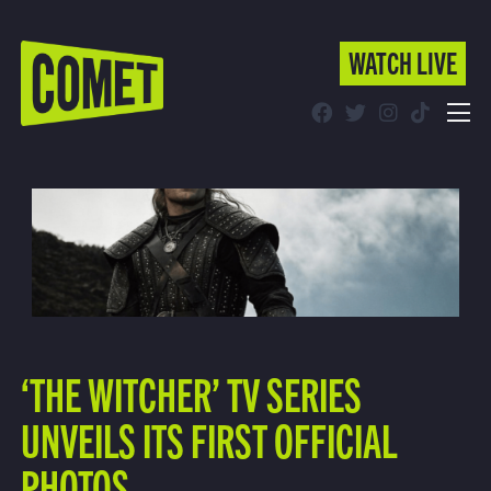
WATCH LIVE
WATCH LIVE
Schedule
Find Comet in Your Area
‘THE WITCHER’ TV SERIES
UNVEILS ITS FIRST OFFICIAL
PHOTOS