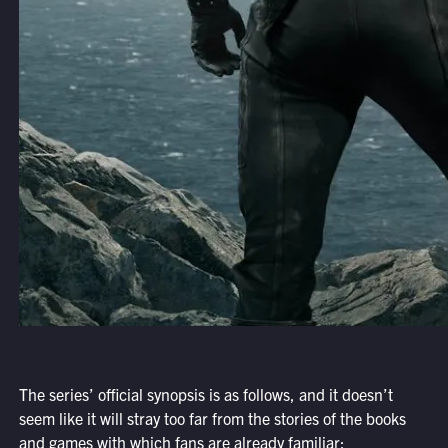
The series’ official synopsis is as follows, and it doesn’t
seem like it will stray too far from the stories of the books
and games with which fans are already familiar: