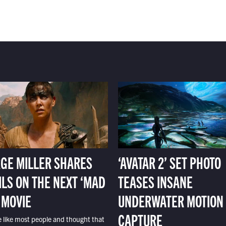
GE MILLER SHARES
‘AVATAR 2’ SET PHOTO
ILS ON THE NEXT ‘MAD
TEASES INSANE
 MOVIE
UNDERWATER MOTION
CAPTURE
e like most people and thought that