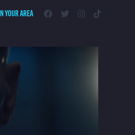
IN YOUR AREA