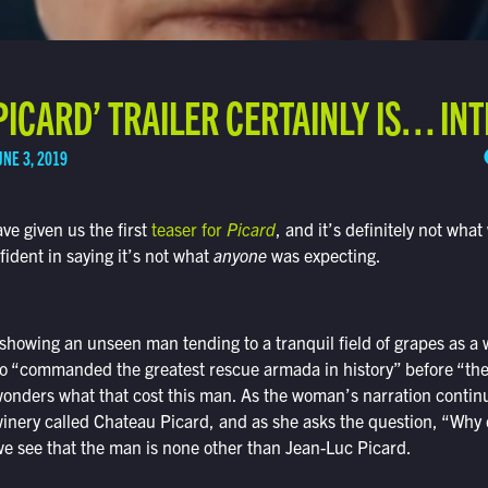
‘PICARD’ TRAILER CERTAINLY IS… IN
UNE 3, 2019
e given us the first
teaser for
Picard
, and it’s definitely not wha
fident in saying it’s not what
anyone
was expecting.
 showing an unseen man tending to a tranquil field of grapes as a
o “commanded the greatest rescue armada in history” before “th
nders what that cost this man. As the woman’s narration continue
inery called Chateau Picard, and as she asks the question, “Why 
we see that the man is none other than Jean-Luc Picard.