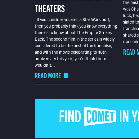
the best
THEATERS
was Char
luck, bec
If you consider yourself a Star Wars buff,
slated t
then you probably think you know everything
franchis
there is to know about The Empire Strikes
shared s
Back. The second film in the series is widely
upcoming
considered to be the best of the franchise,
READ 
and with the movie celebrating its 40th
anniversary this year, you’d think there
wouldn’t...
READ MORE
FIND COMET IN 