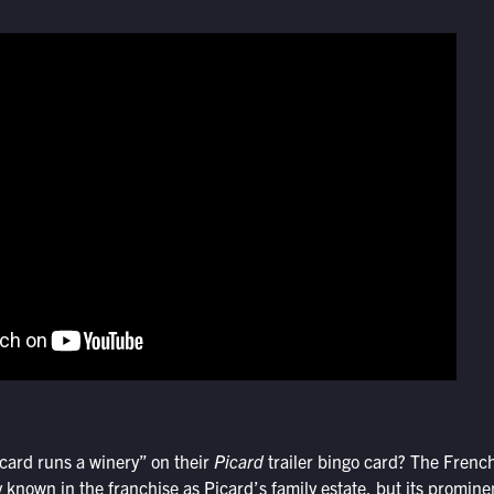
ard runs a winery” on their
Picard
trailer bingo card? The Frenc
 known in the franchise as Picard’s family estate, but its promin