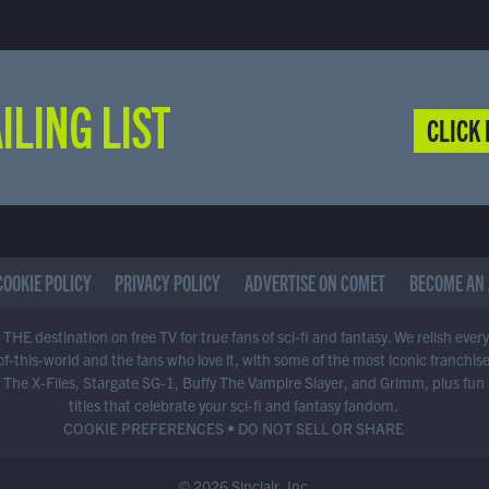
ILING LIST
CLICK 
COOKIE POLICY
PRIVACY POLICY
ADVERTISE ON COMET
BECOME AN 
THE destination on free TV for true fans of sci-fi and fantasy. We relish ever
of-this-world and the fans who love it, with some of the most iconic franchis
 The X-Files, Stargate SG-1, Buffy The Vampire Slayer, and Grimm, plus fun
titles that celebrate your sci-fi and fantasy fandom.
COOKIE PREFERENCES
•
DO NOT SELL OR SHARE
© 2026 Sinclair, Inc.