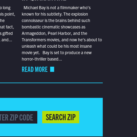
o long
Michael Bay is not a filmmaker who’s
is point,
known for his subtlety. The explosion
the
connoisseur is the brains behind such
at fact,
bombastic cinematic showcases as
s gifted
Armageddon, Pearl Harbor, and the
 and...
Transformers movies, and now he’s about to
unleash what could be his most insane
movie yet. Bay is set to produce a new
horror-thriller based...
READ MORE
SEARCH ZIP