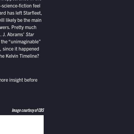
-science-fiction feel
ard has left Starfleet,
ll likely be the main
nswers. Pretty much
J. J. Abrams’
Star
is the “unimaginable”
t, since it happened
the Kelvin Timeline?
ore insight before
Image courtesy of CBS