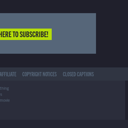
HERE TO SUBSCRIBE!
AFFILIATE
COPYRIGHT NOTICES
CLOSED CAPTIONS
ything
es
 movie