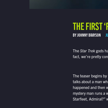
THE FIRST 
BY JOHNNY BRAYSON
J
The
Star Trek
gods hav
fact, we’re pretty con
The teaser begins by
talks about a man wh
happened and then wo
mystery man runs a w
Starfleet, Admiral?” 