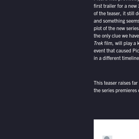
first trailer for a new
of the teaser, it still
and something seems t
plot of the new serie
the only clue we have
Trek
film, will play a 
event that caused Pic
in a different timelin
This teaser raises f
the series premieres 