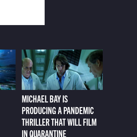
MICHAEL BAY IS
PRODUCING A PANDEMIC
THRILLER THAT WILL FILM
IN QUARANTINE