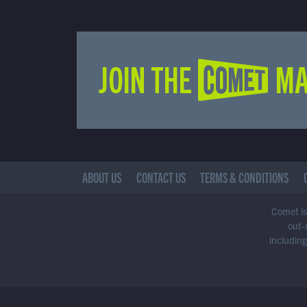
JOIN THE COMET MA
ABOUT US
CONTACT US
TERMS & CONDITIONS
Comet is 
out-
including