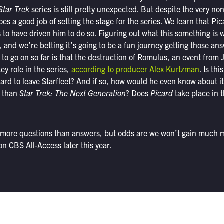
Star Trek
series is still pretty unexpected. But despite the very non
 does a good job of setting the stage for the series. We learn that Pic
o have driven him to do so. Figuring out what this something is wi
s, and we’re betting it’s going to be a fun journey getting those a
 to go on so far is that the destruction of Romulus, an event from 
key role in the series,
according to producer Alex Kurtzman
. Is th
ard to leave Starfleet? And if so, how would he even know about i
e than
Star Trek: The Next Generation
? Does
Picard
take place in 
ar more questions than answers, but odds are we won’t gain much m
on CBS All-Access later this year.