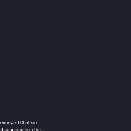
h vineyard Chateau
ent appearance in the