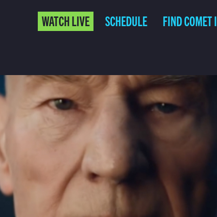
WATCH LIVE
SCHEDULE
FIND COMET 