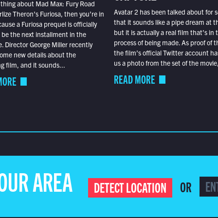
 thing about Mad Max: Fury Road
Avatar 2 has been talked about for s
lize Theron’s Furiosa, then you’re in
that it sounds like a pipe dream at th
ause a Furiosa prequel is officially
but it is actually a real film that’s in 
o be the next installment in the
process of being made. As proof of th
e. Director George Miller recently
the film’s official Twitter account ha
ome new details about the
us a photo from the set of the movie,
 film, and it sounds...
READ MORE
MORE
YOUR AREA
OR
DETECT LOCATION