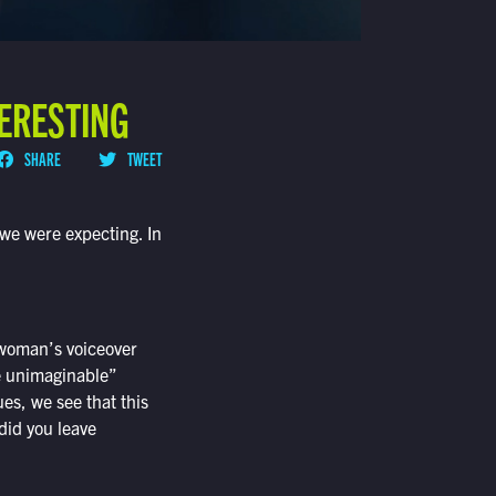
TERESTING
SHARE
TWEET
t we were expecting. In
 woman’s voiceover
e unimaginable”
s, we see that this
did you leave