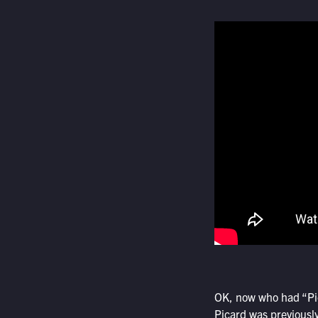
OK, now who had “Pic
Picard was previously