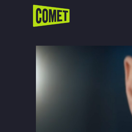
WATCH LIVE
Schedule
Find Comet in Your Area