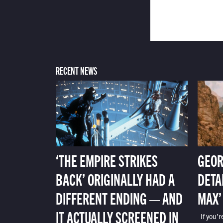
RECENT NEWS
‘THE EMPIRE STRIKES
GEOR
BACK’ ORIGINALLY HAD A
DETA
DIFFERENT ENDING — AND
MAX’
IT ACTUALLY SCREENED IN
If you’r