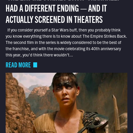
HAD A DIFFERENT ENDING — AND IT
ACTUALLY SCREENED IN THEATERS
If you consider yourself a Star Wars buff, then you probably think
you know everything there is to know about The Empire Strikes Back.
The second film in the series is widely considered to be the best of
the franchise, and with the movie celebrating its 40th anniversary
this year, you’d think there wouldn’t...
READ MORE