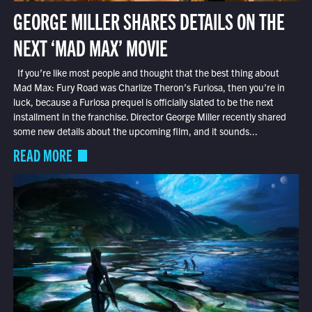
GEORGE MILLER SHARES DETAILS ON THE
NEXT ‘MAD MAX’ MOVIE
If you’re like most people and thought that the best thing about
Mad Max: Fury Road was Charlize Theron’s Furiosa, then you’re in
luck, because a Furiosa prequel is officially slated to be the next
installment in the franchise. Director George Miller recently shared
some new details about the upcoming film, and it sounds...
READ MORE