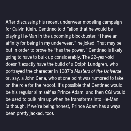
After discussing his recent underwear modeling campaign
for Calvin Klein, Centineo told Fallon that he would be
playing He-Man in the upcoming blockbuster. “I have an
affinity for being in my underwear,” he joked. That may be,
but in order to prove he “has the power,” Centineo is likely
going to have to bulk up considerably. The 22-year-old
doesn’t exactly have the build of a Dolph Lundgren, who
portrayed the character in 1987’s
Masters of the Universe
,
or, say, a John Cena, who at one point was rumored to take
on the role for the reboot. It’s possible that Centineo would
be his regular slim self as Prince Adam, and then CGI would
be used to bulk him up when he transforms into He-Man
(although, if we’re being honest, Prince Adam has always
been pretty jacked, too).