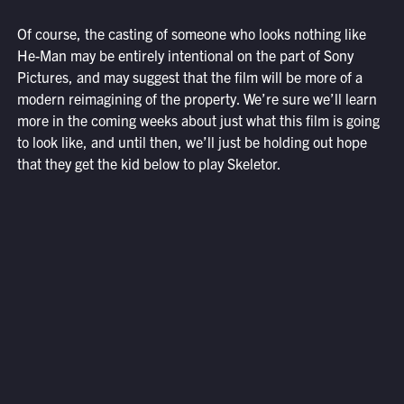
Of course, the casting of someone who looks nothing like
He-Man may be entirely intentional on the part of Sony
Pictures, and may suggest that the film will be more of a
modern reimagining of the property. We’re sure we’ll learn
more in the coming weeks about just what this film is going
to look like, and until then, we’ll just be holding out hope
that they get the kid below to play Skeletor.