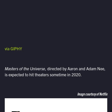
via GIPHY
Masters of the Universe
, directed by Aaron and Adam Nee,
is expected to hit theaters sometime in 2020.
Image courtesy of Netflix