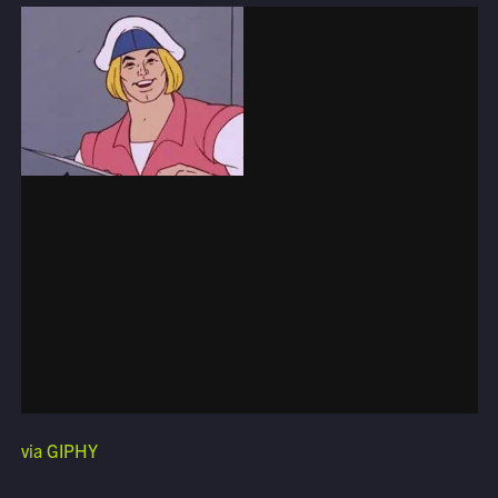
via GIPHY