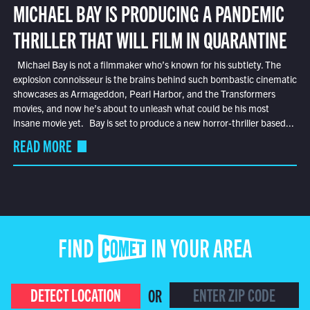
MICHAEL BAY IS PRODUCING A PANDEMIC
THRILLER THAT WILL FILM IN QUARANTINE
Michael Bay is not a filmmaker who’s known for his subtlety. The
explosion connoisseur is the brains behind such bombastic cinematic
showcases as Armageddon, Pearl Harbor, and the Transformers
movies, and now he’s about to unleash what could be his most
insane movie yet. Bay is set to produce a new horror-thriller based...
READ MORE
FIND COMET IN YOUR AREA
DETECT LOCATION
OR