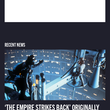
RECENT NEWS
‘THE EMPIRE STRIKES BACK’ ORIGINALLY