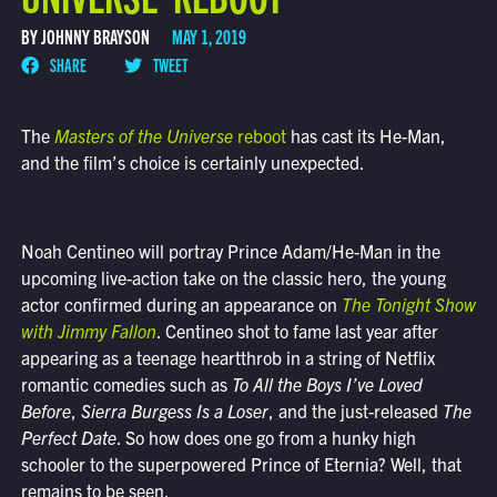
BY JOHNNY BRAYSON
MAY 1, 2019
SHARE
TWEET
The
Masters of the Universe
reboot
has cast its He-Man,
and the film’s choice is certainly unexpected.
Noah Centineo will portray Prince Adam/He-Man in the
upcoming live-action take on the classic hero, the young
actor confirmed during an appearance on
The Tonight Show
with Jimmy Fallon
. Centineo shot to fame last year after
appearing as a teenage heartthrob in a string of Netflix
romantic comedies such as
To All the Boys I’ve Loved
Before
,
Sierra Burgess Is a Loser
, and the just-released
The
Perfect Date
. So how does one go from a hunky high
schooler to the superpowered Prince of Eternia? Well, that
remains to be seen.