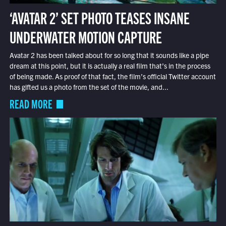
‘AVATAR 2’ SET PHOTO TEASES INSANE
UNDERWATER MOTION CAPTURE
Avatar 2 has been talked about for so long that it sounds like a pipe
dream at this point, but it is actually a real film that’s in the process
of being made. As proof of that fact, the film’s official Twitter account
has gifted us a photo from the set of the movie, and...
READ MORE