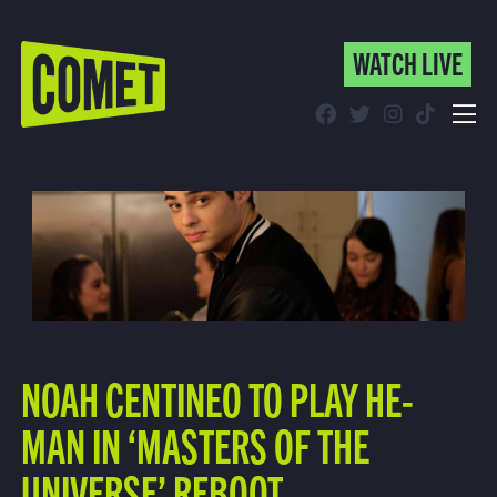
WATCH LIVE
WATCH LIVE
Schedule
Find Comet in Your Area
NOAH CENTINEO TO PLAY HE-
MAN IN ‘MASTERS OF THE
UNIVERSE’ REBOOT