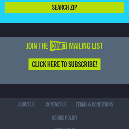
SEARCH ZIP
JOIN THE COMET MAILING LIST
CLICK HERE TO SUBSCRIBE!
ABOUT US
CONTACT US
TERMS & CONDITIONS
COOKIE POLICY