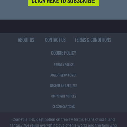
ABOUT US
CONTACT US
TERMS & CONDITIONS
COOKIE POLICY
PRIVACY POLICY
ADVERTISE ON COMET
BECOME AN AFFILIATE
COPYRIGHT NOTICES
CLOSED CAPTIONS
Comet is THE destination on free TV for true fans of sci-fi and
fantasy. We relish everything out-of-this-world and the fans who