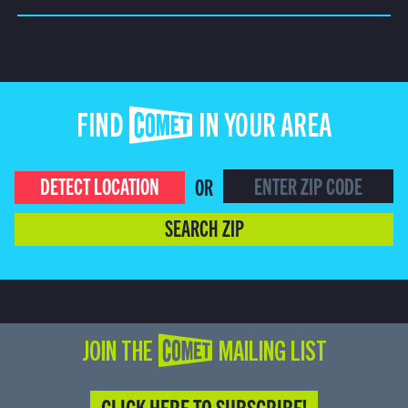
FIND COMET IN YOUR AREA
DETECT LOCATION
OR
SEARCH ZIP
JOIN THE COMET MAILING LIST
CLICK HERE TO SUBSCRIBE!