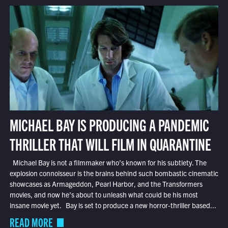
MICHAEL BAY IS PRODUCING A PANDEMIC
THRILLER THAT WILL FILM IN QUARANTINE
Michael Bay is not a filmmaker who’s known for his subtlety. The
explosion connoisseur is the brains behind such bombastic cinematic
showcases as Armageddon, Pearl Harbor, and the Transformers
movies, and now he’s about to unleash what could be his most
insane movie yet. Bay is set to produce a new horror-thriller based...
READ MORE