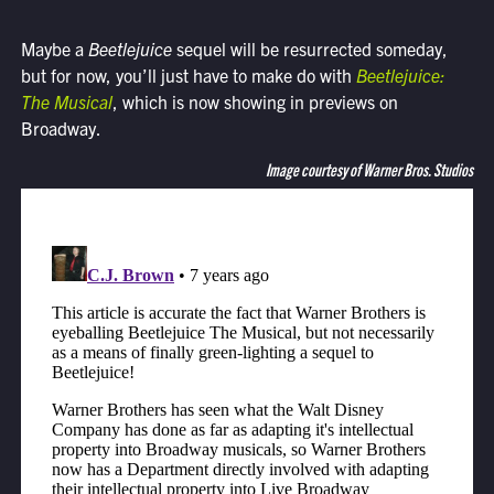
Maybe a
Beetlejuice
sequel will be resurrected someday,
but for now, you’ll just have to make do with
Beetlejuice:
The Musical
, which is now showing in previews on
Broadway.
Image courtesy of Warner Bros. Studios