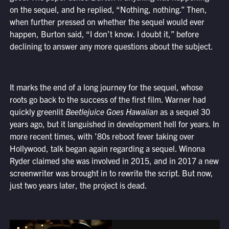
on the sequel, and he replied, “Nothing, nothing.” Then,
when further pressed on whether the sequel would ever
happen, Burton said, “I don’t know. I doubt it,” before
declining to answer any more questions about the subject.
It marks the end of a long journey for the sequel, whose
roots go back to the success of the first film. Warner had
quickly greenlit
Beetlejuice Goes Hawaiian
as a sequel 30
years ago, but it languished in development hell for years. In
more recent times, with ’80s reboot fever taking over
Hollywood, talk began again regarding a sequel. Winona
Ryder claimed she was involved in 2015, and in 2017 a new
screenwriter was brought in to rewrite the script. But now,
just two years later, the project is dead.