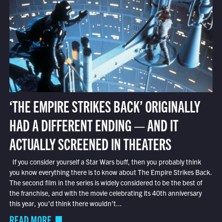
‘THE EMPIRE STRIKES BACK’ ORIGINALLY
HAD A DIFFERENT ENDING — AND IT
ACTUALLY SCREENED IN THEATERS
If you consider yourself a Star Wars buff, then you probably think
you know everything there is to know about The Empire Strikes Back.
The second film in the series is widely considered to be the best of
the franchise, and with the movie celebrating its 40th anniversary
this year, you’d think there wouldn’t...
READ MORE