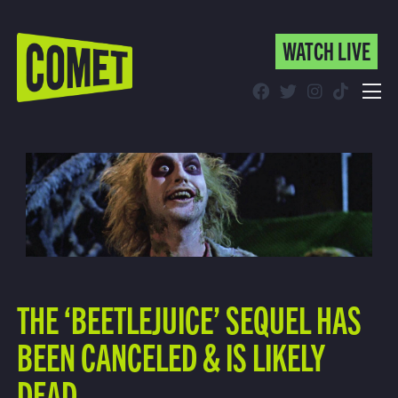
WATCH LIVE
WATCH LIVE
Schedule
Find Comet in Your Area
THE ‘BEETLEJUICE’ SEQUEL HAS
BEEN CANCELED & IS LIKELY
DEAD