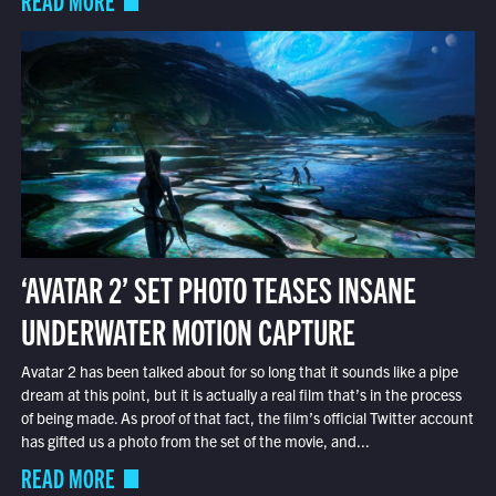
‘AVATAR 2’ SET PHOTO TEASES INSANE
UNDERWATER MOTION CAPTURE
Avatar 2 has been talked about for so long that it sounds like a pipe
dream at this point, but it is actually a real film that’s in the process
of being made. As proof of that fact, the film’s official Twitter account
has gifted us a photo from the set of the movie, and...
READ MORE