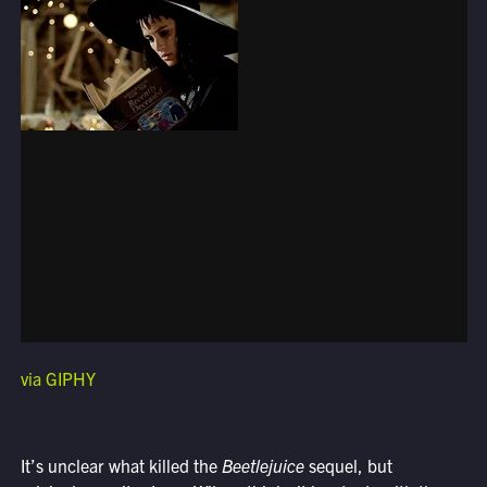
via GIPHY
It’s unclear what killed the
Beetlejuice
sequel, but