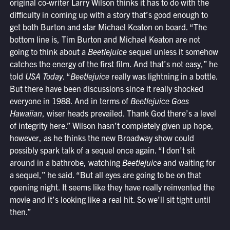
original co-writer Larry Wilson thinks it has to do with the
difficulty in coming up with a story that’s good enough to
get both Burton and star Michael Keaton on board. “The
bottom line is, Tim Burton and Michael Keaton are not
going to think about a
Beetlejuice
sequel unless it somehow
catches the energy of the first film. And that’s not easy,” he
told
USA Today
. “
Beetlejuice
really was lightning in a bottle.
But there have been discussions since it really shocked
everyone in 1988. And in terms of
Beetlejuice Goes
Hawaiian
, wiser heads prevailed. Thank God there’s a level
of integrity here.” Wilson hasn’t completely given up hope,
however, as he thinks the new Broadway show could
possibly spark talk of a sequel once again. “I don’t sit
around in a bathrobe, watching
Beetlejuice
and waiting for
a sequel,” he said. “But all eyes are going to be on that
opening night. It seems like they have really reinvented the
movie and it’s looking like a real hit. So we’ll sit tight until
then.”