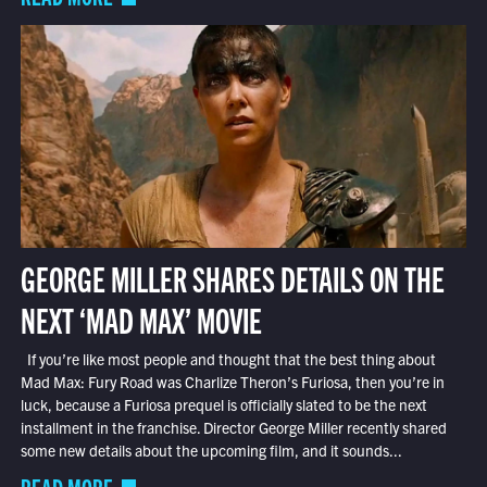
GEORGE MILLER SHARES DETAILS ON THE
NEXT ‘MAD MAX’ MOVIE
If you’re like most people and thought that the best thing about
Mad Max: Fury Road was Charlize Theron’s Furiosa, then you’re in
luck, because a Furiosa prequel is officially slated to be the next
installment in the franchise. Director George Miller recently shared
some new details about the upcoming film, and it sounds...
READ MORE