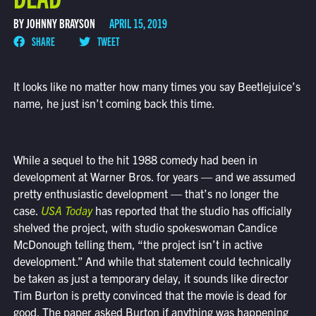
BY JOHNNY BRAYSON
APRIL 15, 2019
SHARE
TWEET
It looks like no matter how many times you say Beetlejuice’s
name, he just isn’t coming back this time.
While a sequel to the hit 1988 comedy had been in
development at Warner Bros. for years — and we assumed
pretty enthusiastic development — that’s no longer the
case.
USA Today
has reported that the studio has officially
shelved the project, with studio spokeswoman Candice
McDonough telling them, “the project isn’t in active
development.” And while that statement could technically
be taken as just a temporary delay, it sounds like director
Tim Burton is pretty convinced that the movie is dead for
good. The paper asked Burton if anything was happening