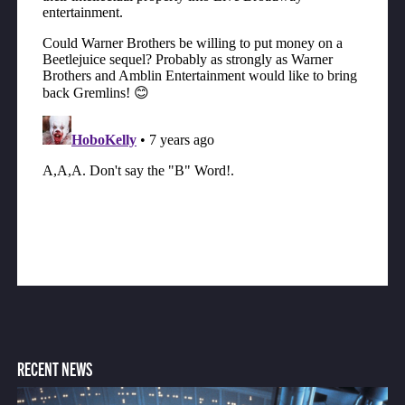
RECENT NEWS