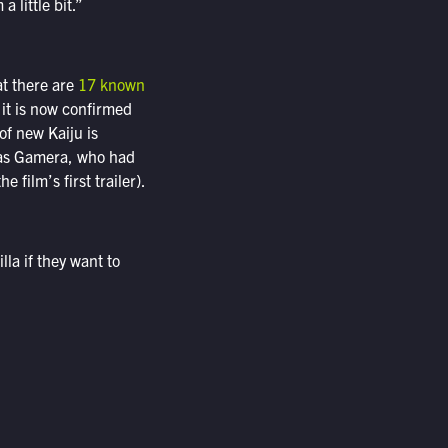
 little bit.”
at there are
17 known
, it is now confirmed
of new Kaiju is
h as Gamera, who had
film’s first trailer).
la if they want to