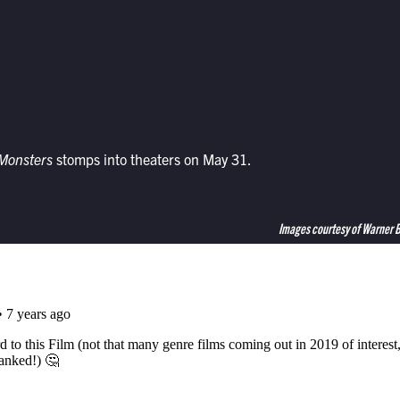
 Monsters
stomps into theaters on May 31.
Images courtesy of Warner 