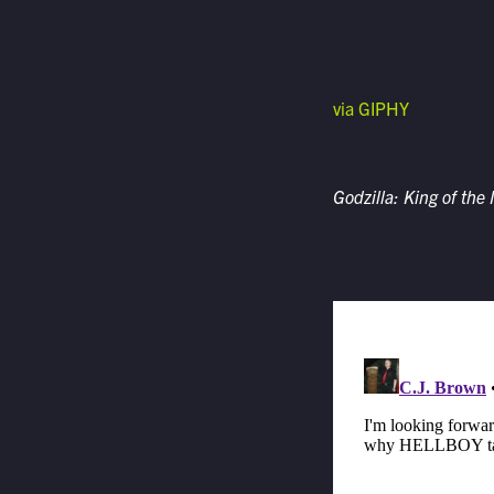
via GIPHY
Godzilla: King of the