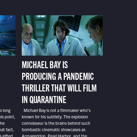
MICHAEL BAY IS
PRODUCING A PANDEMIC
THRILLER THAT WILL FILM
IN QUARANTINE
o long
Michael Bay is not a filmmaker who’s
is point,
known for his subtlety. The explosion
the
connoisseur is the brains behind such
at fact,
bombastic cinematic showcases as
s gifted
Armageddon, Pearl Harbor, and the