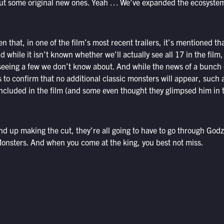
ut some original new ones. Yeah … We’ve expanded the ecosystem a
n that, in one of the film’s most recent trailers, it’s mentioned th
d while it isn’t known whether we’ll actually see all 17 in the film
e seeing a few we don’t know about. And while the news of a bunch 
ms to confirm that no additional classic monsters will appear, suc
cluded in the film (and some even thought they glimpsed him in the 
 up making the cut, they’re all going to have to go through Godzil
onsters. And when you come at the king, you best not miss.