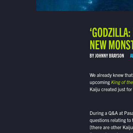
‘GODZILLA:
NEW MONS
BY JOHNNY BRAYSON
A
We already knew that
upcoming
King of th
Kaiju created just for
During a Q&A at Pas
questions relating to
[there are other Kaij