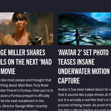
GE MILLER SHARES
‘AVATAR 2’ SET PHOTO
ILS ON THE NEXT ‘MAD
TEASES INSANE
 MOVIE
UNDERWATER MOTION
CAPTURE
e like most people and thought that
 thing about Mad Max: Fury Road
Avatar 2 has been talked about for s
lize Theron’s Furiosa, then you’re in
that it sounds like a pipe dream at th
ause a Furiosa prequel is officially
but it is actually a real film that’s in 
o be the next installment in the
process of being made. As proof of th
e. Director George Miller recently
the film’s official Twitter account ha