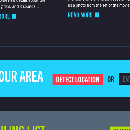
ome new details about the
us a photo from the set of the movie,
 film, and it sounds...
READ MORE
MORE
YOUR AREA
OR
DETECT LOCATION