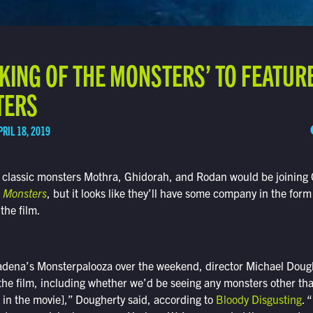
 KING OF THE MONSTERS’ TO FEATU
TERS
PRIL 18, 2019
 classic monsters Mothra, Ghidorah, and Rodan would be joining G
e Monsters
, but it looks like they’ll have some company in the for
 the film.
adena’s Monsterpalooza over the weekend, director Michael Doug
 the film, including whether we’d be seeing any monsters other than
u in the movie],” Dougherty said, according to
Bloody Disgusting
. 