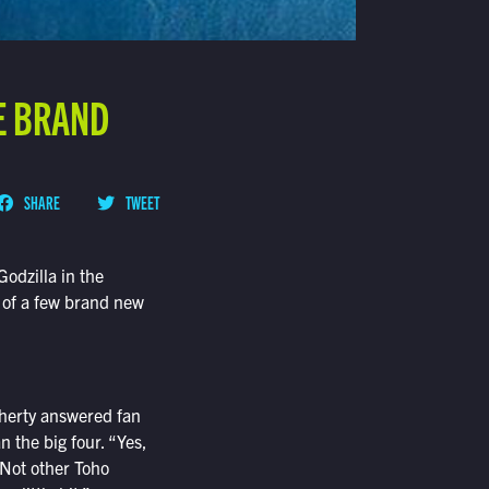
RE BRAND
SHARE
TWEET
odzilla in the
m of a few brand new
herty answered fan
 the big four. “Yes,
“Not other Toho