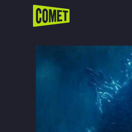
WATCH LIVE
Schedule
Find Comet in Your Area