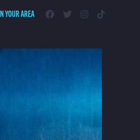
IN YOUR AREA