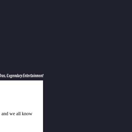
Bros./Legendary Entertainment