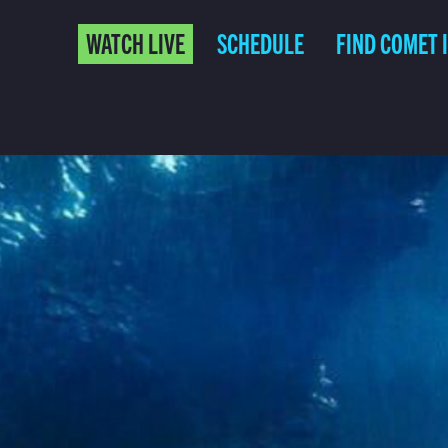
WATCH LIVE
SCHEDULE
FIND COMET 