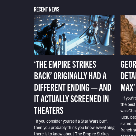
RECENT NEWS
‘THE EMPIRE STRIKES
GEOR
BACK’ ORIGINALLY HAD A
DETA
DIFFERENT ENDING — AND
MAX’
IT ACTUALLY SCREENED IN
If you’r
the best
THEATERS
was Char
luck, bec
If you consider yourself a Star Wars buff,
slated t
then you probably think you know everything
franchis
there is to know about The Empire Strikes