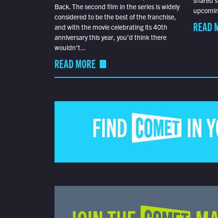
shared s
Back. The second film in the series is widely
upcoming
considered to be the best of the franchise,
READ 
and with the movie celebrating its 40th
anniversary this year, you’d think there
wouldn’t...
READ MORE
FIND COMET IN 