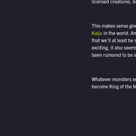
licensed creatures, b
This makes sense give
Kaiju
in the world. An
that we’ll at least b
exciting, it also see
been rumored to be in
Whatever monsters end
become King of the M