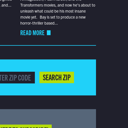
 and...
Transformers movies, and now he’s about to
unleash what could be his most insane
movie yet. Bay is set to produce a new
horror-thriller based...
READ MORE
SEARCH ZIP